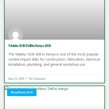
Makita 1630 Drill in Kenya 2026
The Makita 1630 drill in Kenya is one of the most popular
corded impact drills for construction, fabrication, electrical
installation, plumbing, and general workshop use.
June 15, 2026
No Comments
Brushless Drill