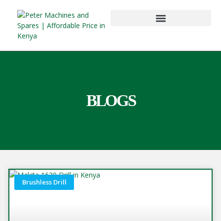
BLOGS
Brushless Drill