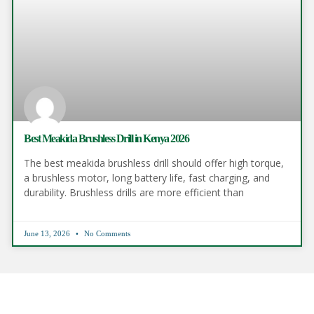
Best Meakida Brushless Drill in Kenya 2026
The best meakida brushless drill should offer high torque,
a brushless motor, long battery life, fast charging, and
durability. Brushless drills are more efficient than
June 13, 2026
No Comments