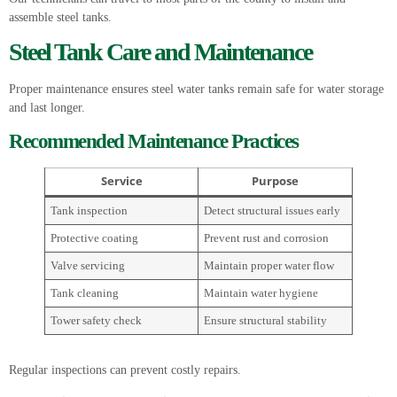
assemble steel tanks.
Steel Tank Care and Maintenance
Proper maintenance ensures steel water tanks remain safe for water storage
and last longer.
Recommended Maintenance Practices
Service
Purpose
Tank inspection
Detect structural issues early
Protective coating
Prevent rust and corrosion
Valve servicing
Maintain proper water flow
Tank cleaning
Maintain water hygiene
Tower safety check
Ensure structural stability
Regular inspections can prevent costly repairs.