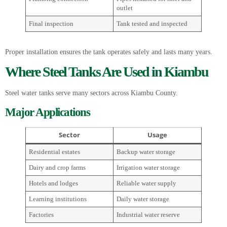
outlet
Final inspection
Tank tested and inspected
Proper installation ensures the tank operates safely and lasts many years.
Where Steel Tanks Are Used in Kiambu
Steel water tanks serve many sectors across Kiambu County.
Major Applications
Sector
Usage
Residential estates
Backup water storage
Dairy and crop farms
Irrigation water storage
Hotels and lodges
Reliable water supply
Learning institutions
Daily water storage
Factories
Industrial water reserve