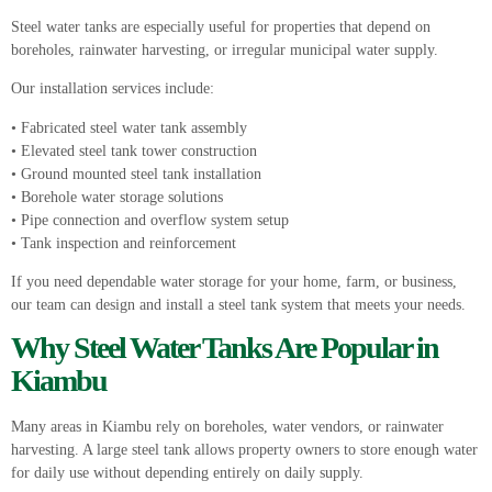
Steel water tanks are especially useful for properties that depend on
boreholes, rainwater harvesting, or irregular municipal water supply.
Our installation services include:
• Fabricated steel water tank assembly
• Elevated steel tank tower construction
• Ground mounted steel tank installation
• Borehole water storage solutions
• Pipe connection and overflow system setup
• Tank inspection and reinforcement
If you need dependable water storage for your home, farm, or business,
our team can design and install a steel tank system that meets your needs.
Why
Steel Water Tanks
Are Popular in
Kiambu
Many areas in Kiambu rely on boreholes, water vendors, or rainwater
harvesting. A large steel tank allows property owners to store enough water
for daily use without depending entirely on daily supply.