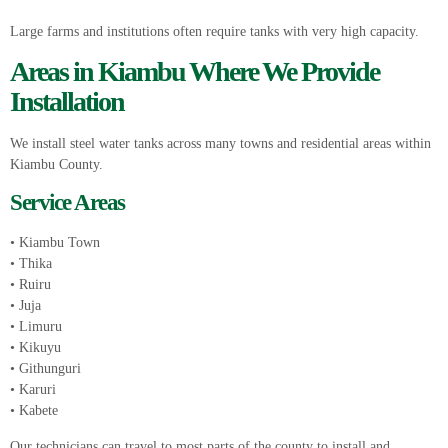
Large farms and institutions often require tanks with very high capacity.
Areas in Kiambu Where We Provide
Installation
We install steel water tanks across many towns and residential areas within
Kiambu County.
Service Areas
• Kiambu Town
• Thika
• Ruiru
• Juja
• Limuru
• Kikuyu
• Githunguri
• Karuri
• Kabete
Our technicians can travel to most parts of the county to install and