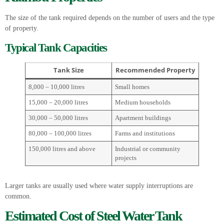
The size of the tank required depends on the number of users and the type
of property.
Typical Tank Capacities
Tank Size
Recommended Property
8,000 – 10,000 litres
Small homes
15,000 – 20,000 litres
Medium households
30,000 – 50,000 litres
Apartment buildings
80,000 – 100,000 litres
Farms and institutions
150,000 litres and above
Industrial or community
projects
Larger tanks are usually used where water supply interruptions are
common.
Estimated Cost of Steel Water Tank