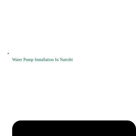
Water Pump Installation In Nairobi