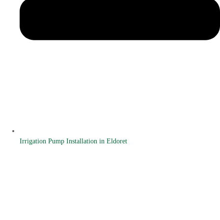
Irrigation Pump Installation in Eldoret