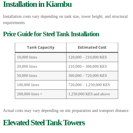
Installation in Kiambu
Installation costs vary depending on tank size, tower height, and structural
requirements.
Price Guide for Steel Tank Installation
Tank Capacity
Estimated Cost
10,000 litres
120,000 – 210,000 KES
20,000 litres
210,000 – 360,000 KES
50,000 litres
360,000 – 720,000 KES
100,000 litres
720,000 – 1,250,000 KES
200,000 litres +
1,250,000 KES and above
Actual costs may vary depending on site preparation and transport distance.
Elevated Steel Tank Towers