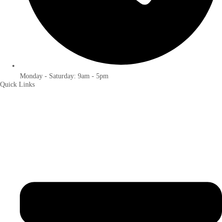
Monday - Saturday: 9am - 5pm
Quick Links