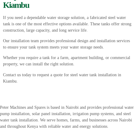
Kiambu
If you need a dependable water storage solution, a fabricated steel water
tank is one of the most effective options available. These tanks offer strong
construction, large capacity, and long service life.
Our installation team provides professional design and installation services
to ensure your tank system meets your water storage needs.
Whether you require a tank for a farm, apartment building, or commercial
property, we can install the right solution.
Contact us today to request a quote for steel water tank installation in
Kiambu.
Peter
Machines
and
Spares
is
based
in
Nairobi
and
provides
professional
water
pump
installation,
solar
panel
installation,
irrigation
pump
systems,
and
steel
water
tank
installation.
We
serve
homes,
farms,
and
businesses
across
Nairobi
and
throughout
Kenya
with
reliable
water
and
energy
solutions.