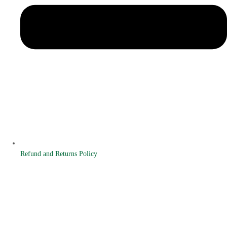
Refund and Returns Policy