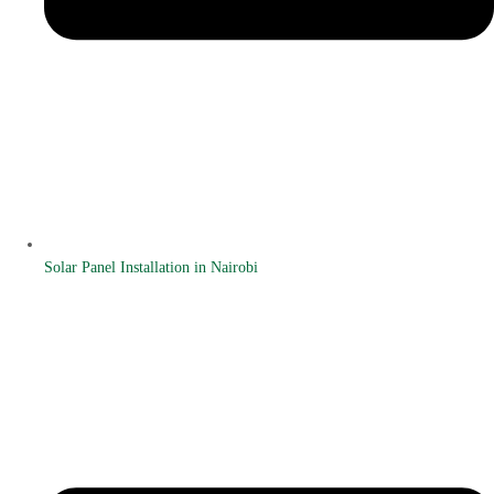
Solar Panel Installation in Nairobi