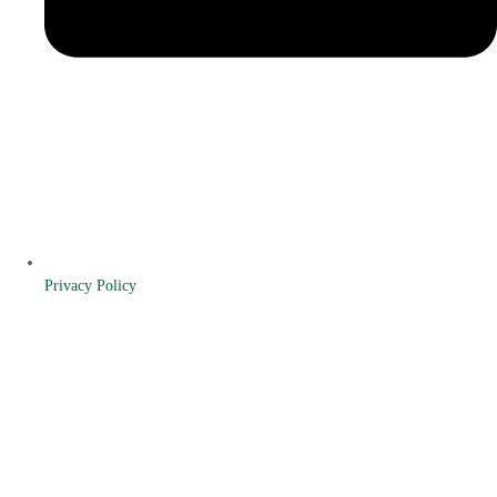
Privacy Policy