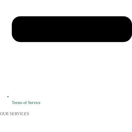
Terms of Service
OUR SERVICES