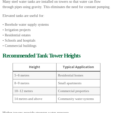
Many steel water tanks are installed on towers so that water can flow
through pipes using gravity. This eliminates the need for constant pumping.
Elevated tanks are useful for:
• Borehole water supply systems
• Irrigation projects
• Residential estates
• Schools and hospitals
• Commercial buildings
Recommended Tank Tower Heights
Height
Typical Application
5–6 metres
Residential homes
8–9 metres
Small apartments
10–12 metres
Commercial properties
14 metres and above
Community water systems
Higher towers provide stronger water pressure.