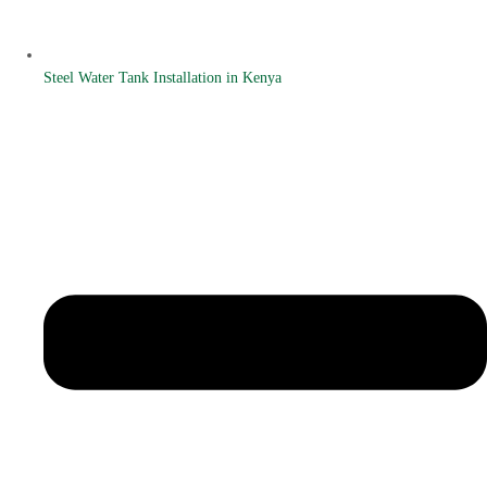
Steel Water Tank Installation in Kenya