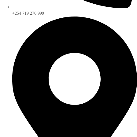
+254 719 276 999