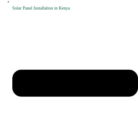
Solar Panel Installation in Kenya