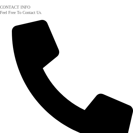
CONTACT INFO
Feel Free To Contact Us.