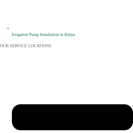
Irrigation Pump Installation in Kenya
OUR SERVICE LOCATIONS