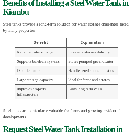
Benefits of Installing a Steel Water Tank in
Kiambu
Steel tanks provide a long-term solution for water storage challenges faced
by many properties.
Benefit
Explanation
Reliable water storage
Ensures water availability
Supports borehole systems
Stores pumped groundwater
Durable material
Handles environmental stress
Large storage capacity
Ideal for farms and estates
Improves property
Adds long term value
infrastructure
Steel tanks are particularly valuable for farms and growing residential
developments.
Request Steel Water Tank Installation in