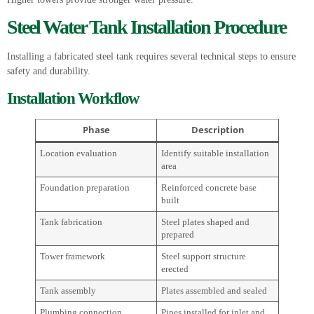
Steel Water Tank Installation Procedure
Installing a fabricated steel tank requires several technical steps to ensure
safety and durability.
Installation Workflow
Phase
Description
Location evaluation
Identify suitable installation
area
Foundation preparation
Reinforced concrete base
built
Tank fabrication
Steel plates shaped and
prepared
Tower framework
Steel support structure
erected
Tank assembly
Plates assembled and sealed
Plumbing connection
Pipes installed for inlet and