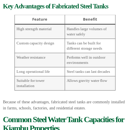
Key Advantages of Fabricated Steel Tanks
Feature
Benefit
High strength material
Handles large volumes of
water safely
Custom capacity design
Tanks can be built for
different storage needs
Weather resistance
Performs well in outdoor
environments
Long operational life
Steel tanks can last decades
Suitable for tower
Allows gravity water flow
installation
Because of these advantages, fabricated steel tanks are commonly installed
in farms, schools, factories, and residential estates.
Common Steel Water Tank Capacities for
Kiambu Properties