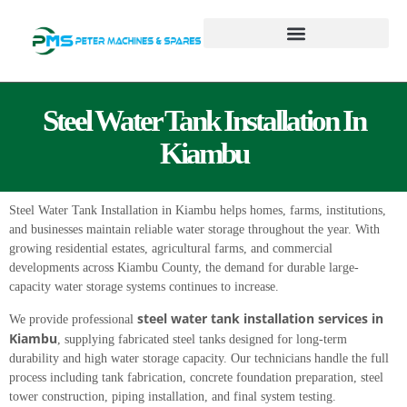
Steel Water Tank Installation In
Kiambu
Steel Water Tank Installation in Kiambu helps homes, farms, institutions,
and businesses maintain reliable water storage throughout the year. With
growing residential estates, agricultural farms, and commercial
developments across Kiambu County, the demand for durable large-
capacity water storage systems continues to increase.
steel water tank installation services in
We provide professional
Kiambu
, supplying fabricated steel tanks designed for long-term
durability and high water storage capacity. Our technicians handle the full
process including tank fabrication, concrete foundation preparation, steel
tower construction, piping installation, and final system testing.