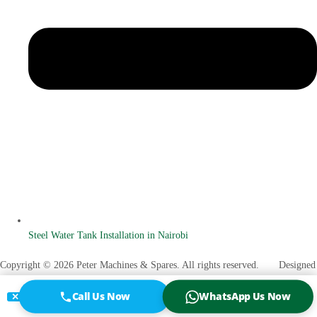
Steel Water Tank Installation in Nairobi
Copyright © 2026 Peter Machines & Spares. All rights reserved. Designed
Vanuel O. Otenyo
by
Call Us Now
WhatsApp Us Now
✕