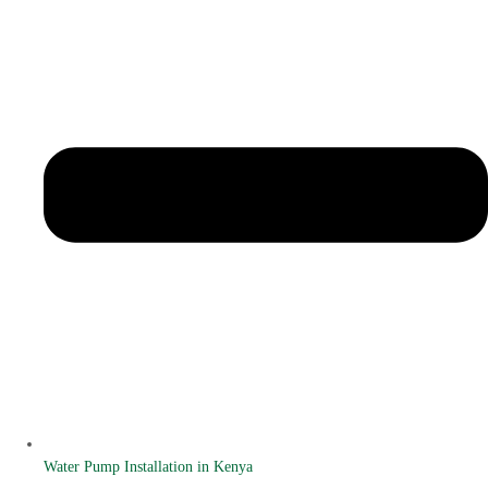
Water Pump Installation in Kenya