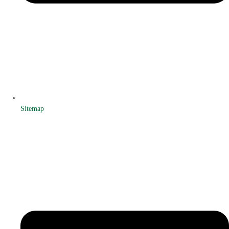
Sitemap