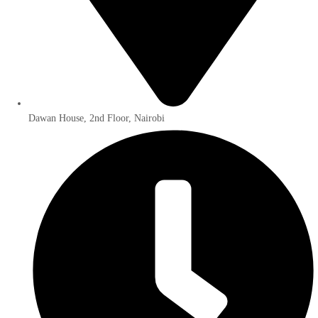
Dawan House, 2nd Floor, Nairobi