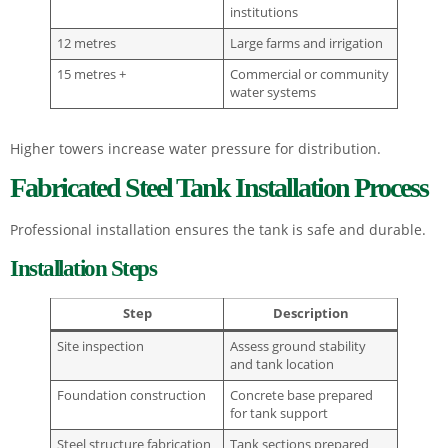
institutions
12 metres
Large farms and irrigation
15 metres +
Commercial or community
water systems
Higher towers increase water pressure for distribution.
Fabricated Steel Tank Installation Process
Professional installation ensures the tank is safe and durable.
Installation Steps
Step
Description
Site inspection
Assess ground stability
and tank location
Foundation construction
Concrete base prepared
for tank support
Steel structure fabrication
Tank sections prepared