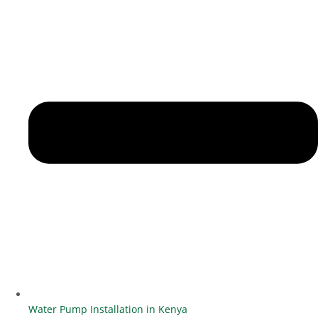
Water Pump Installation in Kenya