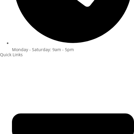
Monday - Saturday: 9am - 5pm
Quick Links