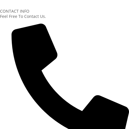
CONTACT INFO
Feel Free To Contact Us.