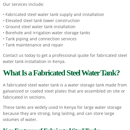
Our services include:
• Fabricated steel water tank supply and installation
• Elevated steel tank tower construction
• Ground steel water tank installation
• Borehole and irrigation water storage tanks
• Tank piping and connection services
• Tank maintenance and repair
Contact us today to get a professional quote for fabricated steel
water tank installation in Kenya.
What Is a Fabricated Steel Water Tank?
A fabricated steel water tank is a water storage tank made from
galvanized or coated steel plates that are assembled on site or
fabricated in sections.
These tanks are widely used in Kenya for large water storage
because they are strong, long lasting, and can store large
volumes of water.