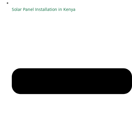
Solar Panel Installation in Kenya