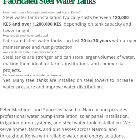
Fabricated Steel Water Tanks
How much does a fabricated steel water tank cost in Kenya?
Steel water tank installation typically costs between
120,000
KES and over 1,200,000 KES
, depending on tank capacity and
tower height.
How long do steel water tanks last?
Fabricated steel water tanks can last
20 to 30 years
with proper
maintenance and rust protection.
Are steel tanks better than plastic tanks?
Steel tanks are stronger and can store larger volumes of water,
making them ideal for farms, institutions, and commercial
projects.
Can steel water tanks be installed on towers?
Yes. Many steel tanks are installed on steel towers to increase
water pressure and improve water distribution.
Peter
Machines
and
Spares
is
based
in
Nairobi
and
provides
professional
water
pump
installation,
solar
panel
installation,
irrigation
pump
systems,
and
steel
water
tank
installation.
We
serve
homes,
farms,
and
businesses
across
Nairobi
and
throughout
Kenya
with
reliable
water
and
energy
solutions.