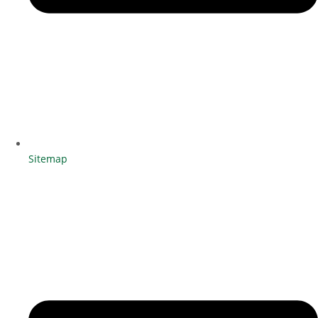
Sitemap