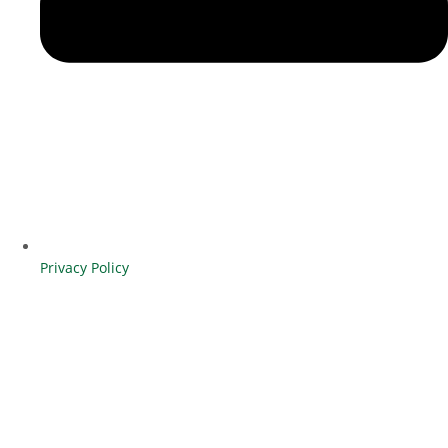
Privacy Policy