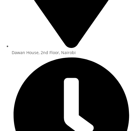
Dawan House, 2nd Floor, Nairobi