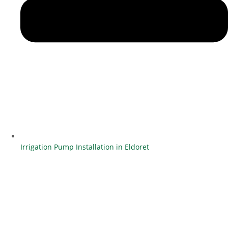
Irrigation Pump Installation in Eldoret