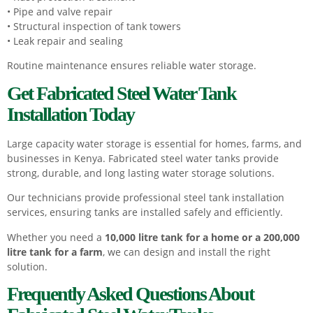
• Pipe and valve repair
• Structural inspection of tank towers
• Leak repair and sealing
Routine maintenance ensures reliable water storage.
Get Fabricated Steel Water Tank
Installation Today
Large capacity water storage is essential for homes, farms, and
businesses in Kenya. Fabricated steel water tanks provide
strong, durable, and long lasting water storage solutions.
Our technicians provide professional steel tank installation
services, ensuring tanks are installed safely and efficiently.
Whether you need a
10,000 litre tank for a home or a 200,000
litre tank for a farm
, we can design and install the right
solution.
Frequently Asked Questions About