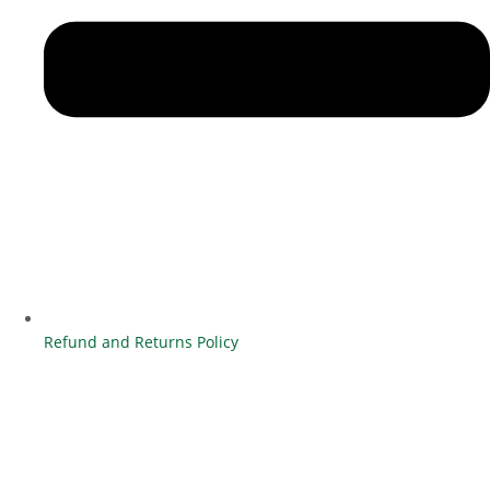
Refund and Returns Policy