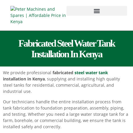
Fabricated Steel Water Tank
Installation In Kenya
We provide professional
fabricated
steel water tank
installation in Kenya
, supplying and installing high quality
steel tanks for residential, commercial, agricultural, and
industrial use.
Our technicians handle the entire installation process from
tank fabrication to foundation preparation, assembly, piping,
and testing. Whether you need a large water storage tank for a
farm, borehole, or commercial building, we ensure the tank is
installed safely and correctly.