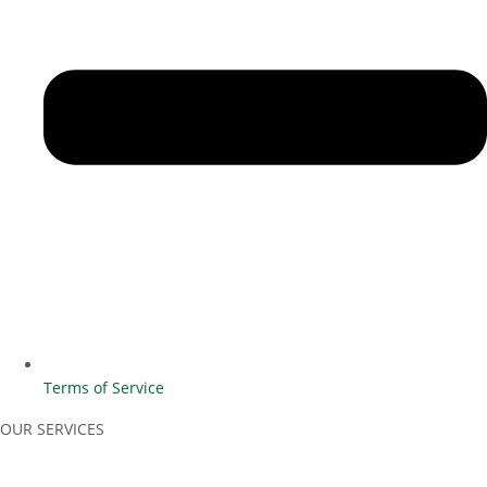
Terms of Service
OUR SERVICES