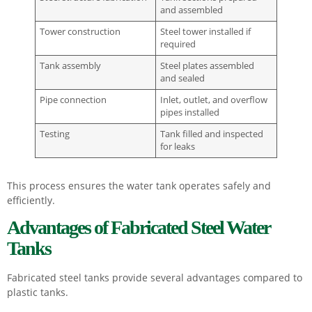
and assembled
Tower construction
Steel tower installed if
required
Tank assembly
Steel plates assembled
and sealed
Pipe connection
Inlet, outlet, and overflow
pipes installed
Testing
Tank filled and inspected
for leaks
This process ensures the water tank operates safely and
efficiently.
Advantages of Fabricated Steel Water
Tanks
Fabricated steel tanks provide several advantages compared to
plastic tanks.