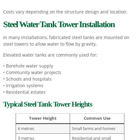
Costs vary depending on the structure design and location.
Steel Water Tank Tower Installation
In many installations, fabricated steel tanks are mounted on
steel towers to allow water to flow by gravity.
Elevated water tanks are commonly used for:
• Borehole water supply
• Community water projects
• Schools and hospitals
• Irrigation systems
• Residential estates
Typical Steel Tank Tower Heights
Tower Height
Common Use
6 metres
Small farms and homes
9 metres
Residential and small