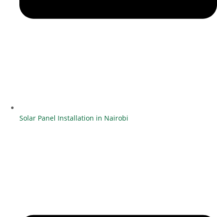
Solar Panel Installation in Nairobi