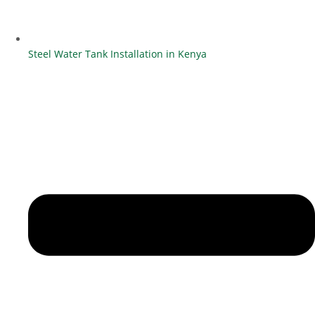
Steel Water Tank Installation in Kenya