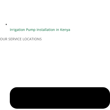
Irrigation Pump Installation in Kenya
OUR SERVICE LOCATIONS