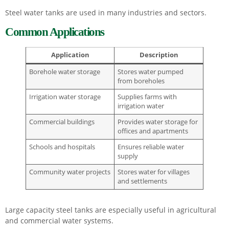
Steel water tanks are used in many industries and sectors.
Common Applications
Application
Description
Borehole water storage
Stores water pumped
from boreholes
Irrigation water storage
Supplies farms with
irrigation water
Commercial buildings
Provides water storage for
offices and apartments
Schools and hospitals
Ensures reliable water
supply
Community water projects
Stores water for villages
and settlements
Large capacity steel tanks are especially useful in agricultural
and commercial water systems.