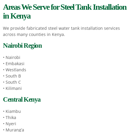
Areas We Serve for Steel Tank Installation
in Kenya
We provide fabricated steel water tank installation services
across many counties in Kenya.
Nairobi Region
• Nairobi
• Embakasi
• Westlands
• South B
• South C
• Kilimani
Central Kenya
• Kiambu
• Thika
• Nyeri
• Murang’a