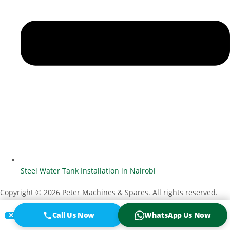
Steel Water Tank Installation in Nairobi
Copyright © 2026 Peter Machines & Spares. All rights reserved.
Designed by
Vanuel O. Otenyo
Call Us Now
WhatsApp Us Now
✕