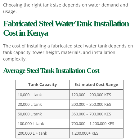
Choosing the right tank size depends on water demand and
usage.
Fabricated Steel Water Tank Installation
Cost in Kenya
The cost of installing a fabricated steel water tank depends on
tank capacity, tower height, materials, and installation
complexity.
Average Steel Tank Installation Cost
Tank Capacity
Estimated Cost Range
10,000 L tank
120,000 – 200,000 KES
20,000 L tank
200,000 – 350,000 KES
50,000 L tank
350,000 – 700,000 KES
100,000 L tank
700,000 – 1,200,000 KES
200,000 L + tank
1,200,000+ KES