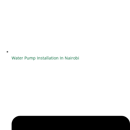
Water Pump Installation In Nairobi