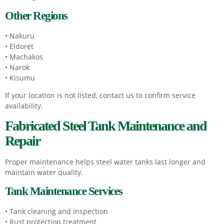
Other Regions
• Nakuru
• Eldoret
• Machakos
• Narok
• Kisumu
If your location is not listed, contact us to confirm service
availability.
Fabricated Steel Tank Maintenance and
Repair
Proper maintenance helps steel water tanks last longer and
maintain water quality.
Tank Maintenance Services
• Tank cleaning and inspection
• Rust protection treatment