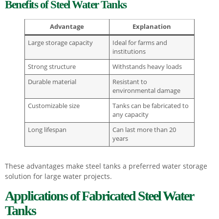
Benefits of Steel Water Tanks
Advantage
Explanation
Large storage capacity
Ideal for farms and
institutions
Strong structure
Withstands heavy loads
Durable material
Resistant to
environmental damage
Customizable size
Tanks can be fabricated to
any capacity
Long lifespan
Can last more than 20
years
These advantages make steel tanks a preferred water storage
solution for large water projects.
Applications of Fabricated Steel Water
Tanks