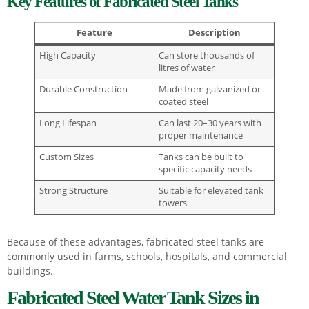
Key Features of Fabricated Steel Tanks
Feature
Description
High Capacity
Can store thousands of
litres of water
Durable Construction
Made from galvanized or
coated steel
Long Lifespan
Can last 20–30 years with
proper maintenance
Custom Sizes
Tanks can be built to
specific capacity needs
Strong Structure
Suitable for elevated tank
towers
Because of these advantages, fabricated steel tanks are
commonly used in farms, schools, hospitals, and commercial
buildings.
Fabricated Steel Water Tank Sizes in