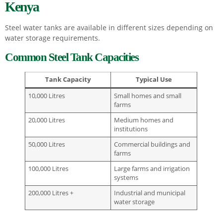
Kenya
Steel water tanks are available in different sizes depending on
water storage requirements.
Common Steel Tank Capacities
Tank Capacity
Typical Use
10,000 Litres
Small homes and small
farms
20,000 Litres
Medium homes and
institutions
50,000 Litres
Commercial buildings and
farms
100,000 Litres
Large farms and irrigation
systems
200,000 Litres +
Industrial and municipal
water storage