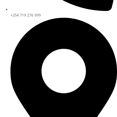
+254 719 276 999