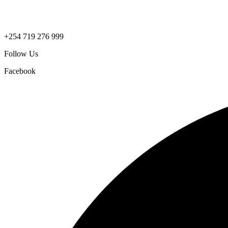
+254 719 276 999
Follow Us
Facebook