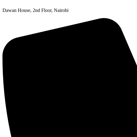
Dawan House, 2nd Floor, Nairobi