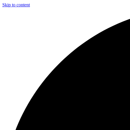
Skip to content