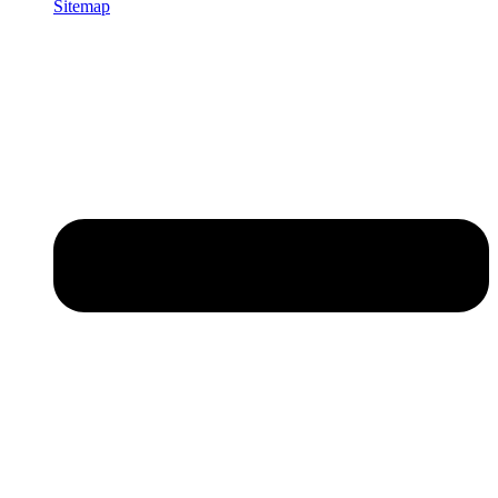
Sitemap