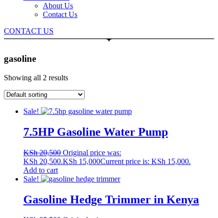
About Us
Contact Us
CONTACT US
gasoline
Showing all 2 results
Sale!
7.5HP Gasoline Water Pump
KSh
20,500
Original price was:
KSh 20,500.
KSh
15,000
Current price is: KSh 15,000.
Add to cart
Sale!
Gasoline Hedge Trimmer in Kenya