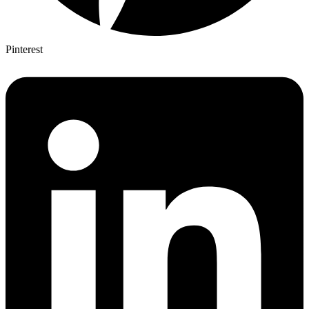
Pinterest