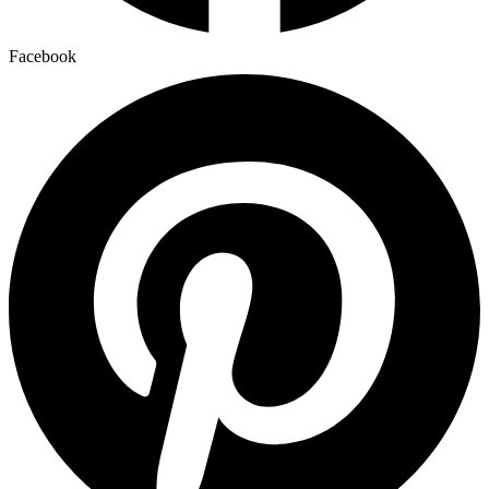
Facebook