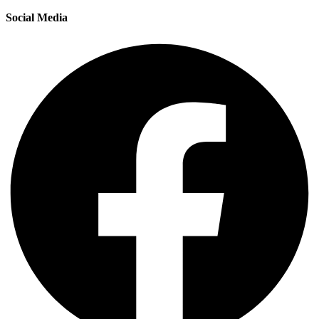
Social Media