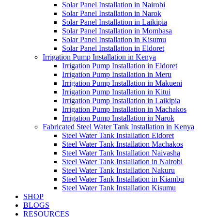
Solar Panel Installation in Nairobi
Solar Panel Installation in Narok
Solar Panel Installation in Laikipia
Solar Panel Installation in Mombasa
Solar Panel Installation in Kisumu
Solar Panel Installation in Eldoret
Irrigation Pump Installation in Kenya
Irrigation Pump Installation in Eldoret
Irrigation Pump Installation in Meru
Irrigation Pump Installation in Makueni
Irrigation Pump Installation in Kitui
Irrigation Pump Installation in Laikipia
Irrigation Pump Installation in Machakos
Irrigation Pump Installation in Narok
Fabricated Steel Water Tank Installation in Kenya
Steel Water Tank Installation Eldoret
Steel Water Tank Installation Machakos
Steel Water Tank Installation Naivasha
Steel Water Tank Installation in Nairobi
Steel Water Tank Installation Nakuru
Steel Water Tank Installation in Kiambu
Steel Water Tank Installation Kisumu
SHOP
BLOGS
RESOURCES