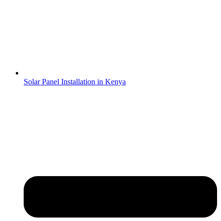
Solar Panel Installation in Kenya