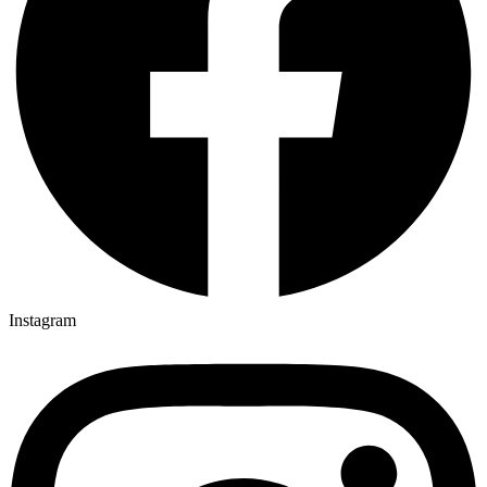
Instagram