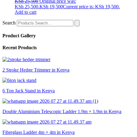
KSh
25,500
Original price was:
KSh 25,500.
KSh
19,500
Current price is: KSh 19,500.
Add to cart
Search
Product Gallery
Recent Products
2 Stroke Hedge Trimmer in Kenya
6 Ton Jack Stand in Kenya
Double Aluminium Telescopic Ladder 1.9m × 1.9m in Kenya
Fibreglass Ladder 4m × 4m in Kenya