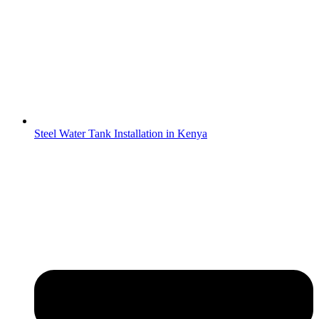
Steel Water Tank Installation in Kenya