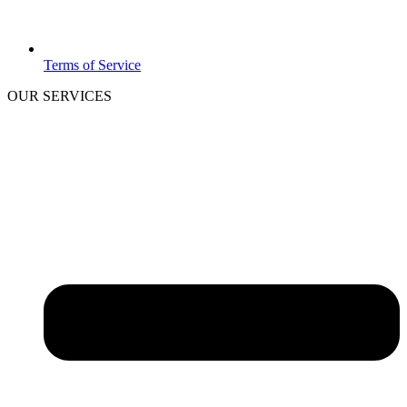
Terms of Service
OUR SERVICES