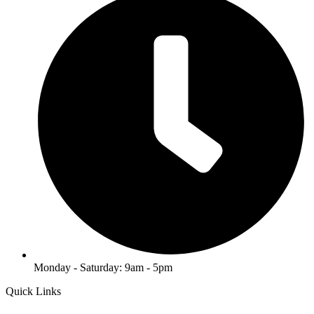
Monday - Saturday: 9am - 5pm
Quick Links