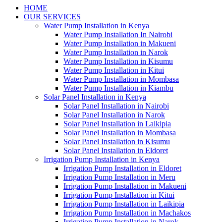
HOME
OUR SERVICES
Water Pump Installation in Kenya
Water Pump Installation In Nairobi
Water Pump Installation in Makueni
Water Pump Installation in Narok
Water Pump Installation in Kisumu
Water Pump Installation in Kitui
Water Pump Installation in Mombasa
Water Pump Installation in Kiambu
Solar Panel Installation in Kenya
Solar Panel Installation in Nairobi
Solar Panel Installation in Narok
Solar Panel Installation in Laikipia
Solar Panel Installation in Mombasa
Solar Panel Installation in Kisumu
Solar Panel Installation in Eldoret
Irrigation Pump Installation in Kenya
Irrigation Pump Installation in Eldoret
Irrigation Pump Installation in Meru
Irrigation Pump Installation in Makueni
Irrigation Pump Installation in Kitui
Irrigation Pump Installation in Laikipia
Irrigation Pump Installation in Machakos
Irrigation Pump Installation in Narok