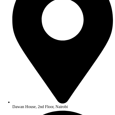
Dawan House, 2nd Floor, Nairobi