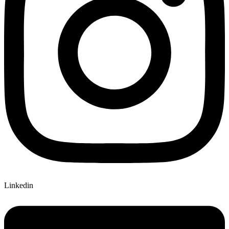
Linkedin