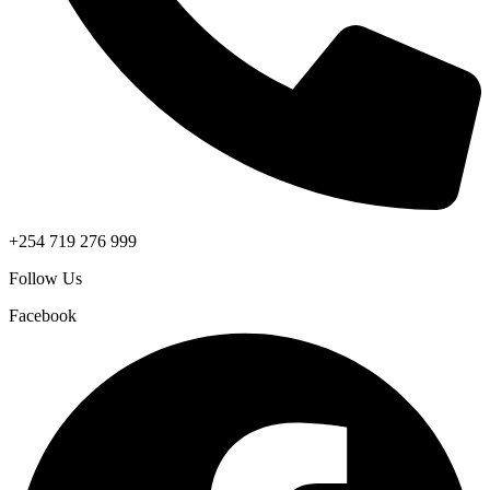
+254 719 276 999
Follow Us
Facebook