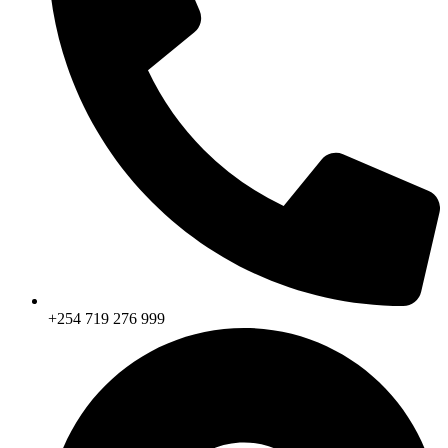
+254 719 276 999