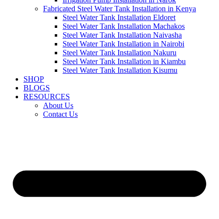
Fabricated Steel Water Tank Installation in Kenya
Steel Water Tank Installation Eldoret
Steel Water Tank Installation Machakos
Steel Water Tank Installation Naivasha
Steel Water Tank Installation in Nairobi
Steel Water Tank Installation Nakuru
Steel Water Tank Installation in Kiambu
Steel Water Tank Installation Kisumu
SHOP
BLOGS
RESOURCES
About Us
Contact Us