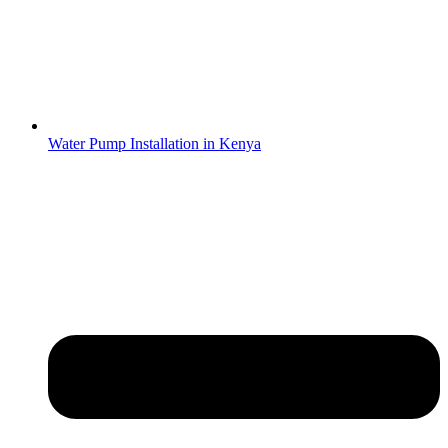
Water Pump Installation in Kenya