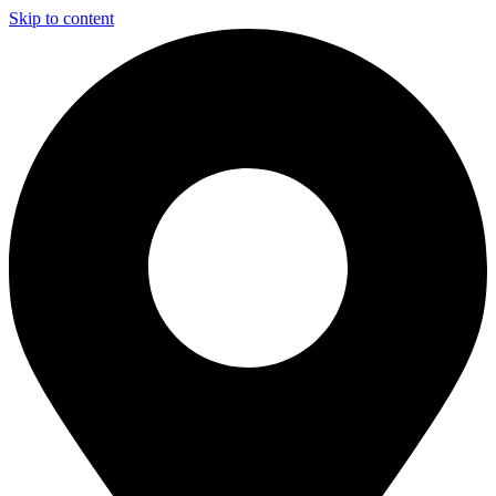
Skip to content