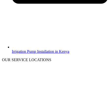
Irrigation Pump Installation in Kenya
OUR SERVICE LOCATIONS