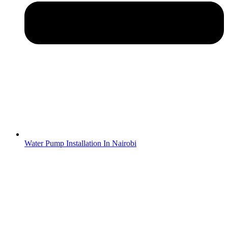
Water Pump Installation In Nairobi