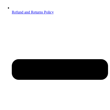
Refund and Returns Policy