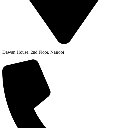
Dawan House, 2nd Floor, Nairobi