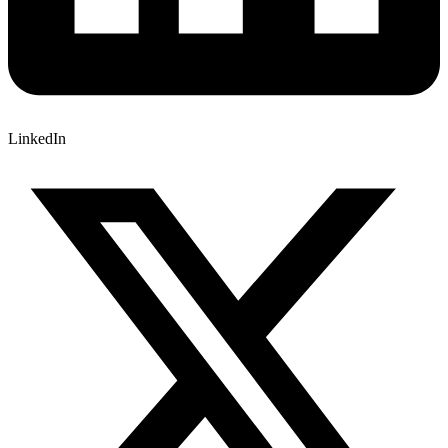
LinkedIn