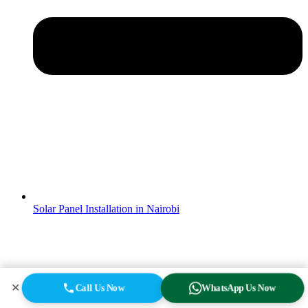
Solar Panel Installation in Nairobi
✕
Call Us Now
WhatsApp Us Now