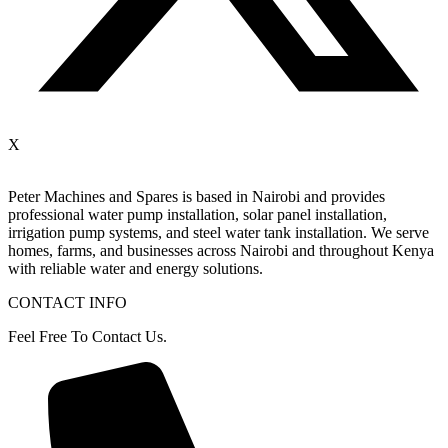
X
Peter
Machines
and
Spares
is
based
in
Nairobi
and
provides
professional
water
pump
installation,
solar
panel
installation,
irrigation
pump
systems,
and
steel
water
tank
installation.
We
serve
homes,
farms,
and
businesses
across
Nairobi
and
throughout
Kenya
with
reliable
water
and
energy
solutions.
CONTACT INFO
Feel Free To Contact Us.