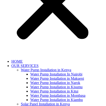
HOME
OUR SERVICES
Water Pump Installation in Kenya
Water Pump Installation In Nairobi
Water Pump Installation in Makueni
Water Pump Installation in Narok
Water Pump Installation in Kisumu
Water Pump Installation in Kitui
Water Pump Installation in Mombasa
Water Pump Installation in Kiambu
Solar Panel Installation in Kenya