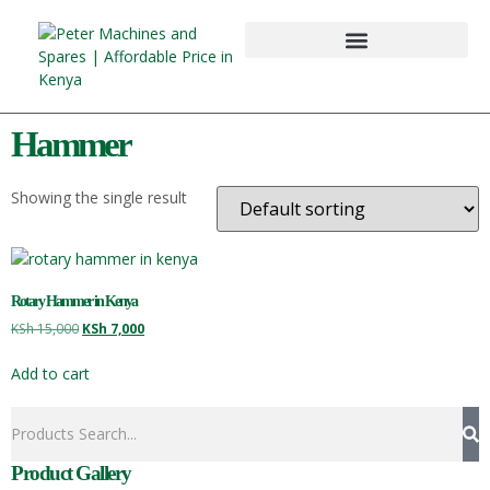
Hammer
Showing the single result
Rotary Hammer in Kenya
KSh
15,000
KSh
7,000
Add to cart
Product Gallery