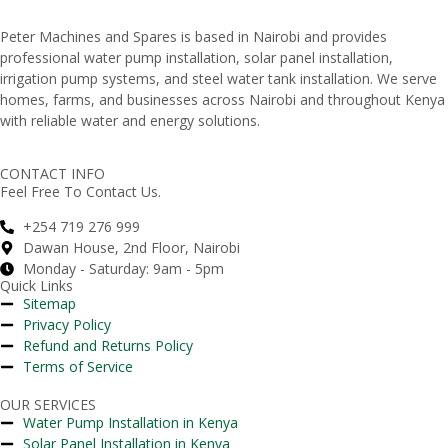
Peter
Machines
and
Spares
is
based
in
Nairobi
and
provides
professional
water
pump
installation,
solar
panel
installation,
irrigation
pump
systems,
and
steel
water
tank
installation.
We
serve
homes,
farms,
and
businesses
across
Nairobi
and
throughout
Kenya
with
reliable
water
and
energy
solutions.
CONTACT INFO
Feel Free To Contact Us.
+254 719 276 999
Dawan House, 2nd Floor, Nairobi
Monday - Saturday: 9am - 5pm
Quick Links
Sitemap
Privacy Policy
Refund and Returns Policy
Terms of Service
OUR SERVICES
Water Pump Installation in Kenya
Solar Panel Installation in Kenya