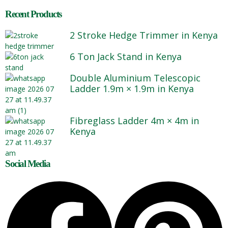
Recent Products
2 Stroke Hedge Trimmer in Kenya
6 Ton Jack Stand in Kenya
Double Aluminium Telescopic
Ladder 1.9m × 1.9m in Kenya
Fibreglass Ladder 4m × 4m in
Kenya
Social Media