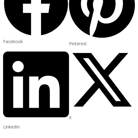
Facebook
Pinterest
X
LinkedIn