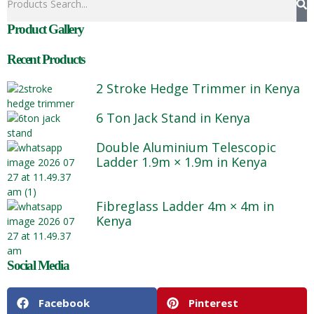
Product Gallery
Recent Products
2 Stroke Hedge Trimmer in Kenya
6 Ton Jack Stand in Kenya
Double Aluminium Telescopic
Ladder 1.9m × 1.9m in Kenya
Fibreglass Ladder 4m × 4m in
Kenya
Social Media
Facebook
Pinterest