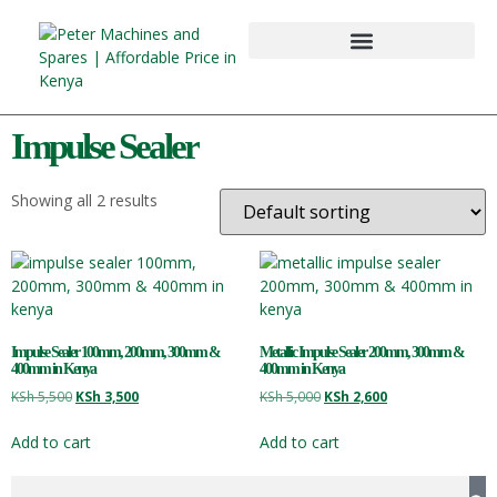
Impulse Sealer
Showing all 2 results
Impulse Sealer 100mm, 200mm, 300mm &
Metallic Impulse Sealer 200mm, 300mm &
400mm in Kenya
400mm in Kenya
KSh
5,500
KSh
3,500
KSh
5,000
KSh
2,600
Add to cart
Add to cart