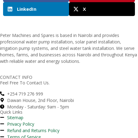
LinkedIn
X
Peter
Machines
and
Spares
is
based
in
Nairobi
and
provides
professional
water
pump
installation,
solar
panel
installation,
irrigation
pump
systems,
and
steel
water
tank
installation.
We
serve
homes,
farms,
and
businesses
across
Nairobi
and
throughout
Kenya
with
reliable
water
and
energy
solutions.
CONTACT INFO
Feel Free To Contact Us.
+254 719 276 999
Dawan House, 2nd Floor, Nairobi
Monday - Saturday: 9am - 5pm
Quick Links
Sitemap
Privacy Policy
Refund and Returns Policy
Terms of Service