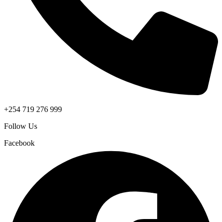
+254 719 276 999
Follow Us
Facebook