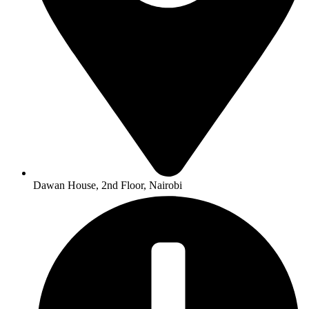
Dawan House, 2nd Floor, Nairobi