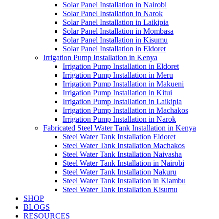
Solar Panel Installation in Nairobi
Solar Panel Installation in Narok
Solar Panel Installation in Laikipia
Solar Panel Installation in Mombasa
Solar Panel Installation in Kisumu
Solar Panel Installation in Eldoret
Irrigation Pump Installation in Kenya
Irrigation Pump Installation in Eldoret
Irrigation Pump Installation in Meru
Irrigation Pump Installation in Makueni
Irrigation Pump Installation in Kitui
Irrigation Pump Installation in Laikipia
Irrigation Pump Installation in Machakos
Irrigation Pump Installation in Narok
Fabricated Steel Water Tank Installation in Kenya
Steel Water Tank Installation Eldoret
Steel Water Tank Installation Machakos
Steel Water Tank Installation Naivasha
Steel Water Tank Installation in Nairobi
Steel Water Tank Installation Nakuru
Steel Water Tank Installation in Kiambu
Steel Water Tank Installation Kisumu
SHOP
BLOGS
RESOURCES