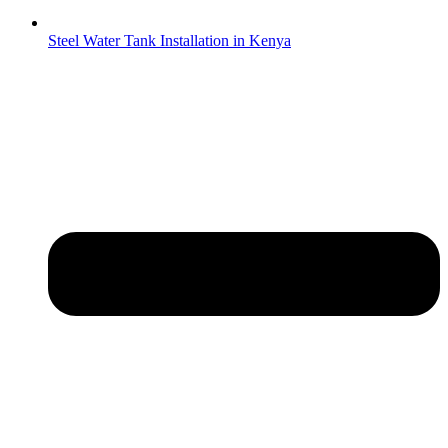
Steel Water Tank Installation in Kenya