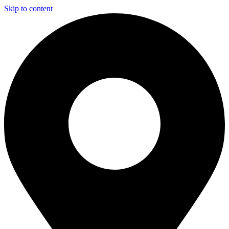
Skip to content