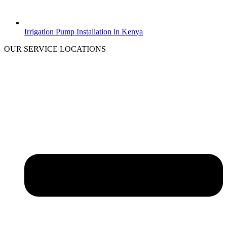
Irrigation Pump Installation in Kenya
OUR SERVICE LOCATIONS