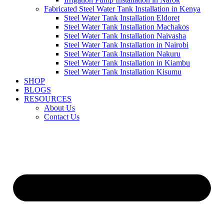
Fabricated Steel Water Tank Installation in Kenya
Steel Water Tank Installation Eldoret
Steel Water Tank Installation Machakos
Steel Water Tank Installation Naivasha
Steel Water Tank Installation in Nairobi
Steel Water Tank Installation Nakuru
Steel Water Tank Installation in Kiambu
Steel Water Tank Installation Kisumu
SHOP
BLOGS
RESOURCES
About Us
Contact Us