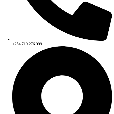
+254 719 276 999