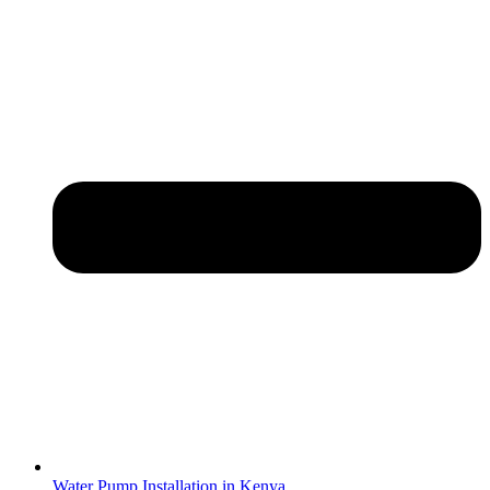
Water Pump Installation in Kenya