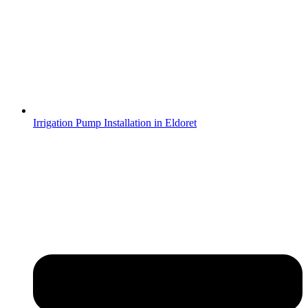
Irrigation Pump Installation in Eldoret