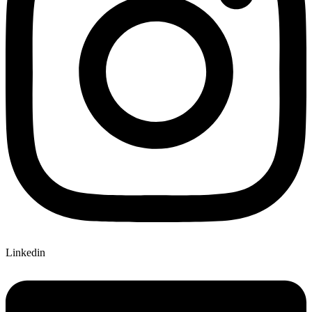
Linkedin