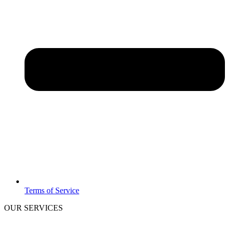
Terms of Service
OUR SERVICES