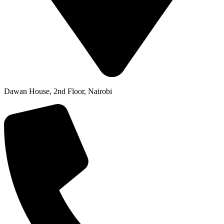
Dawan House, 2nd Floor, Nairobi