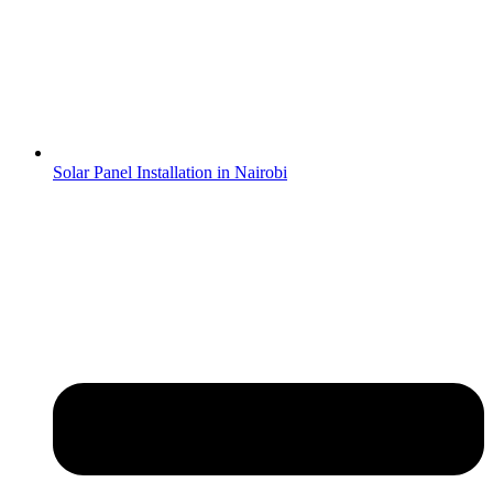
Solar Panel Installation in Nairobi