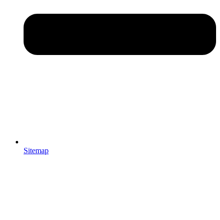
Sitemap