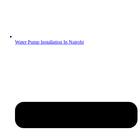
Water Pump Installation In Nairobi