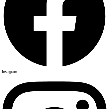
Instagram