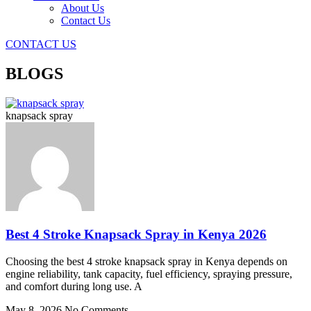
About Us
Contact Us
CONTACT US
BLOGS
knapsack spray
Best 4 Stroke Knapsack Spray in Kenya 2026
Choosing the best 4 stroke knapsack spray in Kenya depends on
engine reliability, tank capacity, fuel efficiency, spraying pressure,
and comfort during long use. A
May 8, 2026
No Comments