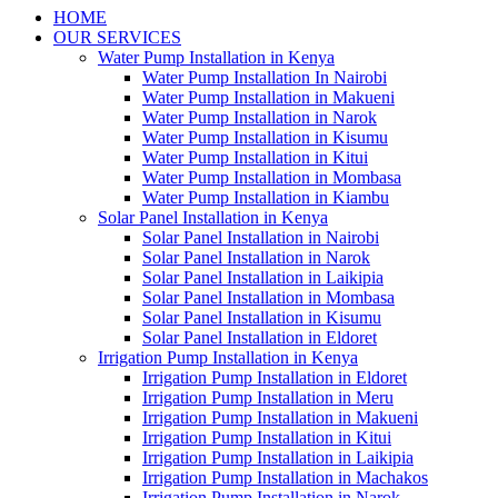
HOME
OUR SERVICES
Water Pump Installation in Kenya
Water Pump Installation In Nairobi
Water Pump Installation in Makueni
Water Pump Installation in Narok
Water Pump Installation in Kisumu
Water Pump Installation in Kitui
Water Pump Installation in Mombasa
Water Pump Installation in Kiambu
Solar Panel Installation in Kenya
Solar Panel Installation in Nairobi
Solar Panel Installation in Narok
Solar Panel Installation in Laikipia
Solar Panel Installation in Mombasa
Solar Panel Installation in Kisumu
Solar Panel Installation in Eldoret
Irrigation Pump Installation in Kenya
Irrigation Pump Installation in Eldoret
Irrigation Pump Installation in Meru
Irrigation Pump Installation in Makueni
Irrigation Pump Installation in Kitui
Irrigation Pump Installation in Laikipia
Irrigation Pump Installation in Machakos
Irrigation Pump Installation in Narok