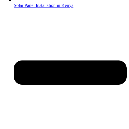
Solar Panel Installation in Kenya