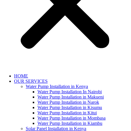
HOME
OUR SERVICES
Water Pump Installation in Kenya
Water Pump Installation In Nairobi
Water Pump Installation in Makueni
Water Pump Installation in Narok
Water Pump Installation in Kisumu
Water Pump Installation in Kitui
Water Pump Installation in Mombasa
Water Pump Installation in Kiambu
Solar Panel Installation in Kenya