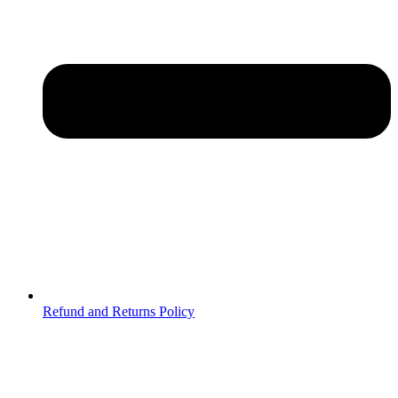
Refund and Returns Policy