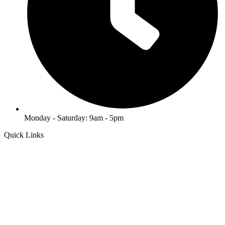
Monday - Saturday: 9am - 5pm
Quick Links