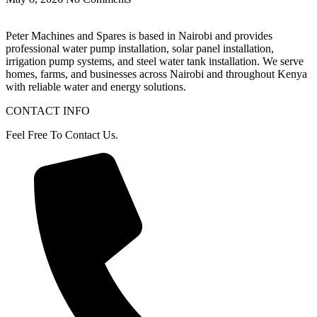
Peter
Machines
and
Spares
is
based
in
Nairobi
and
provides
professional
water
pump
installation,
solar
panel
installation,
irrigation
pump
systems,
and
steel
water
tank
installation.
We
serve
homes,
farms,
and
businesses
across
Nairobi
and
throughout
Kenya
with
reliable
water
and
energy
solutions.
CONTACT INFO
Feel Free To Contact Us.