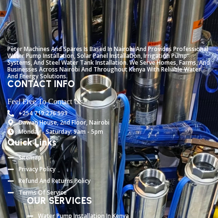
Peter
Machines
And
Spares
Is
Based
In
Nairobi
And
Provides
Professional
Water
Pump
Installation,
Solar
Panel
Installation,
Irrigation
Pump
Systems,
And
Steel
Water
Tank
Installation.
We
Serve
Homes,
Farms,
And
Businesses
Across
Nairobi
And
Throughout
Kenya
With
Reliable
Water
And
Energy
Solutions.
CONTACT INFO
Feel Free To Contact Us.
+254 719 276 999
Dawan House, 2nd Floor, Nairobi
Monday - Saturday: 9am - 5pm
Quick Links
Sitemap
Privacy Policy
Refund And Returns Policy
Terms Of Service
OUR SERVICES
Water Pump Installation In Kenya