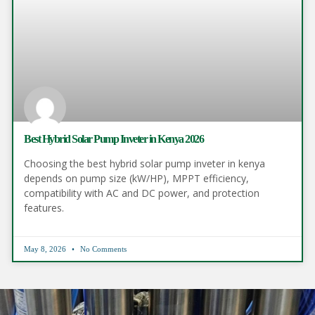
Best Hybrid Solar Pump Inveter in Kenya 2026
Choosing the best hybrid solar pump inveter in kenya
depends on pump size (kW/HP), MPPT efficiency,
compatibility with AC and DC power, and protection
features.
May 8, 2026
No Comments