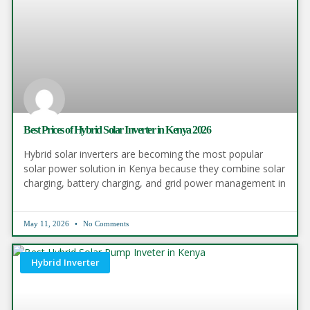
Best Prices of Hybrid Solar Inverter in Kenya 2026
Hybrid solar inverters are becoming the most popular
solar power solution in Kenya because they combine solar
charging, battery charging, and grid power management in
May 11, 2026
No Comments
Hybrid Inverter