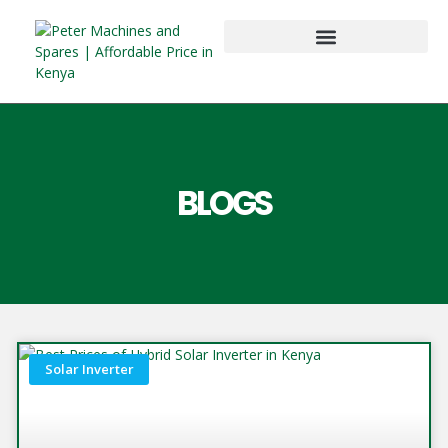
BLOGS
Solar Inverter