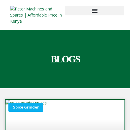
BLOGS
Spice Grinder