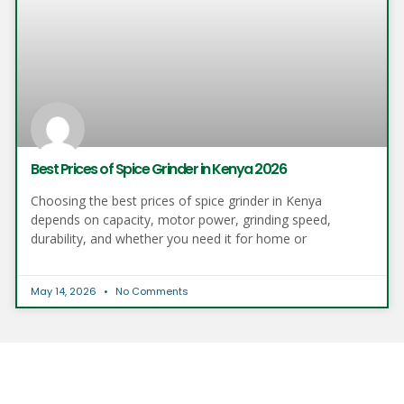
Best Prices of Spice Grinder in Kenya 2026
Choosing the best prices of spice grinder in Kenya
depends on capacity, motor power, grinding speed,
durability, and whether you need it for home or
May 14, 2026
No Comments