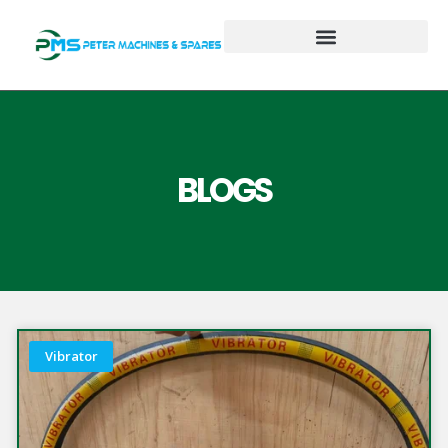
BLOGS
Vibrator