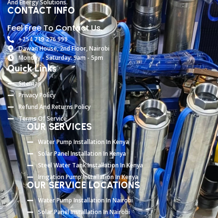
And
Energy
Solutions.
CONTACT INFO
Feel Free To Contact Us.
+254 719 276 999
Dawan House, 2nd Floor, Nairobi
Monday - Saturday: 9am - 5pm
Quick Links
Sitemap
Privacy Policy
Refund And Returns Policy
Terms Of Service
OUR SERVICES
Water Pump Installation In Kenya
Solar Panel Installation In Kenya
Steel Water Tank Installation In Kenya
Irrigation Pump Installation In Kenya
OUR SERVICE LOCATIONS
Water Pump Installation In Nairobi
Solar Panel Installation In Nairobi