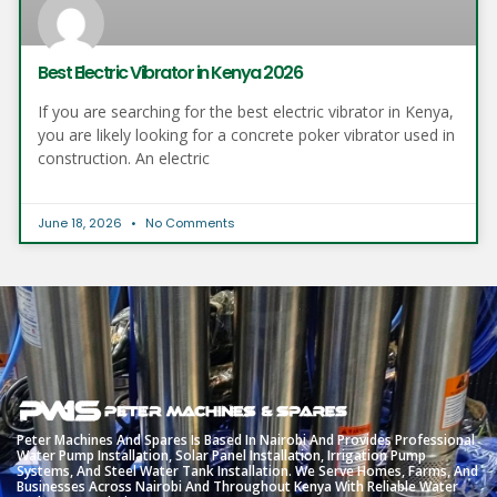
Best Electric Vibrator in Kenya 2026
If you are searching for the best electric vibrator in Kenya,
you are likely looking for a concrete poker vibrator used in
construction. An electric
June 18, 2026
No Comments
Peter
Machines
And
Spares
Is
Based
In
Nairobi
And
Provides
Professional
Water
Pump
Installation,
Solar
Panel
Installation,
Irrigation
Pump
Systems,
And
Steel
Water
Tank
Installation.
We
Serve
Homes,
Farms,
And
Businesses
Across
Nairobi
And
Throughout
Kenya
With
Reliable
Water