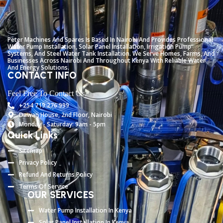
Peter
Machines
And
Spares
Is
Based
In
Nairobi
And
Provides
Professional
Water
Pump
Installation,
Solar
Panel
Installation,
Irrigation
Pump
Systems,
And
Steel
Water
Tank
Installation.
We
Serve
Homes,
Farms,
And
Businesses
Across
Nairobi
And
Throughout
Kenya
With
Reliable
Water
And
Energy
Solutions.
CONTACT INFO
Feel Free To Contact Us.
+254 719 276 999
Dawan House, 2nd Floor, Nairobi
Monday - Saturday: 9am - 5pm
Quick Links
Sitemap
Privacy Policy
Refund And Returns Policy
Terms Of Service
OUR SERVICES
Water Pump Installation In Kenya
Solar Panel Installation In Kenya