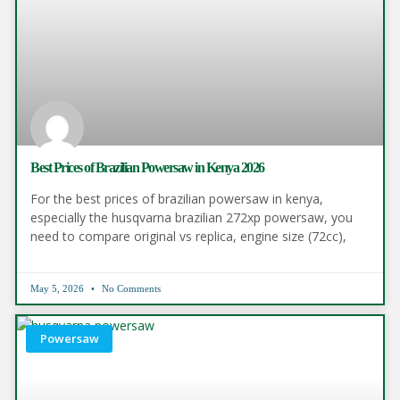
Best Prices of Brazilian Powersaw in Kenya 2026
For the best prices of brazilian powersaw in kenya,
especially the husqvarna brazilian 272xp powersaw, you
need to compare original vs replica, engine size (72cc),
May 5, 2026
No Comments
Powersaw