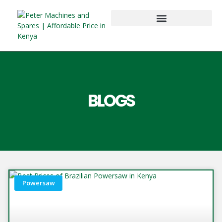
BLOGS
Powersaw