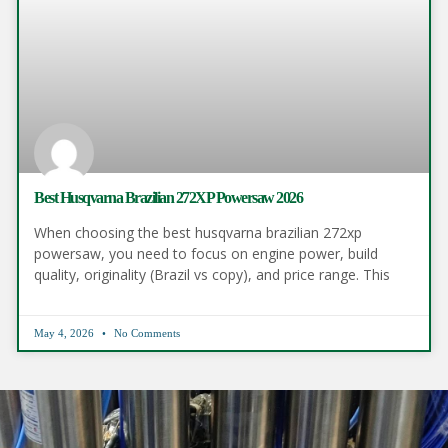
Best Husqvarna Brazilian 272XP Powersaw 2026
When choosing the best husqvarna brazilian 272xp
powersaw, you need to focus on engine power, build
quality, originality (Brazil vs copy), and price range. This
May 4, 2026
No Comments