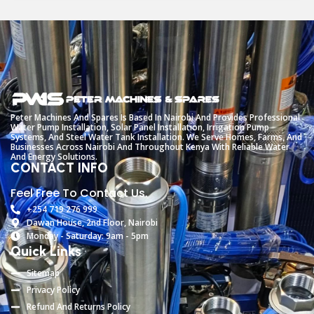
Peter
Machines
And
Spares
Is
Based
In
Nairobi
And
Provides
Professional
Water
Pump
Installation,
Solar
Panel
Installation,
Irrigation
Pump
Systems,
And
Steel
Water
Tank
Installation.
We
Serve
Homes,
Farms,
And
Businesses
Across
Nairobi
And
Throughout
Kenya
With
Reliable
Water
And
Energy
Solutions.
CONTACT INFO
Feel Free To Contact Us.
+254 719 276 999
Dawan House, 2nd Floor, Nairobi
Monday - Saturday: 9am - 5pm
Quick Links
Sitemap
Privacy Policy
Refund And Returns Policy