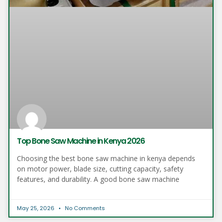
Top Bone Saw Machine in Kenya 2026
Choosing the best bone saw machine in kenya depends
on motor power, blade size, cutting capacity, safety
features, and durability. A good bone saw machine
May 25, 2026
No Comments