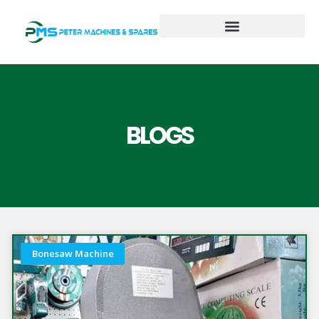
BLOGS
Bonesaw Machine