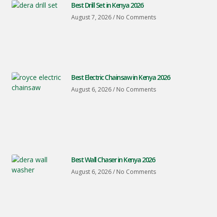
Best Drill Set in Kenya 2026
August 7, 2026
No Comments
Best Electric Chainsaw in Kenya 2026
August 6, 2026
No Comments
Best Wall Chaser in Kenya 2026
August 6, 2026
No Comments