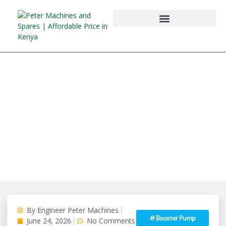
By
Engineer Peter Machines
#
Booster Pump
June 24, 2026
No Comments