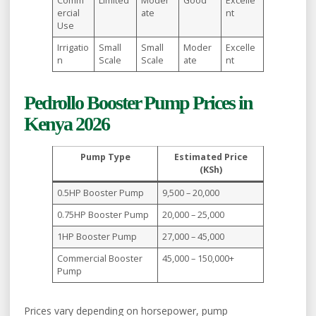
Comm
Limited
Moder
Good
Excelle
ercial
ate
nt
Use
Irrigatio
Small
Small
Moder
Excelle
n
Scale
Scale
ate
nt
Pedrollo Booster Pump Prices in
Kenya 2026
Pump Type
Estimated Price
(KSh)
0.5HP Booster Pump
9,500 – 20,000
0.75HP Booster Pump
20,000 – 25,000
1HP Booster Pump
27,000 – 45,000
Commercial Booster
45,000 – 150,000+
Pump
Prices vary depending on horsepower, pump