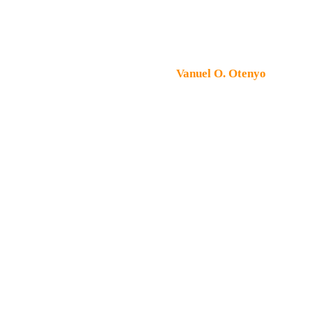
Copyright © 2026 Peter Machines & Spares. All rights
reserved. Designed by
Vanuel O. Otenyo