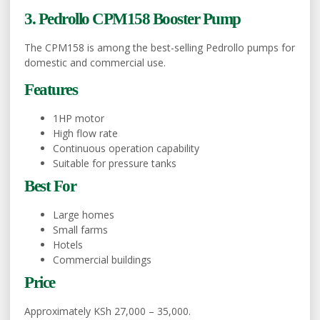
3. Pedrollo CPM158 Booster Pump
The CPM158 is among the best-selling Pedrollo pumps for
domestic and commercial use.
Features
1HP motor
High flow rate
Continuous operation capability
Suitable for pressure tanks
Best For
Large homes
Small farms
Hotels
Commercial buildings
Price
Approximately KSh 27,000 – 35,000.