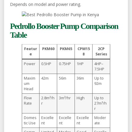
Depends on model and power rating.
Pedrollo Booster Pump Comparison
Table
Featur
PKM60
PKM65
CPM15
2CP
e
8
Series
Power
0.5HP
0.75HP
1HP
4HP–
7.5HP
Maxim
42m
56m
36m
Up to
um
92m
Head
Flow
2.8m³/h
3m³/hr
High
Up to
Rate
r
27m³/h
r
Domes
Excelle
Excelle
Excelle
Moder
tic Use
nt
nt
nt
ate