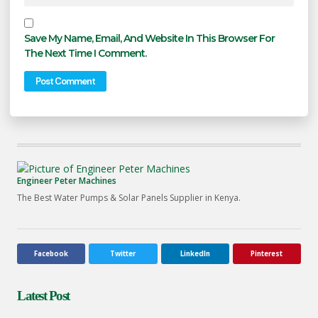
Save My Name, Email, And Website In This Browser For
The Next Time I Comment.
Engineer Peter Machines
The Best Water Pumps & Solar Panels Supplier in Kenya.
Facebook
Twitter
LinkedIn
Pinterest
Latest Post