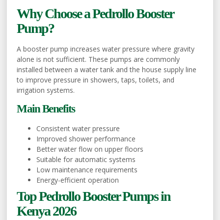
Why Choose a Pedrollo Booster
Pump?
A booster pump increases water pressure where gravity
alone is not sufficient. These pumps are commonly
installed between a water tank and the house supply line
to improve pressure in showers, taps, toilets, and
irrigation systems.
Main Benefits
Consistent water pressure
Improved shower performance
Better water flow on upper floors
Suitable for automatic systems
Low maintenance requirements
Energy-efficient operation
Top Pedrollo Booster Pumps in
Kenya 2026