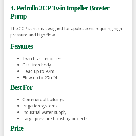
4. Pedrollo 2CP Twin Impeller Booster
Pump
The 2CP series is designed for applications requiring high
pressure and high flow.
Features
Twin brass impellers
Cast iron body
Head up to 92m
Flow up to 27m³/hr
Best For
Commercial buildings
Irrigation systems
Industrial water supply
Large pressure boosting projects
Price