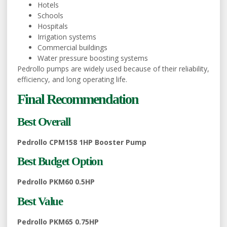
Hotels
Schools
Hospitals
Irrigation systems
Commercial buildings
Water pressure boosting systems
Pedrollo pumps are widely used because of their reliability,
efficiency, and long operating life.
Final Recommendation
Best Overall
Pedrollo CPM158 1HP Booster Pump
Best Budget Option
Pedrollo PKM60 0.5HP
Best Value
Pedrollo PKM65 0.75HP