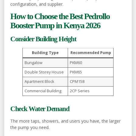
configuration, and supplier.
How to Choose the Best Pedrollo
Booster Pump in Kenya 2026
Consider Building Height
Building Type
Recommended Pump
Bungalow
PKM60
Double Storey House
PKM65
Apartment Block
CPM158
Commercial Building
2CP Series
Check Water Demand
The more taps, showers, and users you have, the larger
the pump you need.