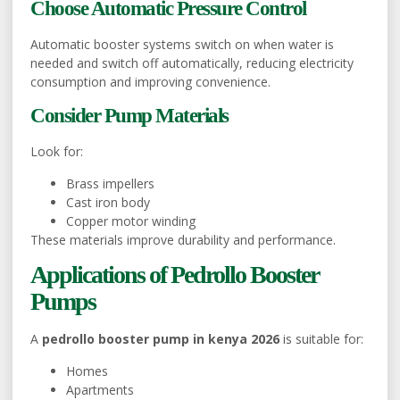
Choose Automatic Pressure Control
Automatic booster systems switch on when water is
needed and switch off automatically, reducing electricity
consumption and improving convenience.
Consider Pump Materials
Look for:
Brass impellers
Cast iron body
Copper motor winding
These materials improve durability and performance.
Applications of Pedrollo Booster
Pumps
A
pedrollo booster pump in kenya 2026
is suitable for:
Homes
Apartments