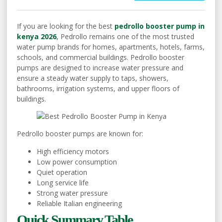
If you are looking for the best
pedrollo booster pump in
kenya 2026
,
Pedrollo remains one of the most trusted
water pump brands for homes, apartments, hotels, farms,
schools, and commercial buildings. Pedrollo booster
pumps are designed to increase water pressure and
ensure a steady water supply to taps, showers,
bathrooms, irrigation systems, and upper floors of
buildings.
Pedrollo booster pumps are known for:
High efficiency motors
Low power consumption
Quiet operation
Long service life
Strong water pressure
Reliable Italian engineering
Quick Summary Table