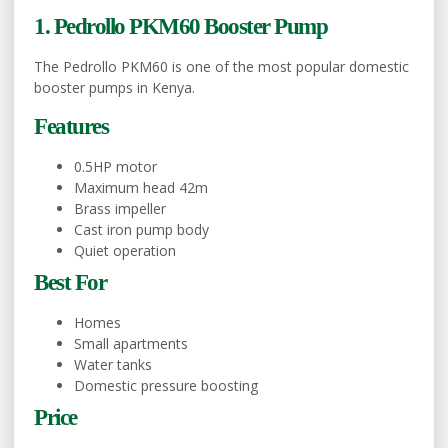
1. Pedrollo PKM60 Booster Pump
The Pedrollo PKM60 is one of the most popular domestic
booster pumps in Kenya.
Features
0.5HP motor
Maximum head 42m
Brass impeller
Cast iron pump body
Quiet operation
Best For
Homes
Small apartments
Water tanks
Domestic pressure boosting
Price