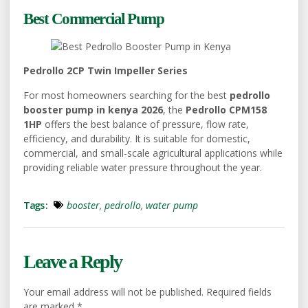
Best Commercial Pump
Pedrollo 2CP Twin Impeller Series
For most homeowners searching for the best
pedrollo
booster pump in kenya 2026
, the
Pedrollo CPM158
1HP
offers the best balance of pressure, flow rate,
efficiency, and durability. It is suitable for domestic,
commercial, and small-scale agricultural applications while
providing reliable water pressure throughout the year.
Tags :
booster
,
pedrollo
,
water pump
Leave a Reply
Your email address will not be published.
Required fields
are marked
*