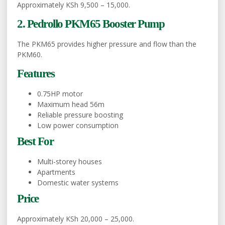
Approximately KSh 9,500 – 15,000.
2. Pedrollo PKM65 Booster Pump
The PKM65 provides higher pressure and flow than the
PKM60.
Features
0.75HP motor
Maximum head 56m
Reliable pressure boosting
Low power consumption
Best For
Multi-storey houses
Apartments
Domestic water systems
Price
Approximately KSh 20,000 – 25,000.