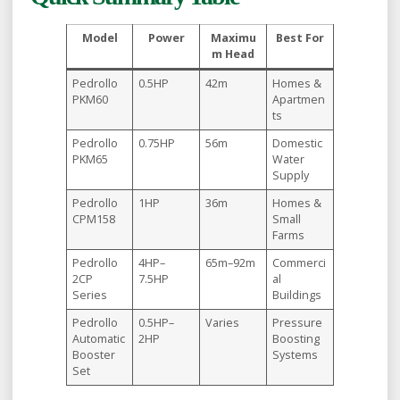
Model
Power
Maximu
Best For
m Head
Pedrollo
0.5HP
42m
Homes &
PKM60
Apartmen
ts
Pedrollo
0.75HP
56m
Domestic
PKM65
Water
Supply
Pedrollo
1HP
36m
Homes &
CPM158
Small
Farms
Pedrollo
4HP–
65m–92m
Commerci
2CP
7.5HP
al
Series
Buildings
Pedrollo
0.5HP–
Varies
Pressure
Automatic
2HP
Boosting
Booster
Systems
Set