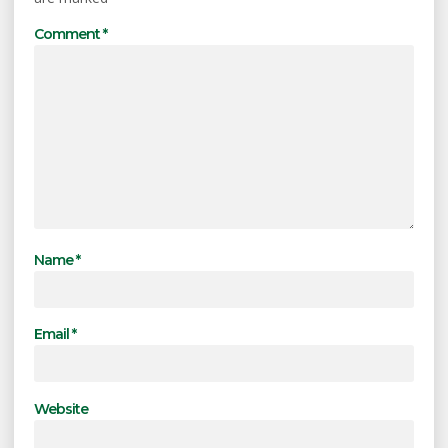
Comment
*
Name
*
Email
*
Website