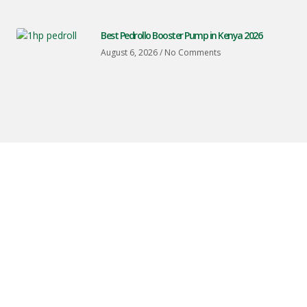
Best Pedrollo Booster Pump in Kenya 2026
August 6, 2026
No Comments
Peter
Machines
And
Spares
Is
Based
In
Nairobi
And
Provides
Professional
Water
Pump
Installation,
Solar
Panel
Installation,
Irrigation
Pump
Systems,
And
Steel
Water
Tank
Installation.
We
Serve
Homes,
Farms,
And
Businesses
Across
Nairobi
And
Throughout
Kenya
With
Reliable
Water
And
Energy
Solutions.
CONTACT INFO