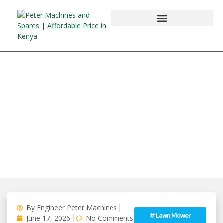
By
Engineer Peter Machines
#
Lawn Mower
June 17, 2026
No Comments