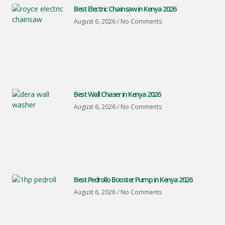
Best Electric Chainsaw in Kenya 2026
August 6, 2026
No Comments
Best Wall Chaser in Kenya 2026
August 6, 2026
No Comments
Best Pedrollo Booster Pump in Kenya 2026
August 6, 2026
No Comments