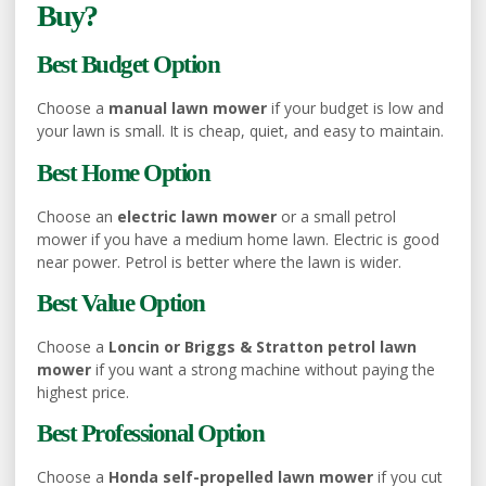
Buy?
Best Budget Option
Choose a
manual lawn mower
if your budget is low and
your lawn is small. It is cheap, quiet, and easy to maintain.
Best Home Option
Choose an
electric lawn mower
or a small petrol
mower if you have a medium home lawn. Electric is good
near power. Petrol is better where the lawn is wider.
Best Value Option
Choose a
Loncin or Briggs & Stratton petrol lawn
mower
if you want a strong machine without paying the
highest price.
Best Professional Option
Choose a
Honda self-propelled lawn mower
if you cut