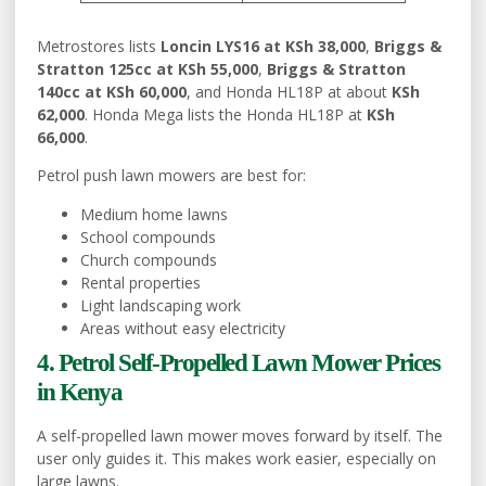
Metrostores lists
Loncin LYS16 at KSh 38,000
,
Briggs &
Stratton 125cc at KSh 55,000
,
Briggs & Stratton
140cc at KSh 60,000
, and Honda HL18P at about
KSh
62,000
. Honda Mega lists the Honda HL18P at
KSh
66,000
.
Petrol push lawn mowers are best for:
Medium home lawns
School compounds
Church compounds
Rental properties
Light landscaping work
Areas without easy electricity
4. Petrol Self-Propelled Lawn Mower Prices
in Kenya
A self-propelled lawn mower moves forward by itself. The
user only guides it. This makes work easier, especially on
large lawns.