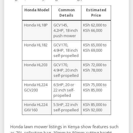
Honda Model
Common
Estimated
Details
Price
Honda HL18P
GCV145,
KSh 62,000 to
4.2HP, 18 inch
KSh 66,000
push mower
Honda HL182
GCV170,
KSh 65,000 to
4.9HP, 18 inch
KSh 69,000
self-propelled
Honda HL203
GCV170,
KSh 72,000 to
4.9HP, 20 inch
KSh 78,000
self-propelled
Honda HL224
6.5HP, 20 or
KSh 75,000 to
GCV200
22 inch self-
KSh 85,000
propelled
Honda HL224
5.5HP, 22 inch
KSh 85,000 to
GXV160
self-propelled
KSh 92,000
Honda lawn mower listings in Kenya show features such
as 70L collection bag, 30mm to 80mm cutting height,