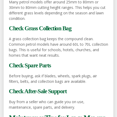
Many petrol models offer around 25mm to 80mm or
30mm to 80mm cutting height ranges. This helps you cut
different grass levels depending on the season and lawn
condition.
Check Grass Collection Bag
A grass collection bag keeps the compound clean.
Common petrol models have around 60L to 70L collection
bags. This is useful for schools, hotels, churches, and
homes that want neat results.
Check Spare Parts
Before buying, ask if blades, wheels, spark plugs, air
filters, belts, and collection bags are available.
Check After-Sale Support
Buy from a seller who can guide you on use,
maintenance, spare parts, and delivery.