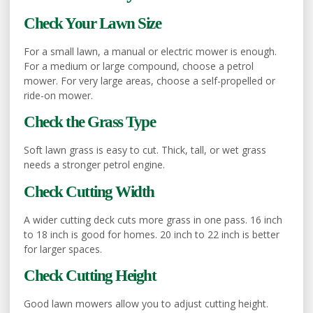
Check Your Lawn Size
For a small lawn, a manual or electric mower is enough.
For a medium or large compound, choose a petrol
mower. For very large areas, choose a self-propelled or
ride-on mower.
Check the Grass Type
Soft lawn grass is easy to cut. Thick, tall, or wet grass
needs a stronger petrol engine.
Check Cutting Width
A wider cutting deck cuts more grass in one pass. 16 inch
to 18 inch is good for homes. 20 inch to 22 inch is better
for larger spaces.
Check Cutting Height
Good lawn mowers allow you to adjust cutting height.