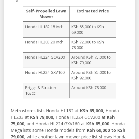
Self-Propelled Lawn
Estimated Price
Mower
Honda HL182 18 inch
KSh 65,000 to KSh
69,000
Honda HL203 20 inch
KSh 72,000 to KSh
78,000
Honda HL224 GCV200
Around KSh 75,000 to
KSh 79,000
Honda HL224 GXV160
Around KSh 85,000 to
KSh 92,000
Briggs & Stratton
Around KSh 78,000
163cc
Metrostores lists Honda HL182 at
KSh 65,000
, Honda
HL203 at
KSh 78,000
, Honda HL224 GCV200 at
KSh
75,000
, and Honda HL224 GXV160 at
KSh 85,000
. Honda
Mega lists some Honda models from
KSh 69,000 to KSh
79,000
, while another lawn mower price list shows Honda