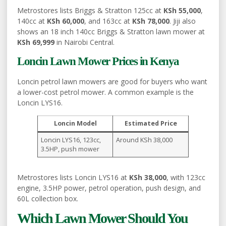
Metrostores lists Briggs & Stratton 125cc at
KSh 55,000
,
140cc at
KSh 60,000
, and 163cc at
KSh 78,000
. Jiji also
shows an 18 inch 140cc Briggs & Stratton lawn mower at
KSh 69,999
in Nairobi Central.
Loncin Lawn Mower Prices in Kenya
Loncin petrol lawn mowers are good for buyers who want
a lower-cost petrol mower. A common example is the
Loncin LYS16.
Loncin Model
Estimated Price
Loncin LYS16, 123cc,
Around KSh 38,000
3.5HP, push mower
Metrostores lists Loncin LYS16 at
KSh 38,000
, with 123cc
engine, 3.5HP power, petrol operation, push design, and
60L collection box.
Which Lawn Mower Should You