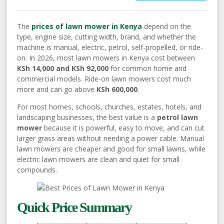
The
prices of lawn mower in Kenya
depend on the
type, engine size, cutting width, brand, and whether the
machine is manual, electric, petrol, self-propelled, or ride-
on. In 2026, most lawn mowers in Kenya cost between
KSh 14,000 and KSh 92,000
for common home and
commercial models. Ride-on lawn mowers cost much
more and can go above
KSh 600,000
.
For most homes, schools, churches, estates, hotels, and
landscaping businesses, the best value is a
petrol lawn
mower
because it is powerful, easy to move, and can cut
larger grass areas without needing a power cable. Manual
lawn mowers are cheaper and good for small lawns, while
electric lawn mowers are clean and quiet for small
compounds.
Quick Price Summary