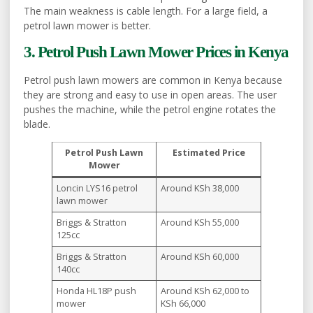
The main weakness is cable length. For a large field, a
petrol lawn mower is better.
3. Petrol Push Lawn Mower Prices in Kenya
Petrol push lawn mowers are common in Kenya because
they are strong and easy to use in open areas. The user
pushes the machine, while the petrol engine rotates the
blade.
Petrol Push Lawn
Estimated Price
Mower
Loncin LYS16 petrol
Around KSh 38,000
lawn mower
Briggs & Stratton
Around KSh 55,000
125cc
Briggs & Stratton
Around KSh 60,000
140cc
Honda HL18P push
Around KSh 62,000 to
mower
KSh 66,000