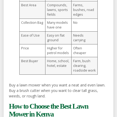
Best Area
Compounds,
Farms,
lawns, sports
bushes, road
fields
edges
Collection Bag
Many models
No
have one
Ease of Use
Easy on flat
Needs
ground
carrying
Price
Higher for
Often
petrol models
cheaper
Best Buyer
Home, school,
Farm, bush
hotel, estate
clearing,
roadside work
Buy a lawn mower when you want a neat and even lawn.
Buy a brush cutter when you want to clear tall grass,
weeds, or rough land.
How to Choose the Best Lawn
Mower in Kenya