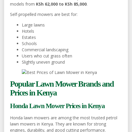
models from
KSh 62,000 to KSh 85,000
.
Self-propelled mowers are best for:
Large lawns
Hotels
Estates
Schools
Commercial landscaping
Users who cut grass often
Slightly uneven ground
Popular Lawn Mower Brands and
Prices in Kenya
Honda Lawn Mower Prices in Kenya
Honda lawn mowers are among the most trusted petrol
lawn mowers in Kenya. They are known for strong
engines, durability, and good cutting performance.