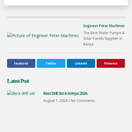
Engineer Peter Machines
The Best Water Pumps &
Solar Panels Supplier in
Kenya.
Facebook
Twitter
LinkedIn
Pinterest
Latest Post
Best Drill Set in Kenya 2026
August 7, 2026
No Comments