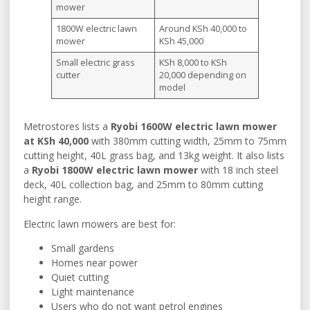
mower
1800W electric lawn
Around KSh 40,000 to
mower
KSh 45,000
Small electric grass
KSh 8,000 to KSh
cutter
20,000 depending on
model
Metrostores lists a
Ryobi 1600W electric lawn mower
at KSh 40,000
with 380mm cutting width, 25mm to 75mm
cutting height, 40L grass bag, and 13kg weight. It also lists
a
Ryobi 1800W electric lawn mower
with 18 inch steel
deck, 40L collection bag, and 25mm to 80mm cutting
height range.
Electric lawn mowers are best for:
Small gardens
Homes near power
Quiet cutting
Light maintenance
Users who do not want petrol engines