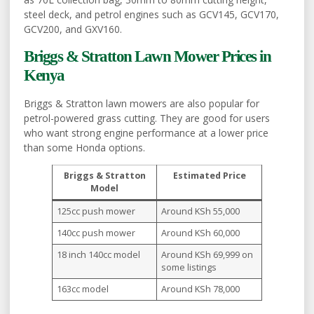
steel deck, and petrol engines such as GCV145, GCV170,
GCV200, and GXV160.
Briggs & Stratton Lawn Mower Prices in
Kenya
Briggs & Stratton lawn mowers are also popular for
petrol-powered grass cutting. They are good for users
who want strong engine performance at a lower price
than some Honda options.
Briggs & Stratton
Estimated Price
Model
125cc push mower
Around KSh 55,000
140cc push mower
Around KSh 60,000
18 inch 140cc model
Around KSh 69,999 on
some listings
163cc model
Around KSh 78,000