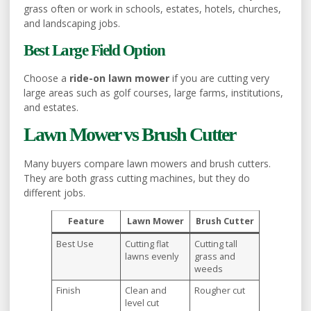
grass often or work in schools, estates, hotels, churches,
and landscaping jobs.
Best Large Field Option
Choose a
ride-on lawn mower
if you are cutting very
large areas such as golf courses, large farms, institutions,
and estates.
Lawn Mower vs Brush Cutter
Many buyers compare lawn mowers and brush cutters.
They are both grass cutting machines, but they do
different jobs.
Feature
Lawn Mower
Brush Cutter
Best Use
Cutting flat
Cutting tall
lawns evenly
grass and
weeds
Finish
Clean and
Rougher cut
level cut