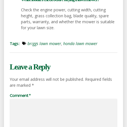
Check the engine power, cutting width, cutting
height, grass collection bag, blade quality, spare
parts, warranty, and whether the mower is suitable
for your lawn size.
Tags :
briggs lawn mower
,
honda lawn mower
Leave a Reply
Your email address will not be published.
Required fields
are marked
*
Comment
*