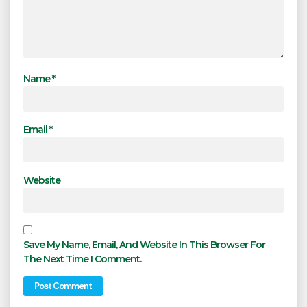
Name
*
Email
*
Website
Save My Name, Email, And Website In This Browser For
The Next Time I Comment.