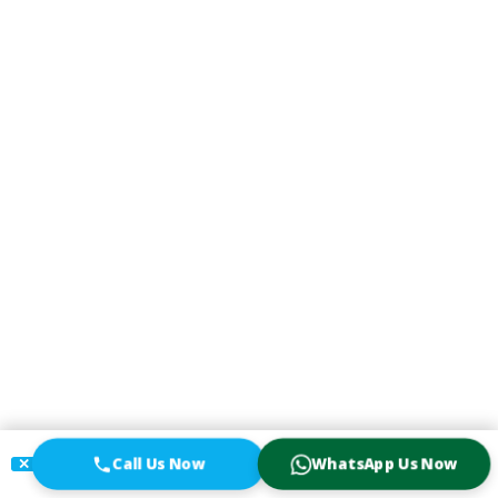
Call Us Now
WhatsApp Us Now
✕