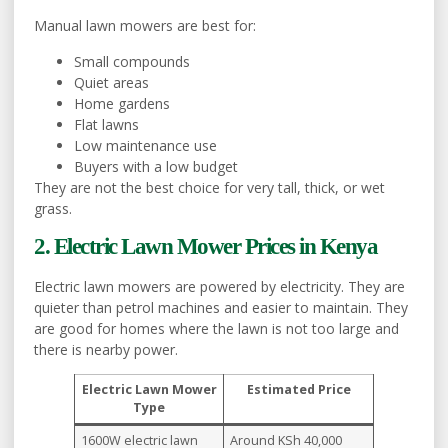
Manual lawn mowers are best for:
Small compounds
Quiet areas
Home gardens
Flat lawns
Low maintenance use
Buyers with a low budget
They are not the best choice for very tall, thick, or wet
grass.
2. Electric Lawn Mower Prices in Kenya
Electric lawn mowers are powered by electricity. They are
quieter than petrol machines and easier to maintain. They
are good for homes where the lawn is not too large and
there is nearby power.
Electric Lawn Mower
Estimated Price
Type
1600W electric lawn
Around KSh 40,000