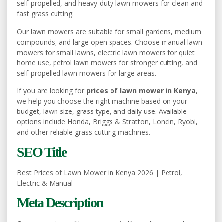
self-propelled, and heavy-duty lawn mowers for clean and
fast grass cutting.
Our lawn mowers are suitable for small gardens, medium
compounds, and large open spaces. Choose manual lawn
mowers for small lawns, electric lawn mowers for quiet
home use, petrol lawn mowers for stronger cutting, and
self-propelled lawn mowers for large areas.
If you are looking for
prices of lawn mower in Kenya
,
we help you choose the right machine based on your
budget, lawn size, grass type, and daily use. Available
options include Honda, Briggs & Stratton, Loncin, Ryobi,
and other reliable grass cutting machines.
SEO Title
Best Prices of Lawn Mower in Kenya 2026 | Petrol,
Electric & Manual
Meta Description