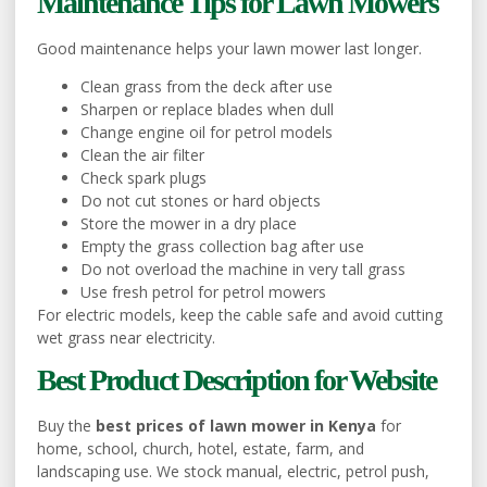
Maintenance Tips for Lawn Mowers
Good maintenance helps your lawn mower last longer.
Clean grass from the deck after use
Sharpen or replace blades when dull
Change engine oil for petrol models
Clean the air filter
Check spark plugs
Do not cut stones or hard objects
Store the mower in a dry place
Empty the grass collection bag after use
Do not overload the machine in very tall grass
Use fresh petrol for petrol mowers
For electric models, keep the cable safe and avoid cutting
wet grass near electricity.
Best Product Description for Website
Buy the
best prices of lawn mower in Kenya
for
home, school, church, hotel, estate, farm, and
landscaping use. We stock manual, electric, petrol push,