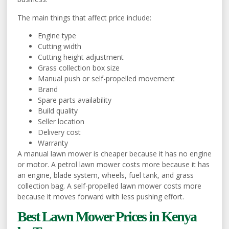
The main things that affect price include:
Engine type
Cutting width
Cutting height adjustment
Grass collection box size
Manual push or self-propelled movement
Brand
Spare parts availability
Build quality
Seller location
Delivery cost
Warranty
A manual lawn mower is cheaper because it has no engine
or motor. A petrol lawn mower costs more because it has
an engine, blade system, wheels, fuel tank, and grass
collection bag. A self-propelled lawn mower costs more
because it moves forward with less pushing effort.
Best Lawn Mower Prices in Kenya