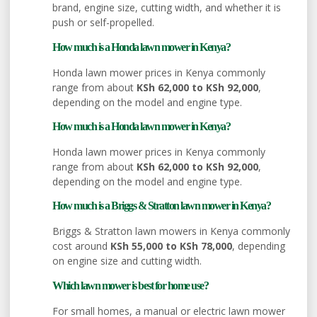
brand, engine size, cutting width, and whether it is
push or self-propelled.
How much is a Honda lawn mower in Kenya?
Honda lawn mower prices in Kenya commonly
range from about
KSh 62,000 to KSh 92,000
,
depending on the model and engine type.
How much is a Honda lawn mower in Kenya?
Honda lawn mower prices in Kenya commonly
range from about
KSh 62,000 to KSh 92,000
,
depending on the model and engine type.
How much is a Briggs & Stratton lawn mower in Kenya?
Briggs & Stratton lawn mowers in Kenya commonly
cost around
KSh 55,000 to KSh 78,000
, depending
on engine size and cutting width.
Which lawn mower is best for home use?
For small homes, a manual or electric lawn mower