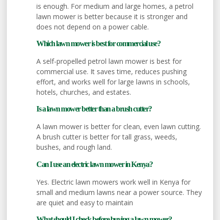
is enough. For medium and large homes, a petrol
lawn mower is better because it is stronger and
does not depend on a power cable.
Which lawn mower is best for commercial use?
A self-propelled petrol lawn mower is best for
commercial use. It saves time, reduces pushing
effort, and works well for large lawns in schools,
hotels, churches, and estates.
Is a lawn mower better than a brush cutter?
A lawn mower is better for clean, even lawn cutting.
A brush cutter is better for tall grass, weeds,
bushes, and rough land.
Can I use an electric lawn mower in Kenya?
Yes. Electric lawn mowers work well in Kenya for
small and medium lawns near a power source. They
are quiet and easy to maintain
What should I check before buying a lawn mower?