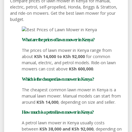
Compare prices of lawn mower in Kenya for manual,
electric, petrol, self-propelled, Honda, Briggs & Stratton,
and ride-on mowers. Get the best lawn mower for your
budget.
What are the prices of lawn mower in Kenya?
The prices of lawn mower in Kenya range from
about
KSh 14,000 to KSh 92,000
for common
manual, electric, and petrol models. Ride-on lawn
mowers can cost above
KSh 600,000
.
Which is the cheapest lawn mower in Kenya?
The cheapest common lawn mower in Kenya is a
manual lawn mower. Manual models can start from
around
KSh 14,000
, depending on size and seller.
How much is a petrol lawn mower in Kenya?
A petrol lawn mower in Kenya usually costs
between
KSh 38,000 and KSh 92,000
, depending on