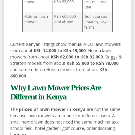
mower
KSh 92,000
professional
use
Ride-on lawn
KSh 600,000
Golf courses,
mower
and above
estates, large
farms
Current Kenyan listings show manual AICO lawn mowers
from about
KSh 14,000 to KSh 19,000
, Honda lawn
mowers from about
KSh 62,000 to KSh 92,000
, Briggs &
Stratton models from about
KSh 55,000 to KSh 78,000
,
and some ride-on Honda models from about
KSh
660,000
.
Why Lawn Mower Prices Are
Different in Kenya
The
prices of lawn mower in Kenya
are not the same
because lawn mowers are made for different users. A
small home lawn does not need the same machine as a
school field, hotel garden, golf course, or landscaping
business.