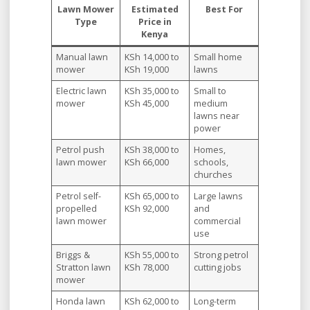
Lawn Mower
Estimated
Best For
Type
Price in
Kenya
Manual lawn
KSh 14,000 to
Small home
mower
KSh 19,000
lawns
Electric lawn
KSh 35,000 to
Small to
mower
KSh 45,000
medium
lawns near
power
Petrol push
KSh 38,000 to
Homes,
lawn mower
KSh 66,000
schools,
churches
Petrol self-
KSh 65,000 to
Large lawns
propelled
KSh 92,000
and
lawn mower
commercial
use
Briggs &
KSh 55,000 to
Strong petrol
Stratton lawn
KSh 78,000
cutting jobs
mower
Honda lawn
KSh 62,000 to
Long-term