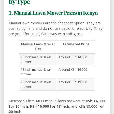
by Type
1. Manual Lawn Mower Prices in Kenya
Manual lawn mowers are the cheapest option. They are
pushed by hand and do not use petrol or electricity. They
are good for small, flat lawns with soft grass.
Manual Lawn Mower
Estimated Price
Size
16 inch manual lawn
Around KSh 14,000
mower
18 inch manual lawn
Around KSh 16,000
mower
20 inch manual lawn
Around KSh 19,000
mower
Metrotools lists AICO manual lawn mowers at
KSh 14,000
for 16 inch
,
KSh 16,000 for 18 inch
, and
KSh 19,000 for
20 inch
.