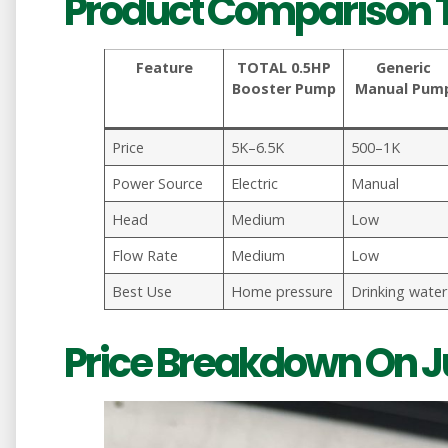
Product Comparison 
Feature
TOTAL 0.5HP
Generic
Booster Pump
Manual Pum
Price
5K–6.5K
500–1K
Power Source
Electric
Manual
Head
Medium
Low
Flow Rate
Medium
Low
Best Use
Home pressure
Drinking water
Price Breakdown On 