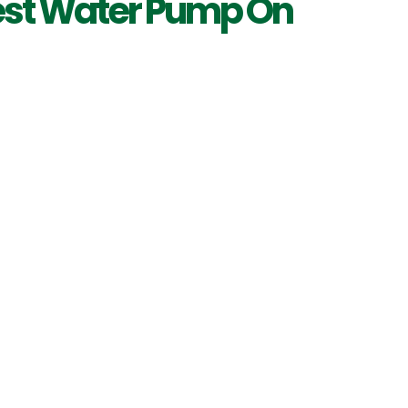
est Water Pump On