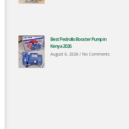
Best Pedrollo Booster Pump in
Kenya 2026
August 6, 2026
No Comments