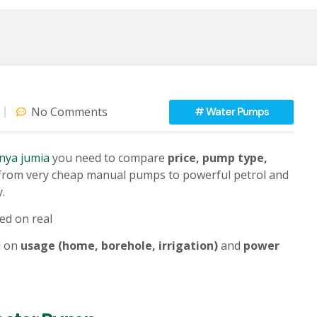
No Comments
#
Water Pumps
enya jumia
you need to compare
price, pump type,
ly from very cheap manual pumps to powerful petrol and
.
ed on real
d on
usage (home, borehole, irrigation)
and
power