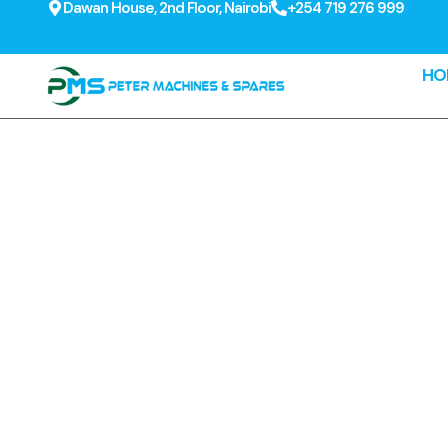
Dawan House, 2nd Floor, Nairobi
+254 719 276 999
HO