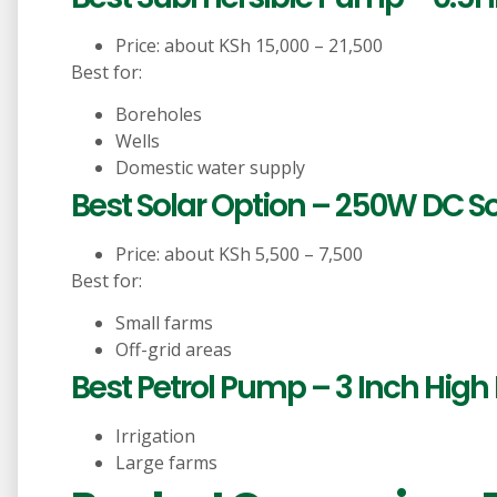
Price: about KSh 15,000 – 21,500
Best for:
Boreholes
Wells
Domestic water supply
Best Solar Option – 250W DC 
Price: about KSh 5,500 – 7,500
Best for:
Small farms
Off-grid areas
Best Petrol Pump – 3 Inch Hig
Irrigation
Large farms