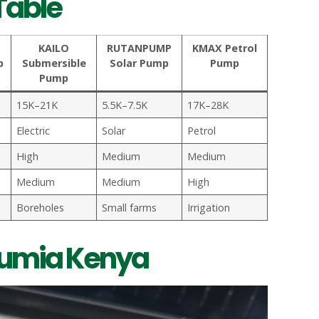
Table
KAILO
RUTANPUMP
KMAX Petrol
p
Submersible
Solar Pump
Pump
Pump
15K–21K
5.5K–7.5K
17K–28K
Electric
Solar
Petrol
High
Medium
Medium
Medium
Medium
High
Boreholes
Small farms
Irrigation
Jumia Kenya