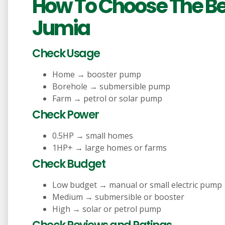
How To Choose The B
Jumia
Check Usage
Home → booster pump
Borehole → submersible pump
Farm → petrol or solar pump
Check Power
0.5HP → small homes
1HP+ → large homes or farms
Check Budget
Low budget → manual or small electric pump
Medium → submersible or booster
High → solar or petrol pump