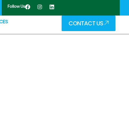
Follow Us
CES
CONTACT US