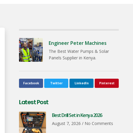
Engineer Peter Machines
The Best Water Pumps & Solar
Panels Supplier in Kenya.
Facebook
Twitter
LinkedIn
Pinterest
Latest Post
Best Drill Set in Kenya 2026
August 7, 2026
No Comments