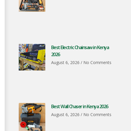
Best Electric Chainsaw in Kenya
2026
August 6, 2026
No Comments
Best Wall Chaser in Kenya 2026
August 6, 2026
No Comments