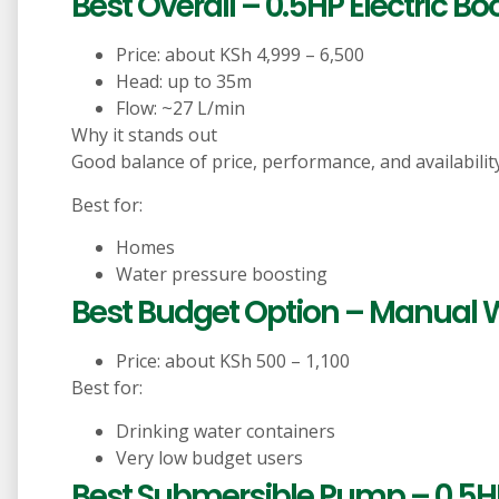
Best Overall – 0.5HP Electric B
Price: about KSh 4,999 – 6,500
Head: up to 35m
Flow: ~27 L/min
Why it stands out
Good balance of price, performance, and availability
Best for:
Homes
Water pressure boosting
Best Budget Option – Manual
Price: about KSh 500 – 1,100
Best for:
Drinking water containers
Very low budget users
Best Submersible Pump – 0.5HP