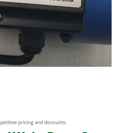
etitive pricing and discounts.