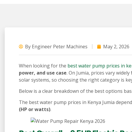
By
Engineer Peter Machines
May 2, 2026
When looking for the
best water pump prices in k
power, and use case
. On Jumia, prices vary wide
solar systems, so choosing the right category is key
Below is a clear breakdown of the best options bas
The best water pump prices in Kenya Jumia depen
(HP or watts)
.