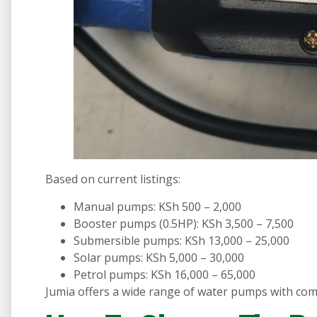
Based on current listings:
Manual pumps: KSh 500 – 2,000
Booster pumps (0.5HP): KSh 3,500 – 7,500
Submersible pumps: KSh 13,000 – 25,000
Solar pumps: KSh 5,000 – 30,000
Petrol pumps: KSh 16,000 – 65,000
Jumia offers a wide range of water pumps with comp