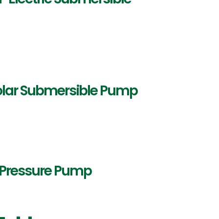
Solar Submersible Pump
h Pressure Pump