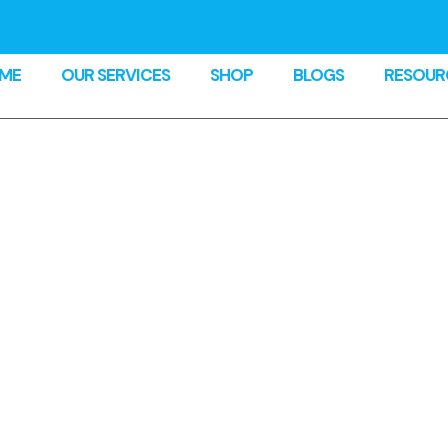
ME
OUR SERVICES
SHOP
BLOGS
RESOUR