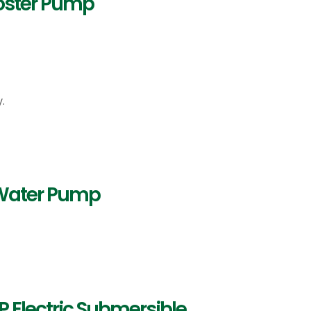
ooster Pump
.
 Water Pump
 Electric Submersible