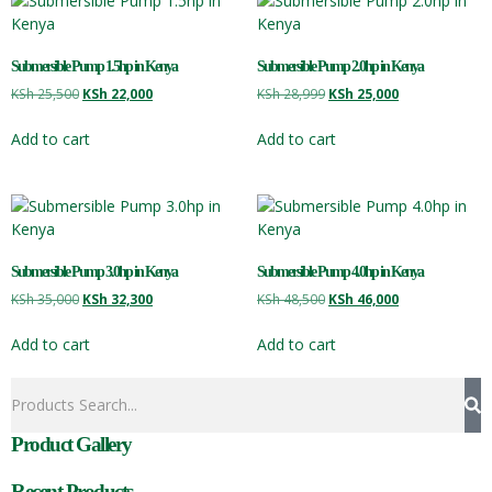
Submersible Pump 1.5hp in Kenya
Submersible Pump 2.0hp in Kenya
KSh
25,500
KSh
22,000
KSh
28,999
KSh
25,000
Add to cart
Add to cart
Submersible Pump 3.0hp in Kenya
Submersible Pump 4.0hp in Kenya
KSh
35,000
KSh
32,300
KSh
48,500
KSh
46,000
Add to cart
Add to cart
Product Gallery
Recent Products