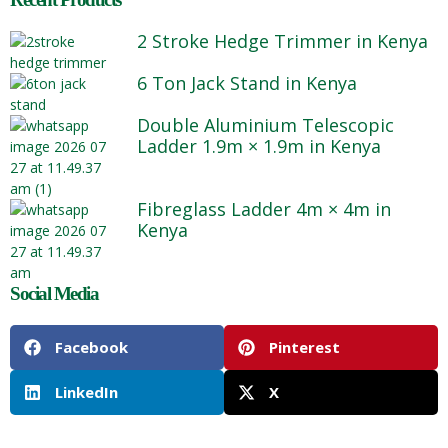
2 Stroke Hedge Trimmer in Kenya
6 Ton Jack Stand in Kenya
Double Aluminium Telescopic
Ladder 1.9m × 1.9m in Kenya
Fibreglass Ladder 4m × 4m in
Kenya
Social Media
Facebook
Pinterest
LinkedIn
X