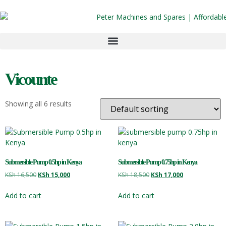
Vicounte
Showing all 6 results
Submersible Pump 0.5hp in Kenya
Submersible Pump 0.75hp in Kenya
KSh
16,500
KSh
15,000
KSh
18,500
KSh
17,000
Add to cart
Add to cart