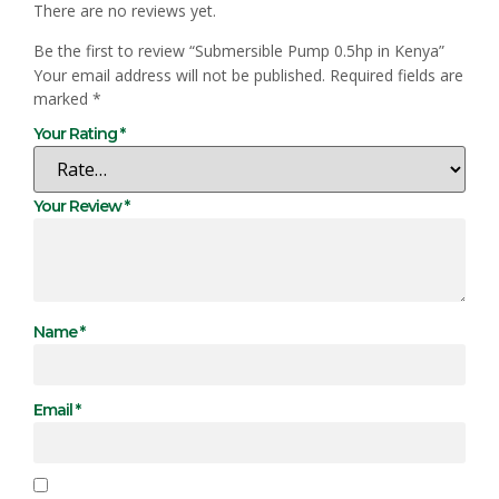
There are no reviews yet.
Be the first to review “Submersible Pump 0.5hp in Kenya”
Your email address will not be published.
Required fields are
marked
*
Your Rating
*
Your Review
*
Name
*
Email
*