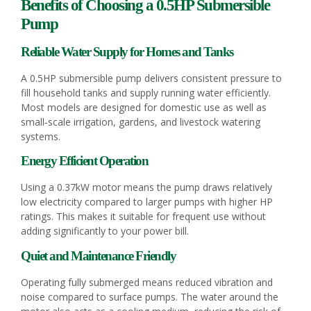
Benefits of Choosing a 0.5HP Submersible
Pump
Reliable Water Supply for Homes and Tanks
A 0.5HP submersible pump delivers consistent pressure to
fill household tanks and supply running water efficiently.
Most models are designed for domestic use as well as
small‑scale irrigation, gardens, and livestock watering
systems.
Energy Efficient Operation
Using a 0.37kW motor means the pump draws relatively
low electricity compared to larger pumps with higher HP
ratings. This makes it suitable for frequent use without
adding significantly to your power bill.
Quiet and Maintenance Friendly
Operating fully submerged means reduced vibration and
noise compared to surface pumps. The water around the