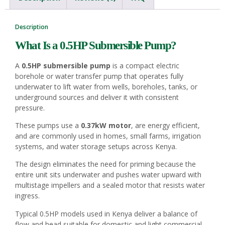
Description
What Is a 0.5HP
Submersible Pump
?
A
0.5HP submersible pump
is a compact electric
borehole or water transfer pump that operates fully
underwater to lift water from wells, boreholes, tanks, or
underground sources and deliver it with consistent
pressure.
These pumps use a
0.37kW motor
, are energy efficient,
and are commonly used in homes, small farms, irrigation
systems, and water storage setups across Kenya.
The design eliminates the need for priming because the
entire unit sits underwater and pushes water upward with
multistage impellers and a sealed motor that resists water
ingress.
Typical 0.5HP models used in Kenya deliver a balance of
flow and head suitable for domestic and light commercial