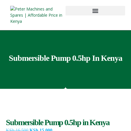
Submersible Pump 0.5hp In Kenya
Submersible Pump 0.5hp in Kenya
KSh
16,500
KSh
15,000