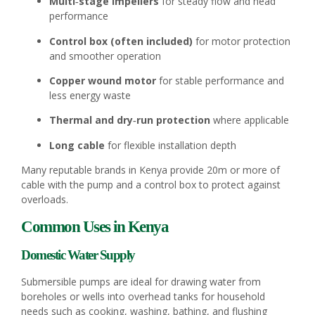
Multi‑stage impellers
for steady flow and head
performance
Control box (often included)
for motor protection
and smoother operation
Copper wound motor
for stable performance and
less energy waste
Thermal and dry‑run protection
where applicable
Long cable
for flexible installation depth
Many reputable brands in Kenya provide 20m or more of
cable with the pump and a control box to protect against
overloads.
Common Uses in Kenya
Domestic Water Supply
Submersible pumps are ideal for drawing water from
boreholes or wells into overhead tanks for household
needs such as cooking, washing, bathing, and flushing