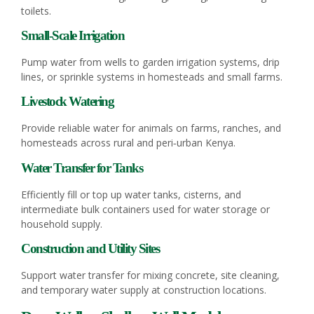
toilets.
Small‑Scale Irrigation
Pump water from wells to garden irrigation systems, drip
lines, or sprinkle systems in homesteads and small farms.
Livestock Watering
Provide reliable water for animals on farms, ranches, and
homesteads across rural and peri‑urban Kenya.
Water Transfer for Tanks
Efficiently fill or top up water tanks, cisterns, and
intermediate bulk containers used for water storage or
household supply.
Construction and Utility Sites
Support water transfer for mixing concrete, site cleaning,
and temporary water supply at construction locations.