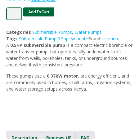
Add To Cart
Categories
Submersible Pumps
,
Water Pumps
Tags
Submersible Pump 0.5hp
,
vicounte
Brand:
vicounte
A
0.5HP submersible pump
is a compact electric borehole or
water transfer pump that operates fully underwater to lift
water from wells, boreholes, tanks, or underground sources
and deliver it with consistent pressure.
These pumps use a
0.37kW motor
, are energy efficient, and
are commonly used in homes, small farms, irrigation systems,
and water storage setups across Kenya.
Description
Reviews (0)
FAQ