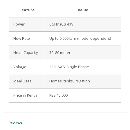
Feature
Value
Power
0.5HP (0.37kW)
Flow Rate
Up to 6,000 L/hr (model dependent)
Head Capacity
30–80 meters
Voltage
220–240V Single Phase
Ideal Uses
Homes, tanks, irrigation
Price in Kenya
KES 15,000
Reviews