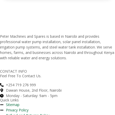
Peter
Machines
and
Spares
is
based
in
Nairobi
and
provides
professional
water
pump
installation,
solar
panel
installation,
irrigation
pump
systems,
and
steel
water
tank
installation.
We
serve
homes,
farms,
and
businesses
across
Nairobi
and
throughout
Kenya
with
reliable
water
and
energy
solutions.
CONTACT INFO
Feel Free To Contact Us.
+254 719 276 999
Dawan House, 2nd Floor, Nairobi
Monday - Saturday: 9am - 5pm
Quick Links
Sitemap
Privacy Policy