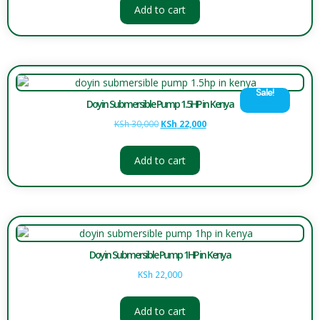
Add to cart
Sale!
Doyin Submersible Pump 1.5HP in Kenya
KSh
30,000
KSh
22,000
Add to cart
Doyin Submersible Pump 1HP in Kenya
KSh
22,000
Add to cart