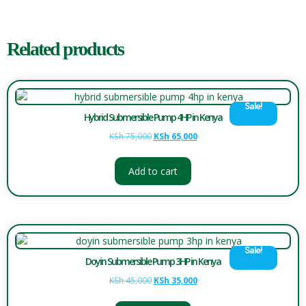
Related products
Sale!
Hybrid Submersible Pump 4HP in Kenya
KSh
75,000
KSh
65,000
Add to cart
Sale!
Doyin Submersible Pump 3HP in Kenya
KSh
45,000
KSh
35,000