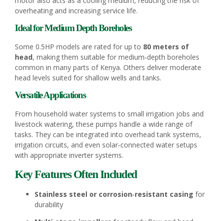
motor also acts as a cooling medium, reducing the risk of
overheating and increasing service life.
Ideal for Medium Depth Boreholes
Some 0.5HP models are rated for up to
80 meters of
head
, making them suitable for medium‑depth boreholes
common in many parts of Kenya. Others deliver moderate
head levels suited for shallow wells and tanks.
Versatile Applications
From household water systems to small irrigation jobs and
livestock watering, these pumps handle a wide range of
tasks. They can be integrated into overhead tank systems,
irrigation circuits, and even solar‑connected water setups
with appropriate inverter systems.
Key Features Often Included
Stainless steel or corrosion‑resistant casing
for
durability