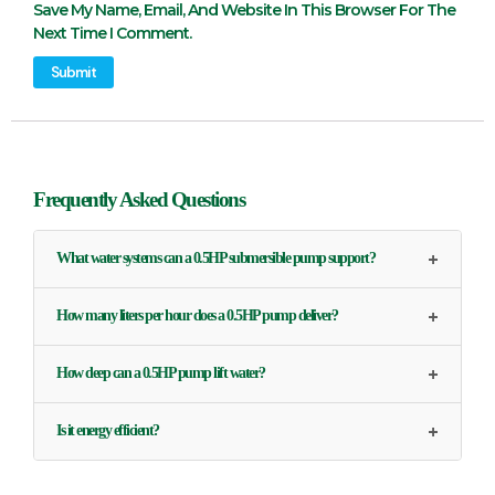
Save My Name, Email, And Website In This Browser For The
Next Time I Comment.
Frequently Asked Questions
+
What water systems can a 0.5HP submersible pump support?
+
How many liters per hour does a 0.5HP pump deliver?
+
How deep can a 0.5HP pump lift water?
+
Is it energy efficient?