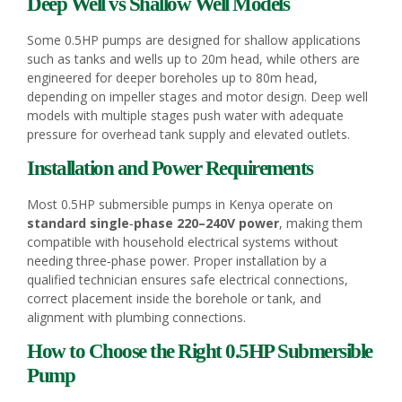
Deep Well vs Shallow Well Models
Some 0.5HP pumps are designed for shallow applications
such as tanks and wells up to 20m head, while others are
engineered for deeper boreholes up to 80m head,
depending on impeller stages and motor design. Deep well
models with multiple stages push water with adequate
pressure for overhead tank supply and elevated outlets.
Installation and Power Requirements
Most 0.5HP submersible pumps in Kenya operate on
standard single‑phase 220–240V power
, making them
compatible with household electrical systems without
needing three‑phase power. Proper installation by a
qualified technician ensures safe electrical connections,
correct placement inside the borehole or tank, and
alignment with plumbing connections.
How to Choose the Right 0.5HP Submersible
Pump