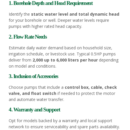
1. Borehole Depth and Head Requirement
Identify the
static water level and total dynamic head
for your borehole or well. Deeper water levels require
pumps with higher rated head capacity.
2. Flow Rate Needs
Estimate daily water demand based on household size,
irrigation schedule, or livestock use. Typical 0.5HP pumps
deliver from
2,000 up to 6,000 liters per hour
depending
on model and conditions.
3. Inclusion of Accessories
Choose pumps that include a
control box, cable, check
valve, and float switch
if needed to protect the motor
and automate water transfer.
4. Warranty and Support
Opt for models backed by a warranty and local support
network to ensure serviceability and spare parts availability.