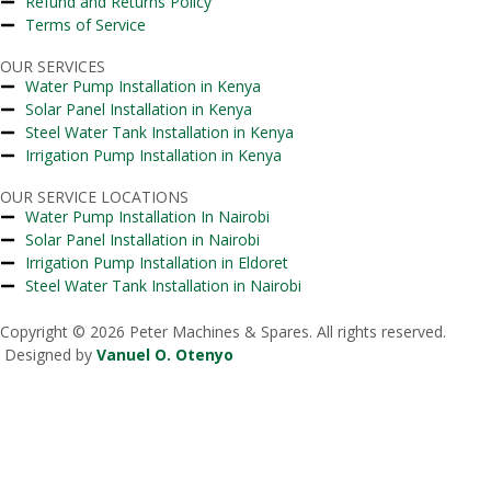
Refund and Returns Policy
Terms of Service
OUR SERVICES
Water Pump Installation in Kenya
Solar Panel Installation in Kenya
Steel Water Tank Installation in Kenya
Irrigation Pump Installation in Kenya
OUR SERVICE LOCATIONS
Water Pump Installation In Nairobi
Solar Panel Installation in Nairobi
Irrigation Pump Installation in Eldoret
Steel Water Tank Installation in Nairobi
Copyright © 2026 Peter Machines & Spares. All rights reserved.
Designed by
Vanuel O. Otenyo