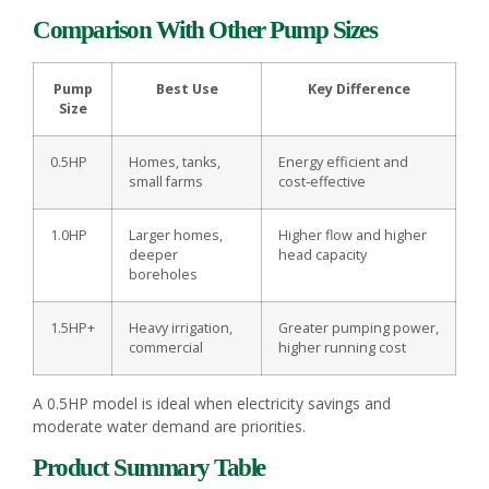
Comparison With Other Pump Sizes
Pump
Best Use
Key Difference
Size
0.5HP
Homes, tanks,
Energy efficient and
small farms
cost‑effective
1.0HP
Larger homes,
Higher flow and higher
deeper
head capacity
boreholes
1.5HP+
Heavy irrigation,
Greater pumping power,
commercial
higher running cost
A 0.5HP model is ideal when electricity savings and
moderate water demand are priorities.
Product Summary Table