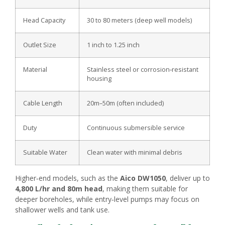
Head Capacity
30 to 80 meters (deep well models)
Outlet Size
1 inch to 1.25 inch
Material
Stainless steel or corrosion‑resistant
housing
Cable Length
20m–50m (often included)
Duty
Continuous submersible service
Suitable Water
Clean water with minimal debris
Higher‑end models, such as the
Aico DW1050
, deliver up to
4,800 L/hr and 80m head
, making them suitable for
deeper boreholes, while entry‑level pumps may focus on
shallower wells and tank use.