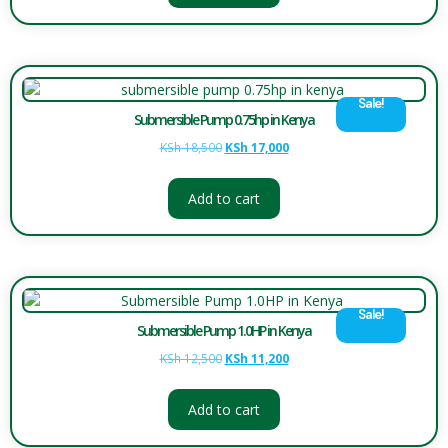
Sale!
Submersible Pump 0.75hp in Kenya
KSh
18,500
KSh
17,000
Add to cart
Sale!
Submersible Pump 1.0HP in Kenya
KSh
12,500
KSh
11,200
Add to cart