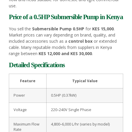
use.
Price of a 0.5HP Submersible
Pump
in Kenya
You sell the
Submersible Pump 0.5HP
for
KES 15,000
.
Market prices can vary depending on brand, quality, and
included accessories such as a
control box
or extended
cable. Many reputable models from suppliers in Kenya
range between
KES 12,000 and KES 30,000
.
Detailed Specifications
Feature
Typical Value
Power
0.5HP (0.37kW)
Voltage
220–240V Single Phase
Maximum Flow
4,800–6,000 L/hr (varies by model)
Rate