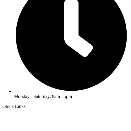
Monday - Saturday: 9am - 5pm
Quick Links