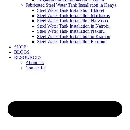
Fabricated Steel Water Tank Installation in Kenya
Steel Water Tank Installation Eldoret
Steel Water Tank Installation Machakos
Steel Water Tank Installation Naivasha
Steel Water Tank Installation in Nairobi
Steel Water Tank Installation Nakuru
Steel Water Tank Installation in Kiambu
Steel Water Tank Installation Kisumu
SHOP
BLOGS
RESOURCES
About Us
Contact Us