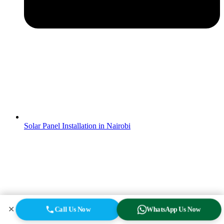
Solar Panel Installation in Nairobi
✕
Call Us Now
WhatsApp Us Now