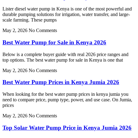
Lister diesel water pump in Kenya is one of the most powerful and
durable pumping solutions for irrigation, water transfer, and large-
scale farming. These pumps
May 2, 2026
No Comments
Best Water Pump for Sale in Kenya 2026
Below is a complete buyer guide with real 2026 price ranges and
top options. The best water pump for sale in Kenya is one that
May 2, 2026
No Comments
Best Water Pump Prices in Kenya Jumia 2026
When looking for the best water pump prices in kenya jumia you
need to compare price, pump type, power, and use case. On Jumia,
prices
May 2, 2026
No Comments
Top Solar Water Pump Price in Kenya Jumia 2026