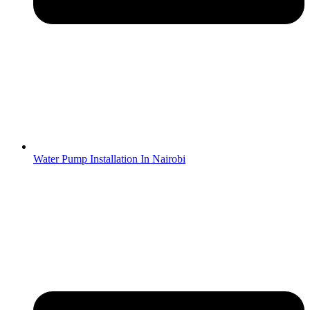
Water Pump Installation In Nairobi