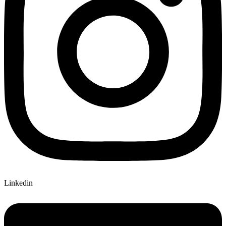
Linkedin