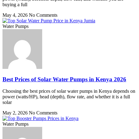
buying a full
May 4, 2026
No Comments
Water Pumps
Best Prices of Solar Water Pumps in Kenya 2026
Choosing the best prices of solar water pumps in Kenya depends on
power (watts/HP), head (depth), flow rate, and whether it is a full
solar
May 2, 2026
No Comments
Water Pumps