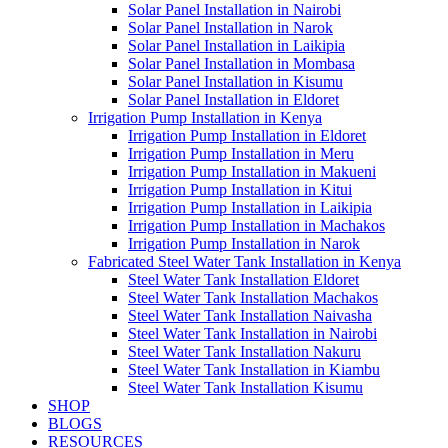
Solar Panel Installation in Nairobi
Solar Panel Installation in Narok
Solar Panel Installation in Laikipia
Solar Panel Installation in Mombasa
Solar Panel Installation in Kisumu
Solar Panel Installation in Eldoret
Irrigation Pump Installation in Kenya
Irrigation Pump Installation in Eldoret
Irrigation Pump Installation in Meru
Irrigation Pump Installation in Makueni
Irrigation Pump Installation in Kitui
Irrigation Pump Installation in Laikipia
Irrigation Pump Installation in Machakos
Irrigation Pump Installation in Narok
Fabricated Steel Water Tank Installation in Kenya
Steel Water Tank Installation Eldoret
Steel Water Tank Installation Machakos
Steel Water Tank Installation Naivasha
Steel Water Tank Installation in Nairobi
Steel Water Tank Installation Nakuru
Steel Water Tank Installation in Kiambu
Steel Water Tank Installation Kisumu
SHOP
BLOGS
RESOURCES