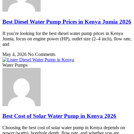
Best Diesel Water Pump Prices in Kenya Jumia 2026
If you’re looking for the best diesel water pump prices in Kenya
Jumia, focus on engine power (HP), outlet size (2–4 inch), flow rate,
and
May 4, 2026
No Comments
Water Pumps
Best Cost of Solar Water Pump in Kenya 2026
Choosing the best cost of solar water pump in Kenya depends on
power (watts), borehole depth, flow rate, and whether you are