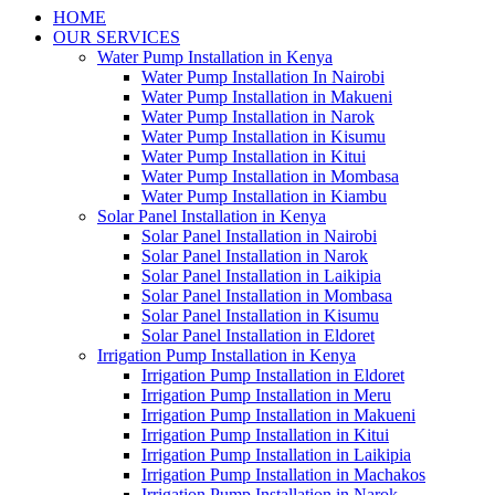
HOME
OUR SERVICES
Water Pump Installation in Kenya
Water Pump Installation In Nairobi
Water Pump Installation in Makueni
Water Pump Installation in Narok
Water Pump Installation in Kisumu
Water Pump Installation in Kitui
Water Pump Installation in Mombasa
Water Pump Installation in Kiambu
Solar Panel Installation in Kenya
Solar Panel Installation in Nairobi
Solar Panel Installation in Narok
Solar Panel Installation in Laikipia
Solar Panel Installation in Mombasa
Solar Panel Installation in Kisumu
Solar Panel Installation in Eldoret
Irrigation Pump Installation in Kenya
Irrigation Pump Installation in Eldoret
Irrigation Pump Installation in Meru
Irrigation Pump Installation in Makueni
Irrigation Pump Installation in Kitui
Irrigation Pump Installation in Laikipia
Irrigation Pump Installation in Machakos
Irrigation Pump Installation in Narok