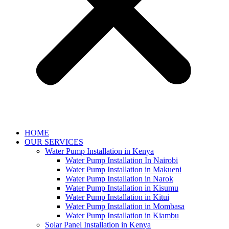
HOME
OUR SERVICES
Water Pump Installation in Kenya
Water Pump Installation In Nairobi
Water Pump Installation in Makueni
Water Pump Installation in Narok
Water Pump Installation in Kisumu
Water Pump Installation in Kitui
Water Pump Installation in Mombasa
Water Pump Installation in Kiambu
Solar Panel Installation in Kenya