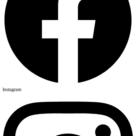
Instagram