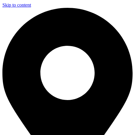
Skip to content