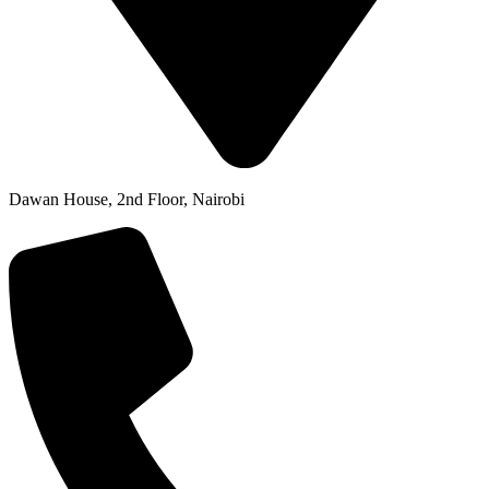
Dawan House, 2nd Floor, Nairobi