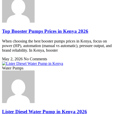
Top Booster Pumps Prices in Kenya 2026
When choosing the best booster pumps prices in Kenya, focus on
power (HP), automation (manual vs automatic), pressure output, and
brand reliability. In Kenya, booster
May 2, 2026
No Comments
Water Pumps
Lister Diesel Water Pump in Kenya 2026