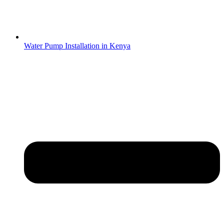
Water Pump Installation in Kenya