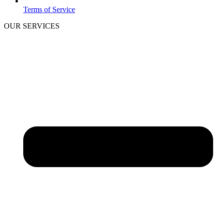
Terms of Service
OUR SERVICES