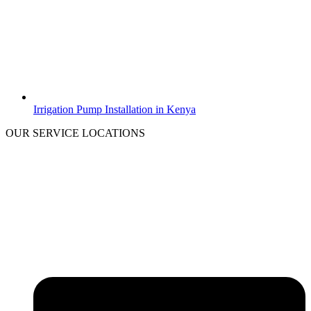
Irrigation Pump Installation in Kenya
OUR SERVICE LOCATIONS