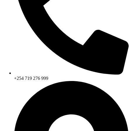
+254 719 276 999