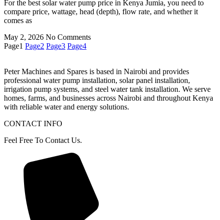
For the best solar water pump price in Kenya Jumia, you need to
compare price, wattage, head (depth), flow rate, and whether it
comes as
May 2, 2026
No Comments
Page
1
Page
2
Page
3
Page
4
Peter
Machines
and
Spares
is
based
in
Nairobi
and
provides
professional
water
pump
installation,
solar
panel
installation,
irrigation
pump
systems,
and
steel
water
tank
installation.
We
serve
homes,
farms,
and
businesses
across
Nairobi
and
throughout
Kenya
with
reliable
water
and
energy
solutions.
CONTACT INFO
Feel Free To Contact Us.