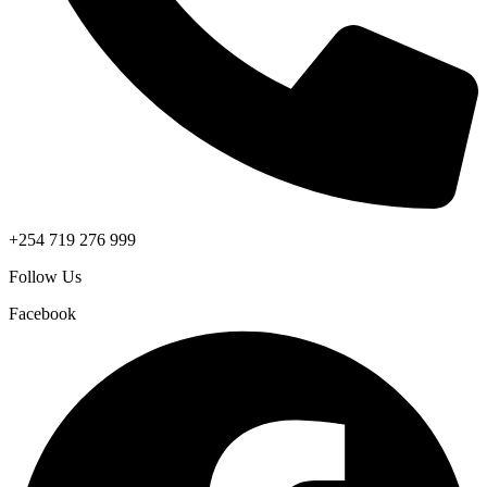
+254 719 276 999
Follow Us
Facebook