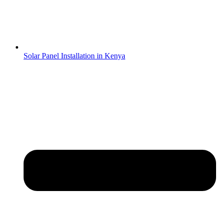
Solar Panel Installation in Kenya