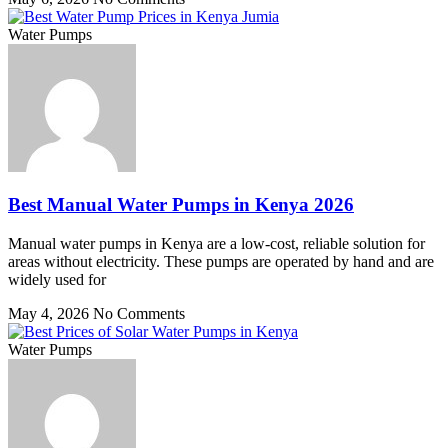
Water Pumps
Best Manual Water Pumps in Kenya 2026
Manual water pumps in Kenya are a low-cost, reliable solution for
areas without electricity. These pumps are operated by hand and are
widely used for
May 4, 2026
No Comments
Water Pumps