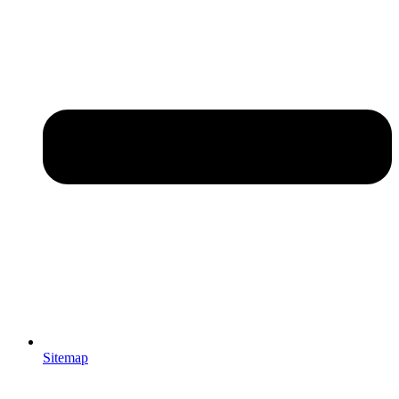
Sitemap