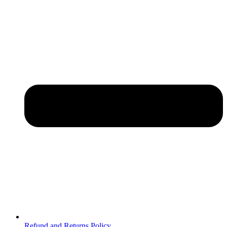
Refund and Returns Policy