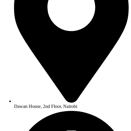
Dawan House, 2nd Floor, Nairobi