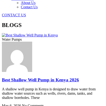
About Us
Contact Us
CONTACT US
BLOGS
Water Pumps
Best Shallow Well Pump in Kenya 2026
A shallow well pump in Kenya is designed to draw water from
shallow water sources such as wells, rivers, dams, tanks, and
shallow boreholes. These
May 6, 2026
No Comments