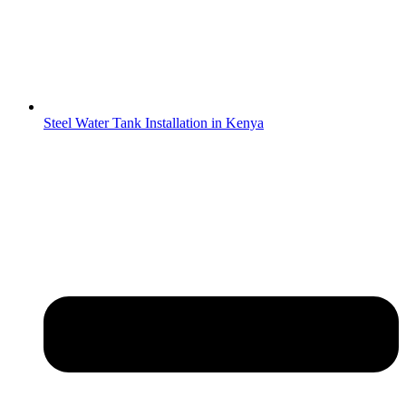
Steel Water Tank Installation in Kenya