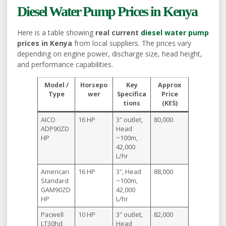
Diesel Water Pump Prices in Kenya
Here is a table showing
real current
diesel water pump
prices in Kenya
from local suppliers. The prices vary
depending on engine power, discharge size, head height,
and performance capabilities.
Model /
Horsepo
Key
Approx
Type
wer
Specifica
Price
tions
(KES)
AICO
16 HP
3″ outlet,
80,000
ADP90ZD
Head
HP
~100m,
42,000
L/hr
American
16 HP
3″, Head
88,000
Standard
~100m,
GAM90ZD
42,000
HP
L/hr
Pacwell
10 HP
3″ outlet,
82,000
LT30hd
Head