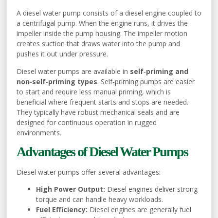
A diesel water pump consists of a diesel engine coupled to
a centrifugal pump. When the engine runs, it drives the
impeller inside the pump housing. The impeller motion
creates suction that draws water into the pump and
pushes it out under pressure.
Diesel water pumps are available in
self‑priming and
non‑self‑priming types
. Self‑priming pumps are easier
to start and require less manual priming, which is
beneficial where frequent starts and stops are needed.
They typically have robust mechanical seals and are
designed for continuous operation in rugged
environments.
Advantages of Diesel Water Pumps
Diesel water pumps offer several advantages:
High Power Output:
Diesel engines deliver strong
torque and can handle heavy workloads.
Fuel Efficiency:
Diesel engines are generally fuel