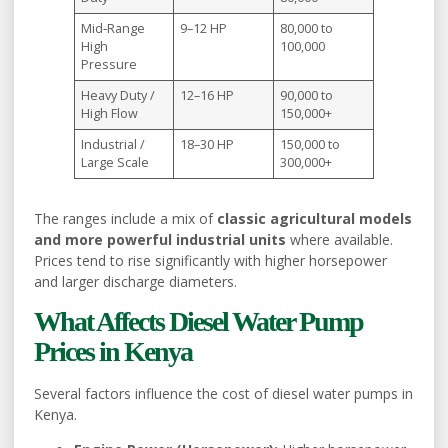
Mid‑Range
9–12 HP
80,000 to
High
100,000
Pressure
Heavy Duty /
12–16 HP
90,000 to
High Flow
150,000+
Industrial /
18–30 HP
150,000 to
Large Scale
300,000+
The ranges include a mix of
classic agricultural models
and more powerful industrial units
where available.
Prices tend to rise significantly with higher horsepower
and larger discharge diameters.
What Affects Diesel Water Pump
Prices in Kenya
Several factors influence the cost of diesel water pumps in
Kenya.