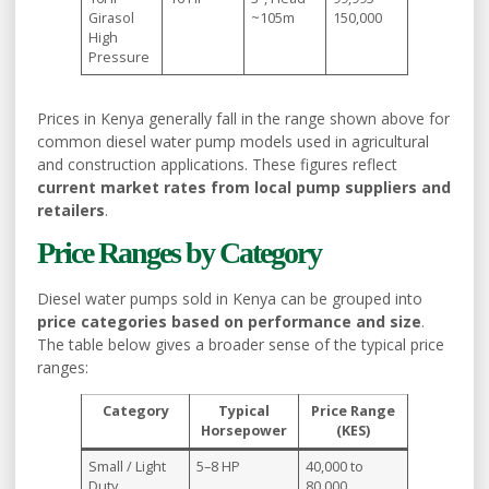
Girasol
~105m
150,000
High
Pressure
Prices in Kenya generally fall in the range shown above for
common diesel water pump models used in agricultural
and construction applications. These figures reflect
current market rates from local pump suppliers and
retailers
.
Price Ranges by Category
Diesel water pumps sold in Kenya can be grouped into
price categories based on performance and size
.
The table below gives a broader sense of the typical price
ranges:
Category
Typical
Price Range
Horsepower
(KES)
Small / Light
5–8 HP
40,000 to
Duty
80,000