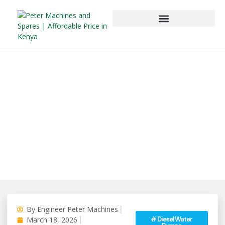
By
Engineer Peter Machines
#
Diesel Water
March 18, 2026