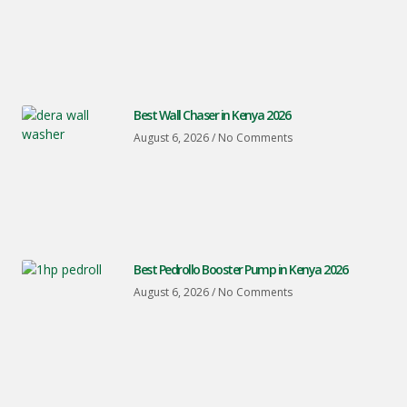
Best Wall Chaser in Kenya 2026
August 6, 2026
No Comments
Best Pedrollo Booster Pump in Kenya 2026
August 6, 2026
No Comments