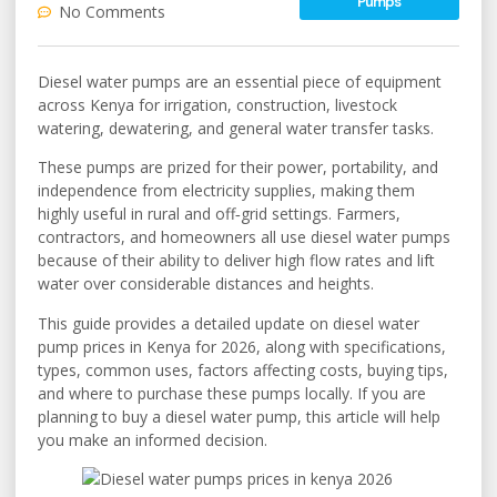
Pumps
No Comments
Diesel water pumps are an essential piece of equipment
across Kenya for irrigation, construction, livestock
watering, dewatering, and general water transfer tasks.
These pumps are prized for their power, portability, and
independence from electricity supplies, making them
highly useful in rural and off‑grid settings. Farmers,
contractors, and homeowners all use diesel water pumps
because of their ability to deliver high flow rates and lift
water over considerable distances and heights.
This guide provides a detailed update on diesel water
pump prices in Kenya for 2026, along with specifications,
types, common uses, factors affecting costs, buying tips,
and where to purchase these pumps locally. If you are
planning to buy a diesel water pump, this article will help
you make an informed decision.