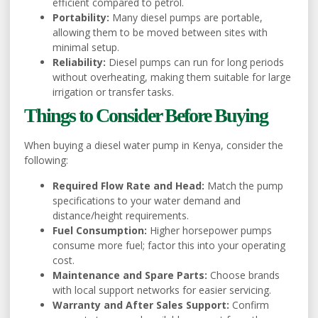
efficient compared to petrol.
Portability:
Many diesel pumps are portable,
allowing them to be moved between sites with
minimal setup.
Reliability:
Diesel pumps can run for long periods
without overheating, making them suitable for large
irrigation or transfer tasks.
Things to Consider Before Buying
When buying a diesel water pump in Kenya, consider the
following:
Required Flow Rate and Head:
Match the pump
specifications to your water demand and
distance/height requirements.
Fuel Consumption:
Higher horsepower pumps
consume more fuel; factor this into your operating
cost.
Maintenance and Spare Parts:
Choose brands
with local support networks for easier servicing.
Warranty and After Sales Support:
Confirm