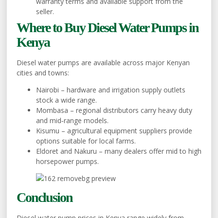
warranty terms and available support from the
seller.
Where to Buy Diesel Water Pumps in
Kenya
Diesel water pumps are available across major Kenyan
cities and towns:
Nairobi – hardware and irrigation supply outlets
stock a wide range.
Mombasa – regional distributors carry heavy duty
and mid‑range models.
Kisumu – agricultural equipment suppliers provide
options suitable for local farms.
Eldoret and Nakuru – many dealers offer mid to high
horsepower pumps.
Conclusion
Diesel water pump prices in Kenya range widely from