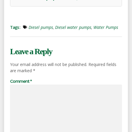
Tags :
Diesel pumps
,
Diesel water pumps
,
Water Pumps
Leave a Reply
Your email address will not be published.
Required fields
are marked
*
Comment
*