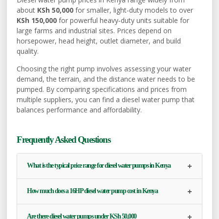
about
KSh 50,000
for smaller, light‑duty models to over
KSh 150,000
for powerful heavy‑duty units suitable for
large farms and industrial sites. Prices depend on
horsepower, head height, outlet diameter, and build
quality.
Choosing the right pump involves assessing your water
demand, the terrain, and the distance water needs to be
pumped. By comparing specifications and prices from
multiple suppliers, you can find a diesel water pump that
balances performance and affordability.
Frequently Asked Questions
+
What is the typical price range for diesel water pumps in Kenya
+
How much does a 16HP diesel water pump cost in Kenya
+
Are there diesel water pumps under KSh 50,000