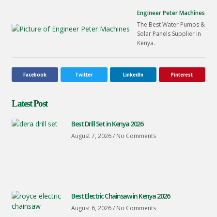
Engineer Peter Machines
The Best Water Pumps &
Solar Panels Supplier in
Kenya.
Facebook
Twitter
LinkedIn
Pinterest
Latest Post
Best Drill Set in Kenya 2026
August 7, 2026
No Comments
Best Electric Chainsaw in Kenya 2026
August 6, 2026
No Comments