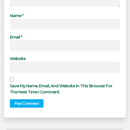
Name
*
Email
*
Website
Save My Name, Email, And Website In This Browser For
The Next Time I Comment.