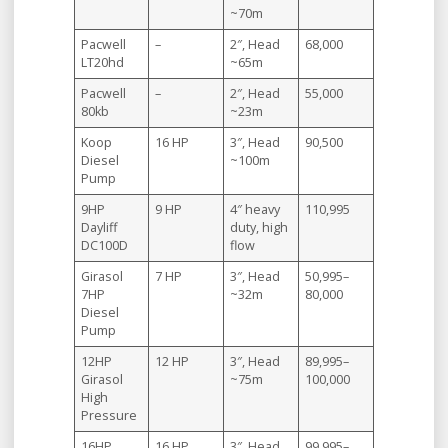
~70m
Pacwell
–
2″, Head
68,000
LT20hd
~65m
Pacwell
–
2″, Head
55,000
80kb
~23m
Koop
16 HP
3″, Head
90,500
Diesel
~100m
Pump
9HP
9 HP
4″ heavy
110,995
Dayliff
duty, high
DC100D
flow
Girasol
7 HP
3″, Head
50,995–
7HP
~32m
80,000
Diesel
Pump
12HP
12 HP
3″, Head
89,995–
Girasol
~75m
100,000
High
Pressure
16HP
16 HP
3″, Head
99,995–