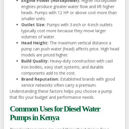
Engine Power (Horsepower):
Higher horsepower
engines produce greater water flow and lift higher
heads. Pumps with 12 HP or above cost more than
smaller units.
Outlet Size:
Pumps with 3‑inch or 4‑inch outlets
typically cost more because they move larger
volumes of water.
Head Height:
The maximum vertical distance a
pump can push water (head) affects price. High head
models are priced higher.
Build Quality:
Heavy‑duty construction with cast
iron bodies, easy start systems, and durable
components add to the cost.
Brand Reputation:
Established brands with good
service networks often carry a premium.
Understanding these factors helps you choose a pump
that fits your budget and performance needs.
Common Uses for Diesel Water
Pumps in Kenya