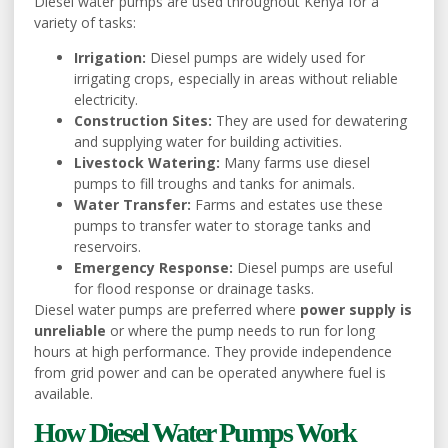
Diesel water pumps are used throughout Kenya for a
variety of tasks:
Irrigation:
Diesel pumps are widely used for
irrigating crops, especially in areas without reliable
electricity.
Construction Sites:
They are used for dewatering
and supplying water for building activities.
Livestock Watering:
Many farms use diesel
pumps to fill troughs and tanks for animals.
Water Transfer:
Farms and estates use these
pumps to transfer water to storage tanks and
reservoirs.
Emergency Response:
Diesel pumps are useful
for flood response or drainage tasks.
Diesel water pumps are preferred where
power supply is
unreliable
or where the pump needs to run for long
hours at high performance. They provide independence
from grid power and can be operated anywhere fuel is
available.
How Diesel Water Pumps Work