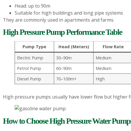
Head: up to 90m
Suitable for high buildings and long pipe systems
They are commonly used in apartments and farms.
High Pressure Pump Performance Table
Pump Type
Head (Meters)
Flow Rate
Electric Pump
30–90m
Medium
Petrol Pump
60–90m
Medium
Diesel Pump
70–100m+
High
High pressure pumps usually have lower flow but higher f
How to Choose High Pressure Water Pump