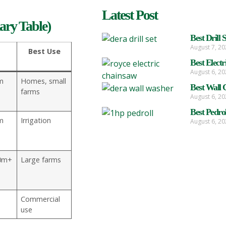
Latest Post
ry Table)
Best Drill 
August 7, 2
Best Use
Best Elect
August 6, 2
m
Homes, small
Best Wall 
farms
August 6, 2
Best Pedro
m
Irrigation
August 6, 2
0m+
Large farms
Commercial
use