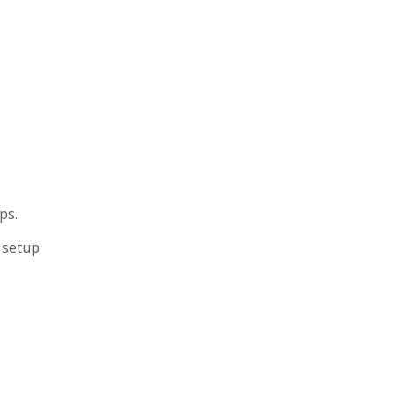
ps.
 setup