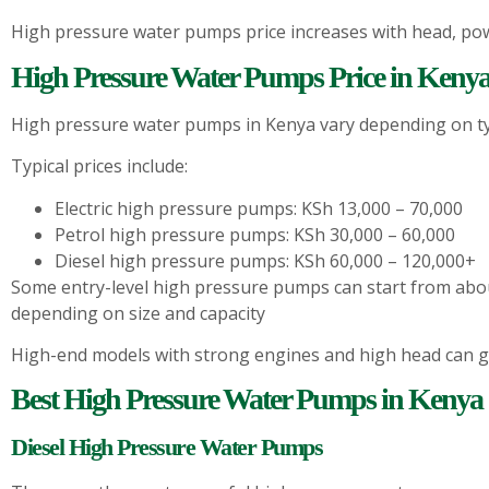
High pressure water pumps price increases with head, pow
High Pressure Water Pumps Price in Kenya
High pressure water pumps in Kenya vary depending on ty
Typical prices include:
Electric high pressure pumps: KSh 13,000 – 70,000
Petrol high pressure pumps: KSh 30,000 – 60,000
Diesel high pressure pumps: KSh 60,000 – 120,000+
Some entry-level high pressure pumps can start from abo
depending on size and capacity
High-end models with strong engines and high head can g
Best High Pressure Water Pumps in Kenya
Diesel High Pressure Water Pumps