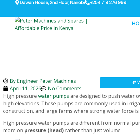
Dawan House, 2nd Floor, Nairobi
+254 719 276 999
HO
By
Engineer Peter Machines
#
W
April 11, 2026
No Comments
High pressure
water pumps
are designed to push water ov
high elevations. These pumps are commonly used in irrigati
construction, and large farms where strong water force is
High pressure water pumps are different from normal pu
more on
pressure (head)
rather than just volume.