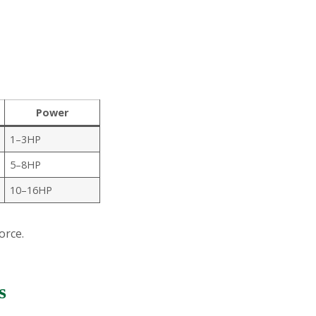
Power
1–3HP
5–8HP
10–16HP
orce.
s