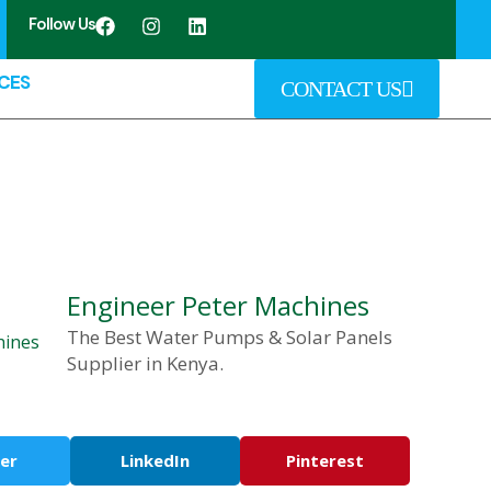
Follow Us
CES
CONTACT US
Engineer Peter Machines
The Best Water Pumps & Solar Panels
Supplier in Kenya.
er
LinkedIn
Pinterest