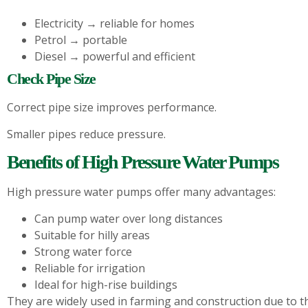
Electricity → reliable for homes
Petrol → portable
Diesel → powerful and efficient
Check Pipe Size
Correct pipe size improves performance.
Smaller pipes reduce pressure.
Benefits of High Pressure Water Pumps
High pressure water pumps offer many advantages:
Can pump water over long distances
Suitable for hilly areas
Strong water force
Reliable for irrigation
Ideal for high-rise buildings
They are widely used in farming and construction due to t