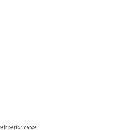
heir performance.