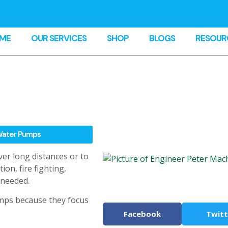
ME
OUR SERVICES
SHOP
BLOGS
RESOUR
ater Pumps
er long distances or to
on, fire fighting,
 needed.
mps because they focus
Facebook
Twitt