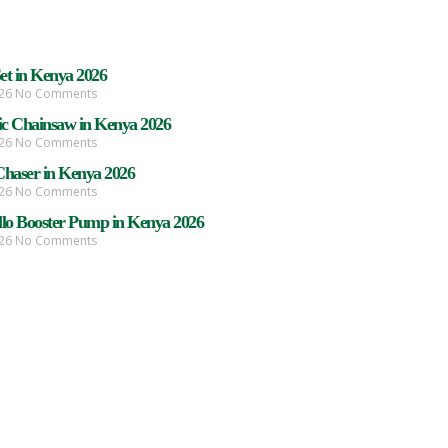
Set in Kenya 2026
026
No Comments
ric Chainsaw in Kenya 2026
026
No Comments
Chaser in Kenya 2026
026
No Comments
llo Booster Pump in Kenya 2026
026
No Comments