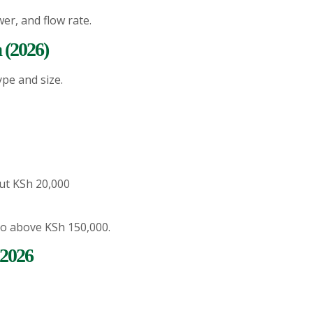
er, and flow rate.
 (2026)
pe and size.
ut KSh 20,000
o above KSh 150,000.
 2026