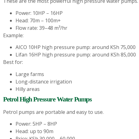
These are the most powerful high pressure water pumps.
Power: 10HP – 16HP
Head: 70m – 100m+
Flow rate: 39–48 m³/hr
Example:
AICO 10HP high pressure pump: around KSh 75,000
Lifan 16HP high pressure pump: around KSh 85,000
Best for:
Large farms
Long-distance irrigation
Hilly areas
Petrol High Pressure Water Pumps
Petrol pumps are portable and easy to use.
Power: 5HP – 8HP
Head: up to 90m
Price: KSh 30,000 – 60,000