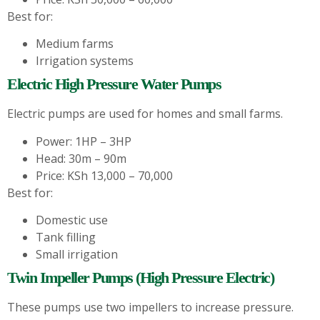
Best for:
Medium farms
Irrigation systems
Electric High Pressure Water Pumps
Electric pumps are used for homes and small farms.
Power: 1HP – 3HP
Head: 30m – 90m
Price: KSh 13,000 – 70,000
Best for:
Domestic use
Tank filling
Small irrigation
Twin Impeller Pumps (High Pressure Electric)
These pumps use two impellers to increase pressure.