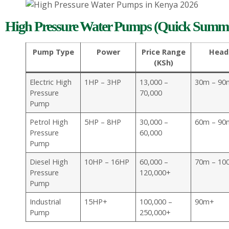
High Pressure Water Pumps (Quick Summa
Pump Type
Power
Price Range
Head
(KSh)
Electric High
1HP – 3HP
13,000 –
30m – 90
Pressure
70,000
Pump
Petrol High
5HP – 8HP
30,000 –
60m – 90
Pressure
60,000
Pump
Diesel High
10HP – 16HP
60,000 –
70m – 10
Pressure
120,000+
Pump
Industrial
15HP+
100,000 –
90m+
Pump
250,000+