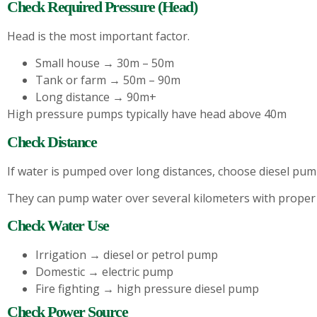
Check Required Pressure (Head)
Head is the most important factor.
Small house → 30m – 50m
Tank or farm → 50m – 90m
Long distance → 90m+
High pressure pumps typically have head above 40m
Check Distance
If water is pumped over long distances, choose diesel pum
They can pump water over several kilometers with proper
Check Water Use
Irrigation → diesel or petrol pump
Domestic → electric pump
Fire fighting → high pressure diesel pump
Check Power Source