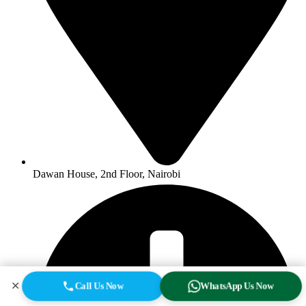
Dawan House, 2nd Floor, Nairobi
✕
Call Us Now
WhatsApp Us Now