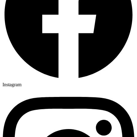
Instagram