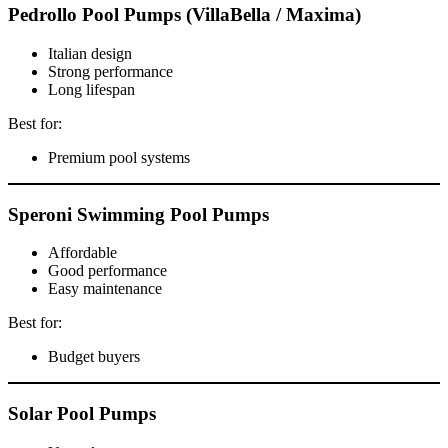
Pedrollo Pool Pumps (VillaBella / Maxima)
Italian design
Strong performance
Long lifespan
Best for:
Premium pool systems
Speroni Swimming Pool Pumps
Affordable
Good performance
Easy maintenance
Best for:
Budget buyers
Solar Pool Pumps