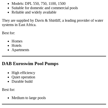
Models: DPL 550, 750, 1100, 1500
Suitable for domestic and commercial pools
Reliable and widely available
They are supplied by Davis & Shirtliff, a leading provider of water
systems in East Africa.
Best for:
Homes
Hotels
Apartments
DAB Euroswim Pool Pumps
High efficiency
Quiet operation
Durable build
Best for:
Medium to large pools