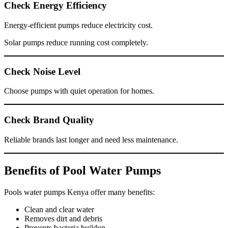
Check Energy Efficiency
Energy-efficient pumps reduce electricity cost.
Solar pumps reduce running cost completely.
Check Noise Level
Choose pumps with quiet operation for homes.
Check Brand Quality
Reliable brands last longer and need less maintenance.
Benefits of Pool Water Pumps
Pools water pumps Kenya offer many benefits:
Clean and clear water
Removes dirt and debris
Prevents bacteria buildup