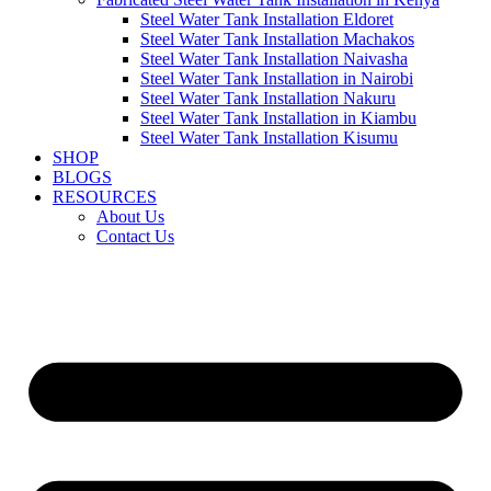
Steel Water Tank Installation Eldoret
Steel Water Tank Installation Machakos
Steel Water Tank Installation Naivasha
Steel Water Tank Installation in Nairobi
Steel Water Tank Installation Nakuru
Steel Water Tank Installation in Kiambu
Steel Water Tank Installation Kisumu
SHOP
BLOGS
RESOURCES
About Us
Contact Us