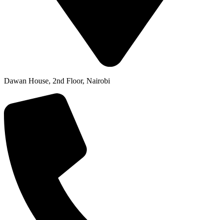
Dawan House, 2nd Floor, Nairobi