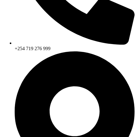
+254 719 276 999