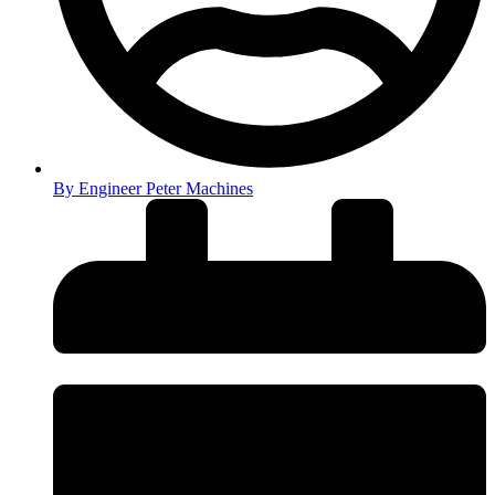
By
Engineer Peter Machines