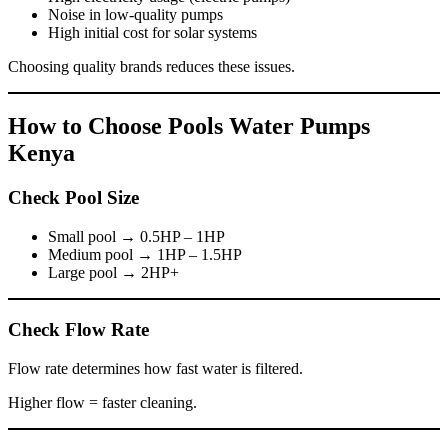
Noise in low-quality pumps
High initial cost for solar systems
Choosing quality brands reduces these issues.
How to Choose Pools Water Pumps
Kenya
Check Pool Size
Small pool → 0.5HP – 1HP
Medium pool → 1HP – 1.5HP
Large pool → 2HP+
Check Flow Rate
Flow rate determines how fast water is filtered.
Higher flow = faster cleaning.