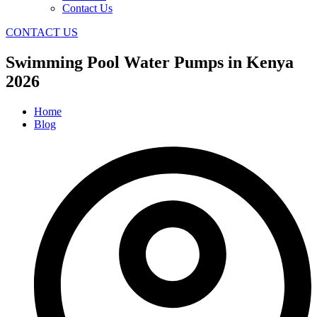
Contact Us
CONTACT US
Swimming Pool Water Pumps in Kenya
2026
Home
Blog