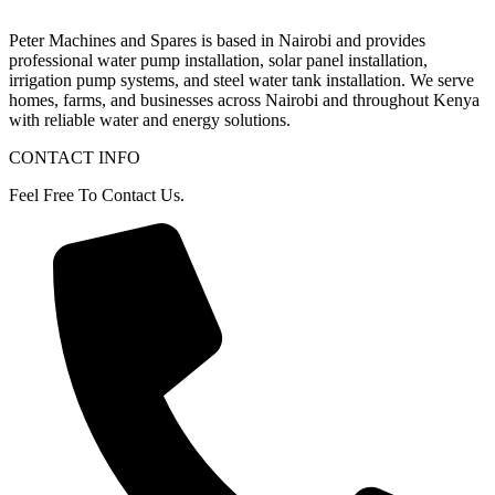
Peter
Machines
and
Spares
is
based
in
Nairobi
and
provides
professional
water
pump
installation,
solar
panel
installation,
irrigation
pump
systems,
and
steel
water
tank
installation.
We
serve
homes,
farms,
and
businesses
across
Nairobi
and
throughout
Kenya
with
reliable
water
and
energy
solutions.
CONTACT INFO
Feel Free To Contact Us.