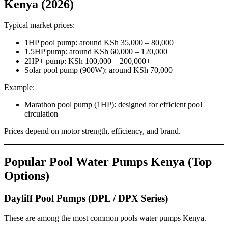
Kenya (2026)
Typical market prices:
1HP pool pump: around KSh 35,000 – 80,000
1.5HP pump: around KSh 60,000 – 120,000
2HP+ pump: KSh 100,000 – 200,000+
Solar pool pump (900W): around KSh 70,000
Example:
Marathon pool pump (1HP): designed for efficient pool
circulation
Prices depend on motor strength, efficiency, and brand.
Popular Pool Water Pumps Kenya (Top
Options)
Dayliff Pool Pumps (DPL / DPX Series)
These are among the most common pools water pumps Kenya.