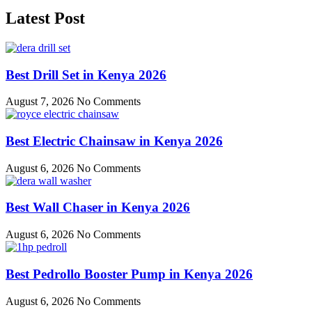
Latest Post
Best Drill Set in Kenya 2026
August 7, 2026
No Comments
Best Electric Chainsaw in Kenya 2026
August 6, 2026
No Comments
Best Wall Chaser in Kenya 2026
August 6, 2026
No Comments
Best Pedrollo Booster Pump in Kenya 2026
August 6, 2026
No Comments