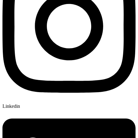
Linkedin