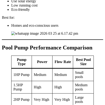
Use solar energy
Low running cost
Eco-friendly
Best for:
Homes and eco-conscious users
Pool Pump Performance Comparison
Pump
Best Pool
Power
Flow Rate
Type
Size
Small
1HP Pump
Medium
Medium
pools
1.5HP
Medium
High
High
Pump
pools
Large
2HP Pump
Very High
Very High
pools