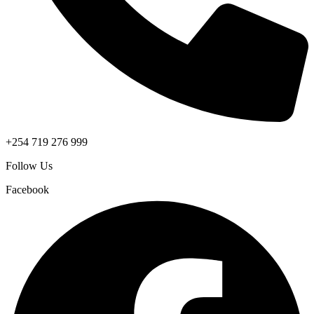
+254 719 276 999
Follow Us
Facebook