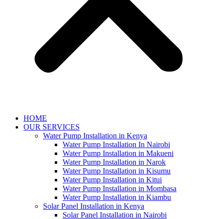
HOME
OUR SERVICES
Water Pump Installation in Kenya
Water Pump Installation In Nairobi
Water Pump Installation in Makueni
Water Pump Installation in Narok
Water Pump Installation in Kisumu
Water Pump Installation in Kitui
Water Pump Installation in Mombasa
Water Pump Installation in Kiambu
Solar Panel Installation in Kenya
Solar Panel Installation in Nairobi