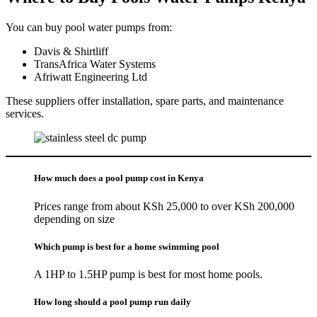
You can buy pool water pumps from:
Davis & Shirtliff
TransAfrica Water Systems
Afriwatt Engineering Ltd
These suppliers offer installation, spare parts, and maintenance
services.
How much does a pool pump cost in Kenya
Prices range from about KSh 25,000 to over KSh 200,000
depending on size
Which pump is best for a home swimming pool
A 1HP to 1.5HP pump is best for most home pools.
How long should a pool pump run daily