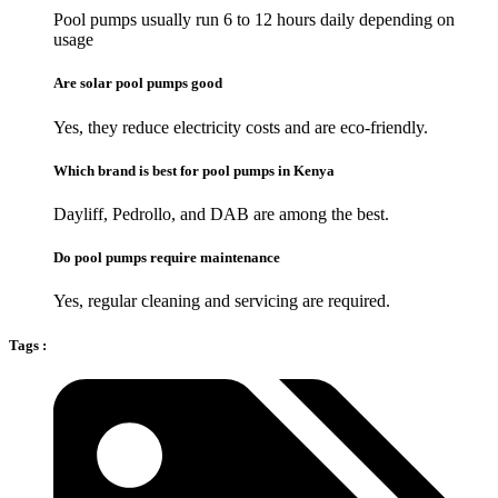
Pool pumps usually run 6 to 12 hours daily depending on
usage
Are solar pool pumps good
Yes, they reduce electricity costs and are eco-friendly.
Which brand is best for pool pumps in Kenya
Dayliff, Pedrollo, and DAB are among the best.
Do pool pumps require maintenance
Yes, regular cleaning and servicing are required.
Tags :