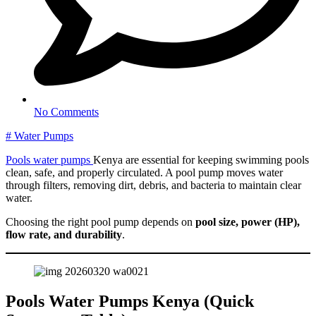
No Comments
#
Water Pumps
Pools water pumps
Kenya are essential for keeping swimming pools
clean, safe, and properly circulated. A pool pump moves water
through filters, removing dirt, debris, and bacteria to maintain clear
water.
Choosing the right pool pump depends on
pool size, power (HP),
flow rate, and durability
.
Pools Water Pumps Kenya (Quick