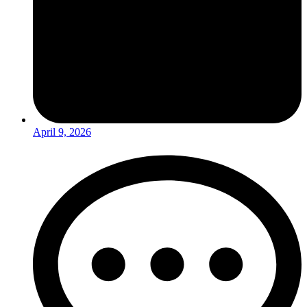
April 9, 2026