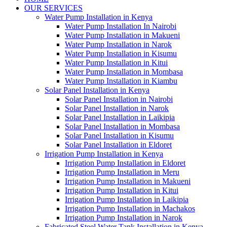
OUR SERVICES
Water Pump Installation in Kenya
Water Pump Installation In Nairobi
Water Pump Installation in Makueni
Water Pump Installation in Narok
Water Pump Installation in Kisumu
Water Pump Installation in Kitui
Water Pump Installation in Mombasa
Water Pump Installation in Kiambu
Solar Panel Installation in Kenya
Solar Panel Installation in Nairobi
Solar Panel Installation in Narok
Solar Panel Installation in Laikipia
Solar Panel Installation in Mombasa
Solar Panel Installation in Kisumu
Solar Panel Installation in Eldoret
Irrigation Pump Installation in Kenya
Irrigation Pump Installation in Eldoret
Irrigation Pump Installation in Meru
Irrigation Pump Installation in Makueni
Irrigation Pump Installation in Kitui
Irrigation Pump Installation in Laikipia
Irrigation Pump Installation in Machakos
Irrigation Pump Installation in Narok
Fabricated Steel Water Tank Installation in Kenya