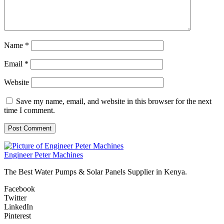
Name
*
Email
*
Website
Save my name, email, and website in this browser for the next
time I comment.
Engineer Peter Machines
The Best Water Pumps & Solar Panels Supplier in Kenya.
Facebook
Twitter
LinkedIn
Pinterest