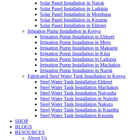
Solar Panel Installation in Narok
Solar Panel Installation in Laikipia
Solar Panel Installation in Mombasa
Solar Panel Installation in Kisumu
Solar Panel Installation in Eldoret
Irrigation Pump Installation in Kenya
Irrigation Pump Installation in Eldoret
Irrigation Pump Installation in Meru
Irrigation Pump Installation in Makueni
Irrigation Pump Installation in Kitui
Irrigation Pump Installation in Laikipia
Irrigation Pump Installation in Machakos
Irrigation Pump Installation in Narok
Fabricated Steel Water Tank Installation in Kenya
Steel Water Tank Installation Eldoret
Steel Water Tank Installation Machakos
Steel Water Tank Installation Naivasha
Steel Water Tank Installation in Nairobi
Steel Water Tank Installation Nakuru
Steel Water Tank Installation in Kiambu
Steel Water Tank Installation Kisumu
SHOP
BLOGS
RESOURCES
About Us