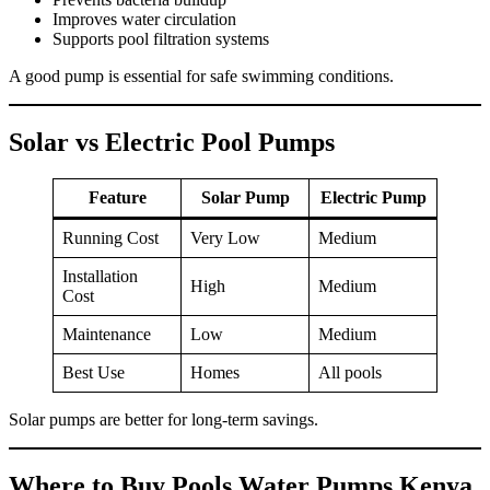
Improves water circulation
Supports pool filtration systems
A good pump is essential for safe swimming conditions.
Solar vs Electric Pool Pumps
Feature
Solar Pump
Electric Pump
Running Cost
Very Low
Medium
Installation
High
Medium
Cost
Maintenance
Low
Medium
Best Use
Homes
All pools
Solar pumps are better for long-term savings.
Where to Buy Pools Water Pumps Kenya