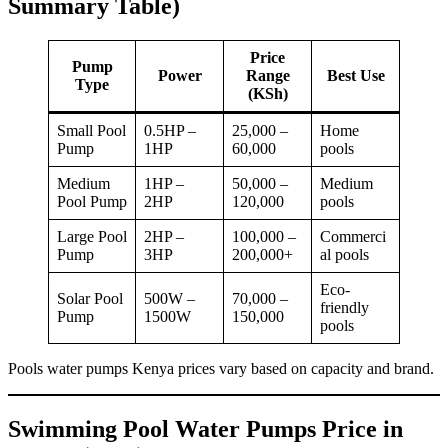
Summary Table)
Price
Pump
Power
Range
Best Use
Type
(KSh)
Small Pool
0.5HP –
25,000 –
Home
Pump
1HP
60,000
pools
Medium
1HP –
50,000 –
Medium
Pool Pump
2HP
120,000
pools
Large Pool
2HP –
100,000 –
Commerci
Pump
3HP
200,000+
al pools
Eco-
Solar Pool
500W –
70,000 –
friendly
Pump
1500W
150,000
pools
Pools water pumps Kenya prices vary based on capacity and brand.
Swimming Pool Water Pumps Price in