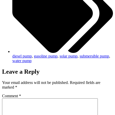
diesel pump
,
gasoline pump
,
solar pump
,
submersible pump
,
water pump
Leave a Reply
Your email address will not be published.
Required fields are
marked
*
Comment
*