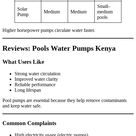
Small–
Solar
Medium
Medium
medium
Pump
pools
Higher horsepower pumps circulate water faster.
Reviews: Pools Water Pumps Kenya
What Users Like
Strong water circulation
Improved water clarity
Reliable performance
Long lifespan
Pool pumps are essential because they help remove contaminants
and keep water safe.
Common Complaints
High electricity usage (electric pumps)