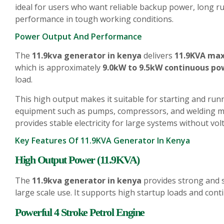
ideal for users who want reliable backup power, long r
performance in tough working conditions.
Power Output And Performance
The
11.9kva generator in kenya
delivers
11.9KVA ma
which is approximately
9.0kW to 9.5kW continuous po
load.
This high output makes it suitable for starting and run
equipment such as pumps, compressors, and welding ma
provides stable electricity for large systems without vol
Key Features Of 11.9KVA Generator In Kenya
High Output Power (11.9KVA)
The
11.9kva generator in kenya
provides strong and st
large scale use. It supports high startup loads and con
Powerful 4 Stroke Petrol Engine