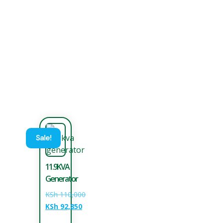
Sale!
11.9KVA
Generator
KSh
110,000
KSh
92,850