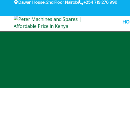
Dawan House, 2nd Floor, Nairobi
+254 719 276 999
HO