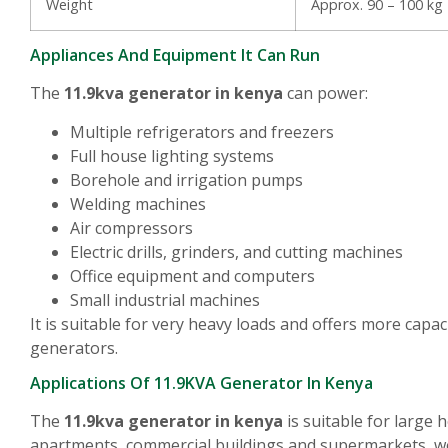
Weight
Approx. 90 – 100 kg
Appliances And Equipment It Can Run
The
11.9kva generator in kenya
can power:
Multiple refrigerators and freezers
Full house lighting systems
Borehole and irrigation pumps
Welding machines
Air compressors
Electric drills, grinders, and cutting machines
Office equipment and computers
Small industrial machines
It is suitable for very heavy loads and offers more capa
generators.
Applications Of 11.9KVA Generator In Kenya
The
11.9kva generator in kenya
is suitable for large
apartments, commercial buildings and supermarkets, 