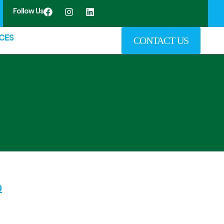
Follow Us
CES
CONTACT US
0