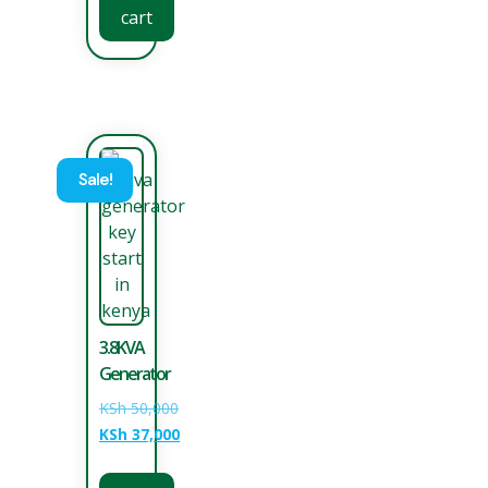
cart
Sale!
3.8KVA
Generator
KSh
50,000
KSh
37,000