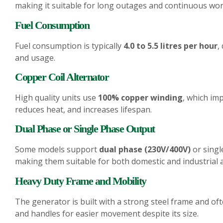
making it suitable for long outages and continuous wor
Fuel Consumption
Fuel consumption is typically
4.0 to 5.5 litres per hour
,
and usage.
Copper Coil Alternator
High quality units use
100% copper winding
, which imp
reduces heat, and increases lifespan.
Dual Phase or Single Phase Output
Some models support
dual phase (230V/400V)
or singl
making them suitable for both domestic and industrial a
Heavy Duty Frame and Mobility
The generator is built with a strong steel frame and of
and handles for easier movement despite its size.