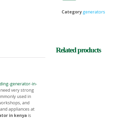
Category
generators
Related products
ding-generator-in-
 need very strong
 commonly used in
 workshops, and
and appliances at
ator in kenya
is