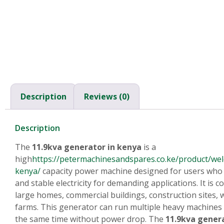
Description
Reviews (0)
Description
The
11.9kva generator in kenya
is a
high
https://petermachinesandspares.co.ke/product/wel
kenya/
capacity power machine designed for users who
and stable electricity for demanding applications. It is
large homes, commercial buildings, construction sites,
farms. This generator can run multiple heavy machines 
the same time without power drop. The
11.9kva gener