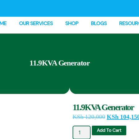
ME
OUR SERVICES
SHOP
BLOGS
RESOUR
11.9KVA Generator
11.9KVA Generator
KSh
120,000
KSh
104,15
Add To Cart