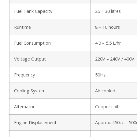
Fuel Tank Capacity
25 – 30 litres
Runtime
8 – 10 hours
Fuel Consumption
4.0 – 5.5 L/hr
Voltage Output
220V – 240V / 400V
Frequency
50Hz
Cooling System
Air cooled
Alternator
Copper coil
Engine Displacement
Approx. 450cc – 500