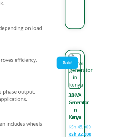
k.
 depending on load
roves efficiency,
Sale!
e phase output,
3.8KVA
pplications.
Generator
in
Kenya
ten includes wheels
KSh
45,000
KSh
32,000