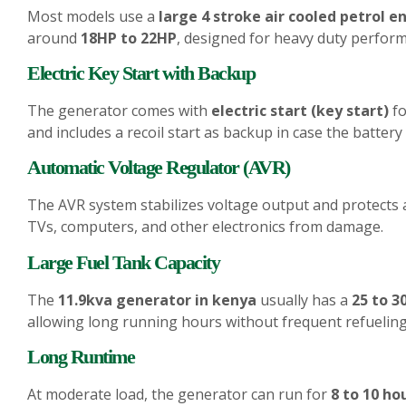
Most models use a
large 4 stroke air cooled petrol e
around
18HP to 22HP
, designed for heavy duty perform
Electric Key Start with Backup
The generator comes with
electric start (key start)
fo
and includes a recoil start as backup in case the battery 
Automatic Voltage Regulator (AVR)
The AVR system stabilizes voltage output and protects 
TVs, computers, and other electronics from damage.
Large Fuel Tank Capacity
The
11.9kva generator in kenya
usually has a
25 to 30
allowing long running hours without frequent refueling
Long Runtime
At moderate load, the generator can run for
8 to 10 ho