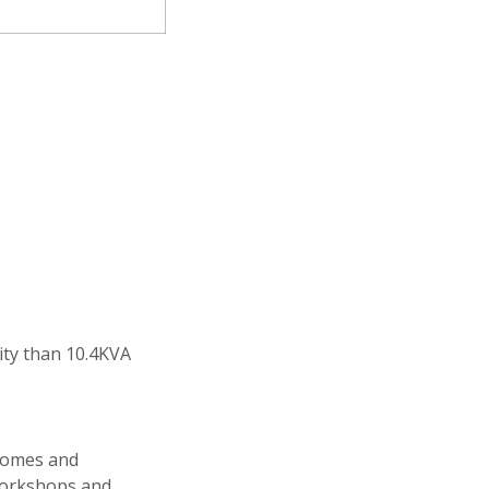
city than 10.4KVA
 homes and
workshops and