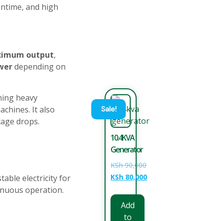
untime, and high
ximum output
,
wer
depending on
ning heavy
chines. It also
Sale!
tage drops.
10.4KVA
Generator
KSh
90,000
KSh
80,000
able electricity for
tinuous operation.
Add
to