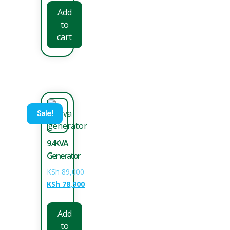
Add
to
cart
Sale!
9.4KVA
Generator
KSh
89,000
KSh
78,900
Add
to