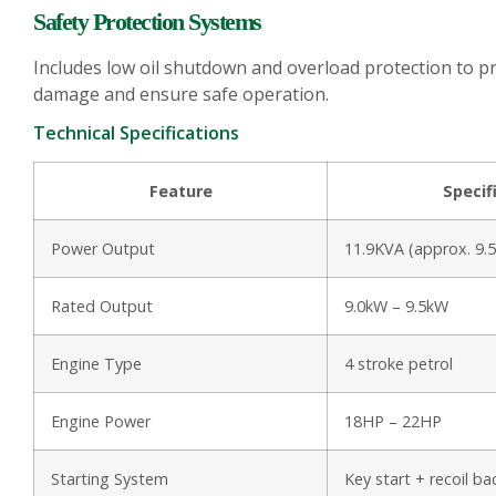
Safety Protection Systems
Includes low oil shutdown and overload protection to p
damage and ensure safe operation.
Technical Specifications
Feature
Specif
Power Output
11.9KVA (approx. 9.
Rated Output
9.0kW – 9.5kW
Engine Type
4 stroke petrol
Engine Power
18HP – 22HP
Starting System
Key start + recoil b