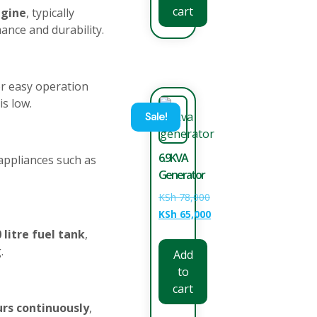
cart
ngine
, typically
ance and durability.
r easy operation
is low.
Sale!
6.9KVA
appliances such as
Generator
KSh
78,000
KSh
65,000
 litre fuel tank
,
.
Add
to
cart
urs continuously
,