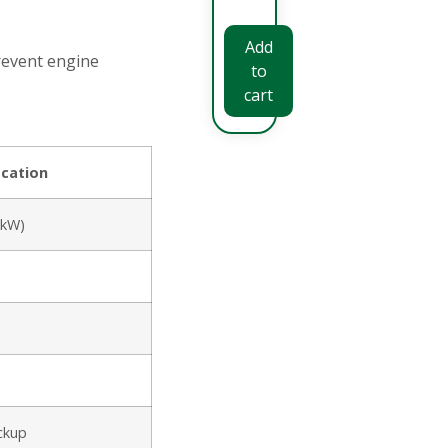
Add
revent engine
to
cart
ication
5kW)
ackup