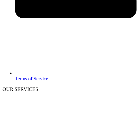
Terms of Service
OUR SERVICES