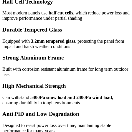
Half Cell Technology
Most modern panels use
half cut cells
, which reduce power loss and
improve performance under partial shading
Durable Tempered Glass
Equipped with
3.2mm tempered glass
, protecting the panel from
impact and harsh weather conditions
Strong Aluminum Frame
Built with corrosion resistant aluminum frame for long term outdoor
use.
High Mechanical Strength
Can withstand
5400Pa snow load and 2400Pa wind load
,
ensuring durability in tough environments
Anti PID and Low Degradation
Designed to resist power loss over time, maintaining stable
performance for many years