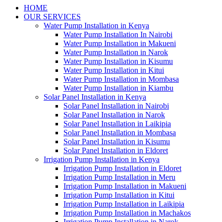
HOME
OUR SERVICES
Water Pump Installation in Kenya
Water Pump Installation In Nairobi
Water Pump Installation in Makueni
Water Pump Installation in Narok
Water Pump Installation in Kisumu
Water Pump Installation in Kitui
Water Pump Installation in Mombasa
Water Pump Installation in Kiambu
Solar Panel Installation in Kenya
Solar Panel Installation in Nairobi
Solar Panel Installation in Narok
Solar Panel Installation in Laikipia
Solar Panel Installation in Mombasa
Solar Panel Installation in Kisumu
Solar Panel Installation in Eldoret
Irrigation Pump Installation in Kenya
Irrigation Pump Installation in Eldoret
Irrigation Pump Installation in Meru
Irrigation Pump Installation in Makueni
Irrigation Pump Installation in Kitui
Irrigation Pump Installation in Laikipia
Irrigation Pump Installation in Machakos
Irrigation Pump Installation in Narok