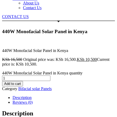
About Us
Contact Us
CONTACT US
440W Monofacial Solar Panel in Kenya
440W Monofacial Solar Panel in Kenya
KSh
16,500
Original price was: KSh 16,500.
KSh
10,500
Current
price is: KSh 10,500.
440W Monofacial Solar Panel in Kenya quantity
Add to cart
Category
Bifacial solar Panels
Description
Reviews (0)
Description