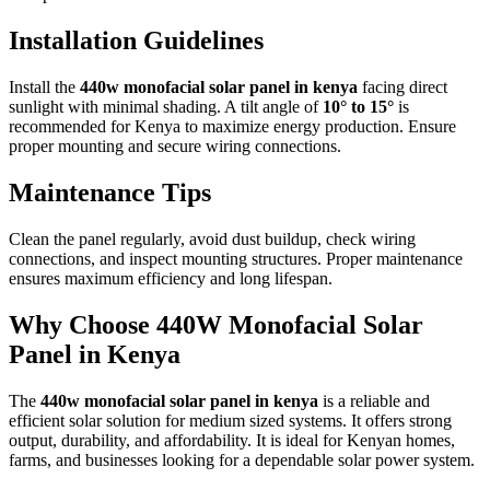
Installation Guidelines
Install the
440w monofacial solar panel in kenya
facing direct
sunlight with minimal shading. A tilt angle of
10° to 15°
is
recommended for Kenya to maximize energy production. Ensure
proper mounting and secure wiring connections.
Maintenance Tips
Clean the panel regularly, avoid dust buildup, check wiring
connections, and inspect mounting structures. Proper maintenance
ensures maximum efficiency and long lifespan.
Why Choose 440W Monofacial Solar
Panel in Kenya
The
440w monofacial solar panel in kenya
is a reliable and
efficient solar solution for medium sized systems. It offers strong
output, durability, and affordability. It is ideal for Kenyan homes,
farms, and businesses looking for a dependable solar power system.