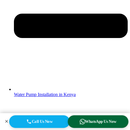
Water Pump Installation in Kenya
✕
Call Us Now
WhatsApp Us Now