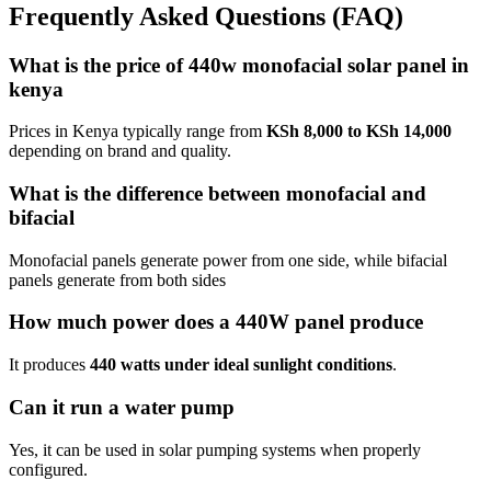
Frequently Asked Questions (FAQ)
What is the price of 440w monofacial solar panel in
kenya
Prices in Kenya typically range from
KSh 8,000 to KSh 14,000
depending on brand and quality.
What is the difference between monofacial and
bifacial
Monofacial panels generate power from one side, while bifacial
panels generate from both sides
How much power does a 440W panel produce
It produces
440 watts under ideal sunlight conditions
.
Can it run a water pump
Yes, it can be used in solar pumping systems when properly
configured.