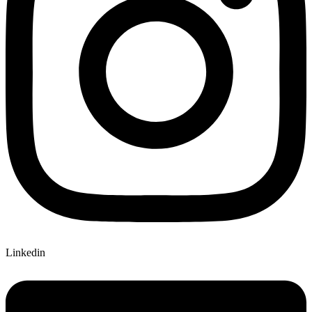
Linkedin