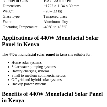
Number of Cells
108 / 120 half cells
Dimensions
~1722 × 1134 × 30 mm
Weight
~20 – 23 kg
Glass Type
Tempered glass
Frame
Aluminum alloy
Operating Temperature
-40°C to +85°C
Applications of 440W Monofacial Solar
Panel in Kenya
The
440w monofacial solar panel in kenya
is suitable for:
Home solar systems
Solar water pumping systems
Battery charging systems
Small to medium commercial setups
Off grid and hybrid solar systems
Backup power systems
Benefits of 440W Monofacial Solar Panel
in Kenya