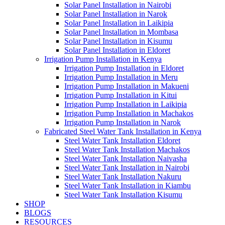
Solar Panel Installation in Nairobi
Solar Panel Installation in Narok
Solar Panel Installation in Laikipia
Solar Panel Installation in Mombasa
Solar Panel Installation in Kisumu
Solar Panel Installation in Eldoret
Irrigation Pump Installation in Kenya
Irrigation Pump Installation in Eldoret
Irrigation Pump Installation in Meru
Irrigation Pump Installation in Makueni
Irrigation Pump Installation in Kitui
Irrigation Pump Installation in Laikipia
Irrigation Pump Installation in Machakos
Irrigation Pump Installation in Narok
Fabricated Steel Water Tank Installation in Kenya
Steel Water Tank Installation Eldoret
Steel Water Tank Installation Machakos
Steel Water Tank Installation Naivasha
Steel Water Tank Installation in Nairobi
Steel Water Tank Installation Nakuru
Steel Water Tank Installation in Kiambu
Steel Water Tank Installation Kisumu
SHOP
BLOGS
RESOURCES