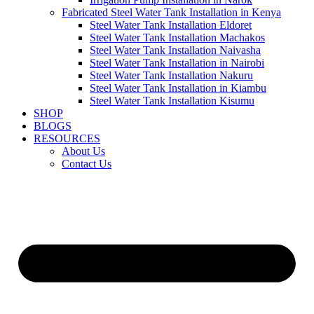
Fabricated Steel Water Tank Installation in Kenya
Steel Water Tank Installation Eldoret
Steel Water Tank Installation Machakos
Steel Water Tank Installation Naivasha
Steel Water Tank Installation in Nairobi
Steel Water Tank Installation Nakuru
Steel Water Tank Installation in Kiambu
Steel Water Tank Installation Kisumu
SHOP
BLOGS
RESOURCES
About Us
Contact Us