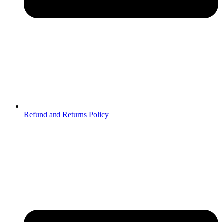
Refund and Returns Policy