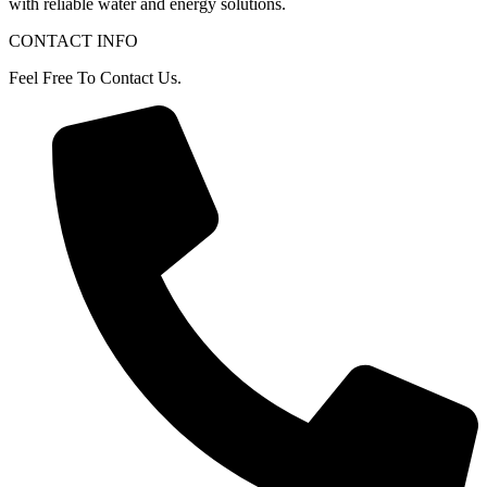
with
reliable
water
and
energy
solutions.
CONTACT INFO
Feel Free To Contact Us.