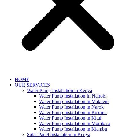
HOME
OUR SERVICES
Water Pump Installation in Kenya
Water Pump Installation In Nairobi
Water Pump Installation in Makueni
Water Pump Installation in Narok
Water Pump Installation in Kisumu
Water Pump Installation in Kitui
Water Pump Installation in Mombasa
Water Pump Installation in Kiambu
Solar Panel Installation in Kenya