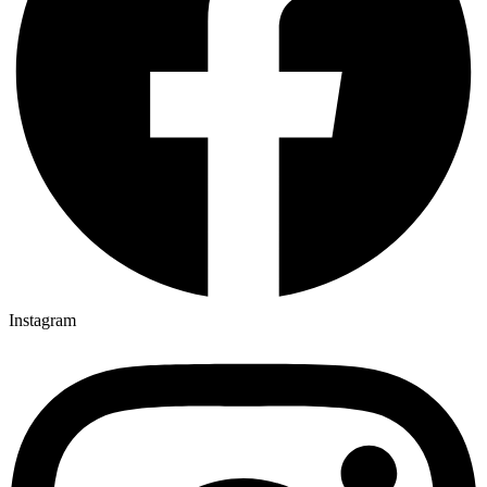
Instagram