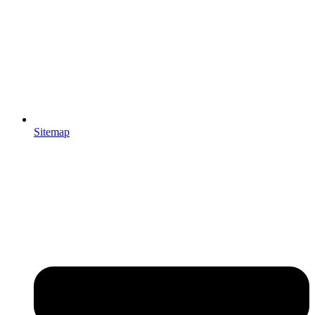
Sitemap