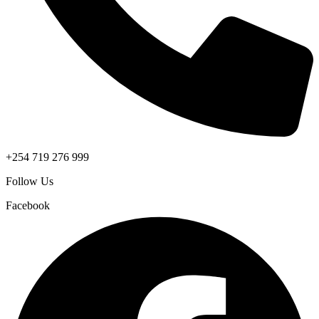
+254 719 276 999
Follow Us
Facebook