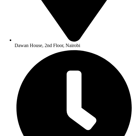
Dawan House, 2nd Floor, Nairobi