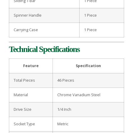
Sliding T-Bar
1 Piece
Spinner Handle
1 Piece
Carrying Case
1 Piece
Technical Specifications
Feature
Specification
Total Pieces
46 Pieces
Material
Chrome Vanadium Steel
Drive Size
1/4 Inch
Socket Type
Metric