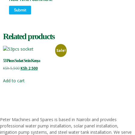
Related products
Sale!
53 Pieces Socket Set in Kenya
KSh
5,500
KSh
2,500
Add to cart
Peter
Machines
and
Spares
is
based
in
Nairobi
and
provides
professional
water
pump
installation,
solar
panel
installation,
irrigation
pump
systems,
and
steel
water
tank
installation.
We
serve