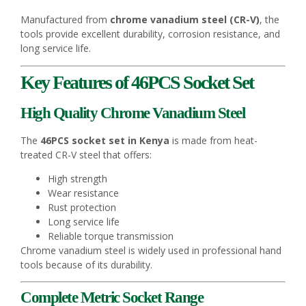
Manufactured from
chrome vanadium steel (CR-V)
, the
tools provide excellent durability, corrosion resistance, and
long service life.
Key Features of 46PCS Socket Set
High Quality Chrome Vanadium Steel
The
46PCS socket set in Kenya
is made from heat-
treated CR-V steel that offers:
High strength
Wear resistance
Rust protection
Long service life
Reliable torque transmission
Chrome vanadium steel is widely used in professional hand
tools because of its durability.
Complete Metric Socket Range