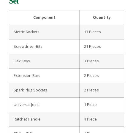
Set
Component
Quantity
Metric Sockets
13 Pieces
Screwdriver Bits
21 Pieces
Hex Keys
3 Pieces
Extension Bars
2 Pieces
Spark Plug Sockets
2 Pieces
Universal Joint
1 Piece
Ratchet Handle
1 Piece