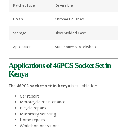
Ratchet Type
Reversible
Finish
Chrome Polished
Storage
Blow Molded Case
Application
Automotive & Workshop
Applications of 46PCS Socket Set in
Kenya
The
46PCS socket set in Kenya
is suitable for:
Car repairs
Motorcycle maintenance
Bicycle repairs
Machinery servicing
Home repairs
Workshop operations