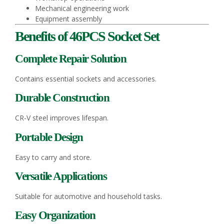
Mechanical engineering work
Equipment assembly
Benefits of 46PCS Socket Set
Complete Repair Solution
Contains essential sockets and accessories.
Durable Construction
CR-V steel improves lifespan.
Portable Design
Easy to carry and store.
Versatile Applications
Suitable for automotive and household tasks.
Easy Organization