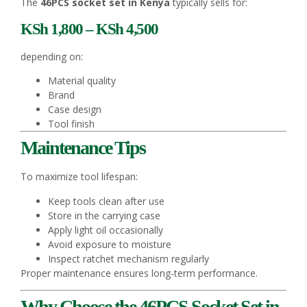
The
46PCS socket set in Kenya
typically sells for:
KSh 1,800 – KSh 4,500
depending on:
Material quality
Brand
Case design
Tool finish
Maintenance Tips
To maximize tool lifespan:
Keep tools clean after use
Store in the carrying case
Apply light oil occasionally
Avoid exposure to moisture
Inspect ratchet mechanism regularly
Proper maintenance ensures long-term performance.
Why Choose the 46PCS Socket Set in