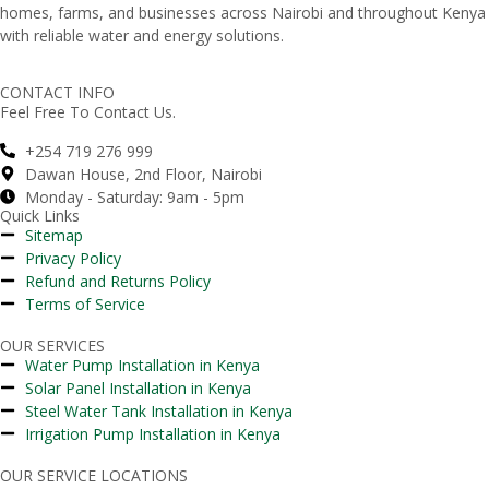
homes,
farms,
and
businesses
across
Nairobi
and
throughout
Kenya
with
reliable
water
and
energy
solutions.
CONTACT INFO
Feel Free To Contact Us.
+254 719 276 999
Dawan House, 2nd Floor, Nairobi
Monday - Saturday: 9am - 5pm
Quick Links
Sitemap
Privacy Policy
Refund and Returns Policy
Terms of Service
OUR SERVICES
Water Pump Installation in Kenya
Solar Panel Installation in Kenya
Steel Water Tank Installation in Kenya
Irrigation Pump Installation in Kenya
OUR SERVICE LOCATIONS