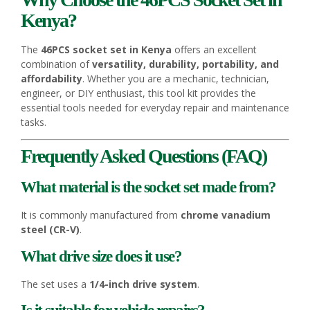
Kenya?
The
46PCS socket set in Kenya
offers an excellent
combination of
versatility, durability, portability, and
affordability
. Whether you are a mechanic, technician,
engineer, or DIY enthusiast, this tool kit provides the
essential tools needed for everyday repair and maintenance
tasks.
Frequently Asked Questions (FAQ)
What material is the socket set made from?
It is commonly manufactured from
chrome vanadium
steel (CR-V)
.
What drive size does it use?
The set uses a
1/4-inch drive system
.