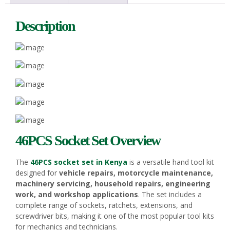
Description
46PCS Socket Set Overview
The
46PCS socket set in Kenya
is a versatile hand tool kit
designed for
vehicle repairs, motorcycle maintenance,
machinery servicing, household repairs, engineering
work, and workshop applications
. The set includes a
complete range of sockets, ratchets, extensions, and
screwdriver bits, making it one of the most popular tool kits
for mechanics and technicians.