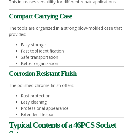
This increases versatility for different repair applications.
Compact Carrying Case
The tools are organized in a strong blow-molded case that
provides:
Easy storage
Fast tool identification
Safe transportation
Better organization
Corrosion Resistant Finish
The polished chrome finish offers:
Rust protection
Easy cleaning
Professional appearance
Extended lifespan
Typical Contents of a 46PCS Socket