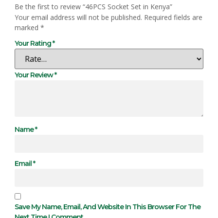
Be the first to review “46PCS Socket Set in Kenya”
Your email address will not be published.
Required fields are
marked
*
Your Rating
*
Your Review
*
Name
*
Email
*
Save My Name, Email, And Website In This Browser For The
Next Time I Comment.