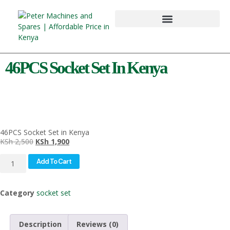
46PCS Socket Set In Kenya
46PCS Socket Set in Kenya
KSh
2,500
KSh
1,900
Add To Cart
Category
socket set
Description
Reviews (0)