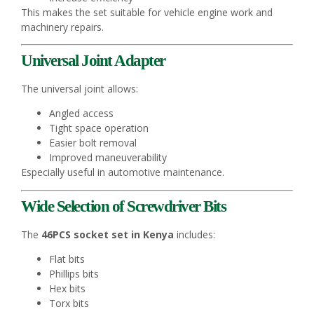
This makes the set suitable for vehicle engine work and
machinery repairs.
Universal Joint Adapter
The universal joint allows:
Angled access
Tight space operation
Easier bolt removal
Improved maneuverability
Especially useful in automotive maintenance.
Wide Selection of Screwdriver Bits
The
46PCS socket set in Kenya
includes:
Flat bits
Phillips bits
Hex bits
Torx bits