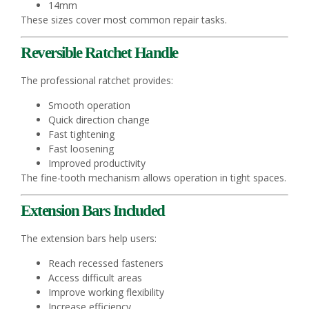
14mm
These sizes cover most common repair tasks.
Reversible Ratchet Handle
The professional ratchet provides:
Smooth operation
Quick direction change
Fast tightening
Fast loosening
Improved productivity
The fine-tooth mechanism allows operation in tight spaces.
Extension Bars Included
The extension bars help users:
Reach recessed fasteners
Access difficult areas
Improve working flexibility
Increase efficiency