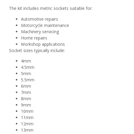
The kit includes metric sockets suitable for:
Automotive repairs
Motorcycle maintenance
Machinery servicing
Home repairs
Workshop applications
Socket sizes typically include:
4mm
4.5mm
5mm
5.5mm
6mm
7mm
8mm
9mm
10mm
11mm
12mm
13mm