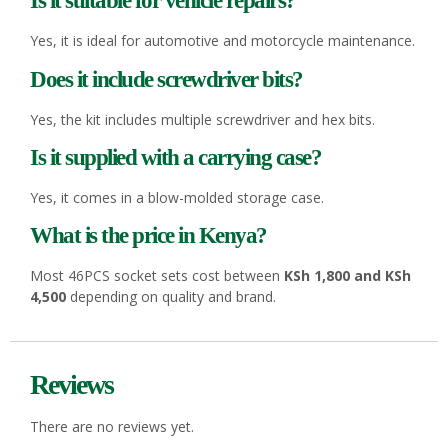
Is it suitable for vehicle repairs?
Yes, it is ideal for automotive and motorcycle maintenance.
Does it include screwdriver bits?
Yes, the kit includes multiple screwdriver and hex bits.
Is it supplied with a carrying case?
Yes, it comes in a blow-molded storage case.
What is the price in Kenya?
Most 46PCS socket sets cost between
KSh 1,800 and KSh
4,500
depending on quality and brand.
Reviews
There are no reviews yet.