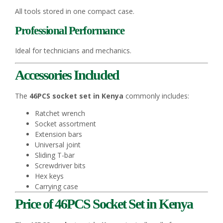
All tools stored in one compact case.
Professional Performance
Ideal for technicians and mechanics.
Accessories Included
The
46PCS socket set in Kenya
commonly includes:
Ratchet wrench
Socket assortment
Extension bars
Universal joint
Sliding T-bar
Screwdriver bits
Hex keys
Carrying case
Price of 46PCS Socket Set in Kenya