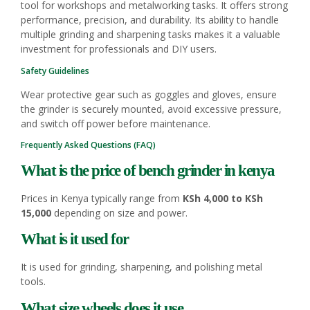
tool for workshops and metalworking tasks. It offers strong
performance, precision, and durability. Its ability to handle
multiple grinding and sharpening tasks makes it a valuable
investment for professionals and DIY users.
Safety Guidelines
Wear protective gear such as goggles and gloves, ensure
the grinder is securely mounted, avoid excessive pressure,
and switch off power before maintenance.
Frequently Asked Questions (FAQ)
What is the price of bench grinder in kenya
Prices in Kenya typically range from
KSh 4,000 to KSh
15,000
depending on size and power.
What is it used for
It is used for grinding, sharpening, and polishing metal
tools.
What size wheels does it use