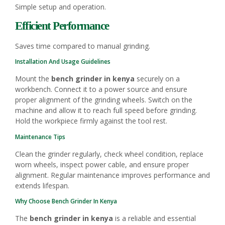
Simple setup and operation.
Efficient Performance
Saves time compared to manual grinding.
Installation And Usage Guidelines
Mount the
bench grinder in kenya
securely on a
workbench. Connect it to a power source and ensure
proper alignment of the grinding wheels. Switch on the
machine and allow it to reach full speed before grinding.
Hold the workpiece firmly against the tool rest.
Maintenance Tips
Clean the grinder regularly, check wheel condition, replace
worn wheels, inspect power cable, and ensure proper
alignment. Regular maintenance improves performance and
extends lifespan.
Why Choose Bench Grinder In Kenya
The
bench grinder in kenya
is a reliable and essential