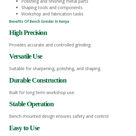
Polishing and finishing metal parts
Shaping tools and components
Workshop and fabrication tasks
Benefits Of Bench Grinder In Kenya
High Precision
Provides accurate and controlled grinding.
Versatile Use
Suitable for sharpening, polishing, and shaping.
Durable Construction
Built for long term workshop use.
Stable Operation
Bench mounted design ensures safety and control.
Easy to Use