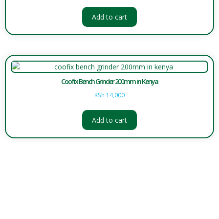
Add to cart
Coofix Bench Grinder 200mm in Kenya
KSh
14,000
Add to cart