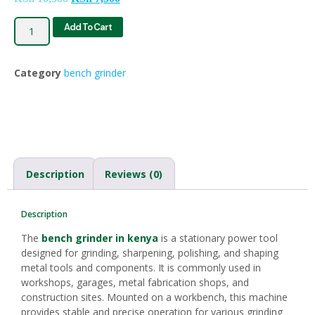
Add To Cart
Category
bench grinder
Description
Reviews (0)
Description
The
bench grinder in kenya
is a stationary power tool
designed for grinding, sharpening, polishing, and shaping
metal tools and components. It is commonly used in
workshops, garages, metal fabrication shops, and
construction sites. Mounted on a workbench, this machine
provides stable and precise operation for various grinding