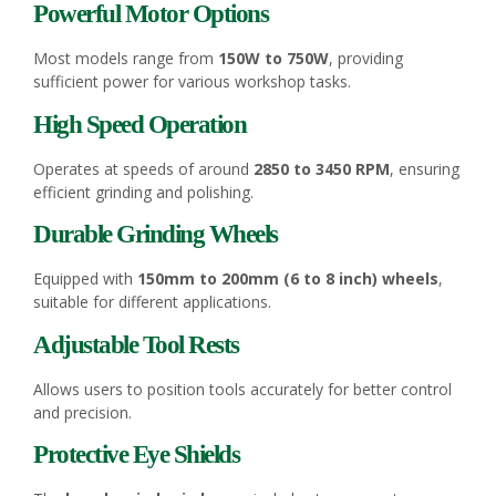
Powerful Motor Options
Most models range from
150W to 750W
, providing
sufficient power for various workshop tasks.
High Speed Operation
Operates at speeds of around
2850 to 3450 RPM
, ensuring
efficient grinding and polishing.
Durable Grinding Wheels
Equipped with
150mm to 200mm (6 to 8 inch) wheels
,
suitable for different applications.
Adjustable Tool Rests
Allows users to position tools accurately for better control
and precision.
Protective Eye Shields