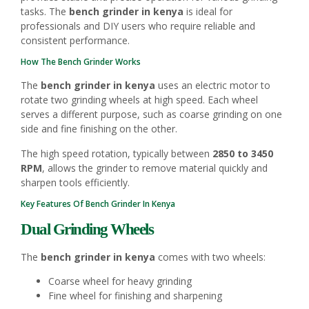
tasks. The
bench grinder in kenya
is ideal for
professionals and DIY users who require reliable and
consistent performance.
How The Bench Grinder Works
The
bench grinder in kenya
uses an electric motor to
rotate two grinding wheels at high speed. Each wheel
serves a different purpose, such as coarse grinding on one
side and fine finishing on the other.
The high speed rotation, typically between
2850 to 3450
RPM
, allows the grinder to remove material quickly and
sharpen tools efficiently.
Key Features Of Bench Grinder In Kenya
Dual Grinding Wheels
The
bench grinder in kenya
comes with two wheels:
Coarse wheel for heavy grinding
Fine wheel for finishing and sharpening