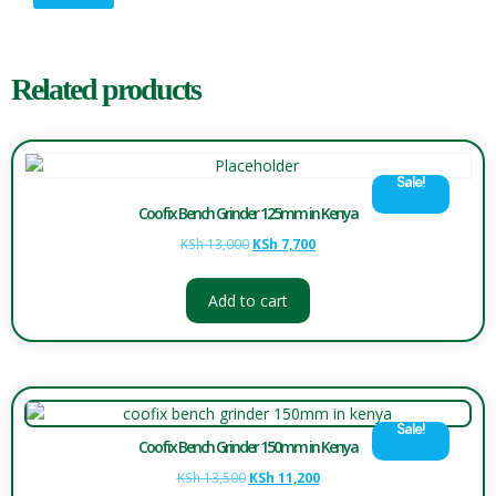
Related products
Sale!
Coofix Bench Grinder 125mm in Kenya
KSh
13,000
KSh
7,700
Add to cart
Sale!
Coofix Bench Grinder 150mm in Kenya
KSh
13,500
KSh
11,200