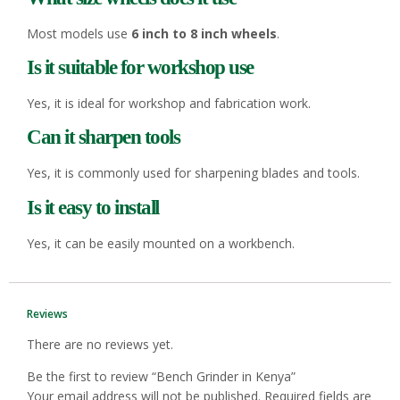
Most models use
6 inch to 8 inch wheels
.
Is it suitable for workshop use
Yes, it is ideal for workshop and fabrication work.
Can it sharpen tools
Yes, it is commonly used for sharpening blades and tools.
Is it easy to install
Yes, it can be easily mounted on a workbench.
Reviews
There are no reviews yet.
Be the first to review “Bench Grinder in Kenya”
Your email address will not be published.
Required fields are