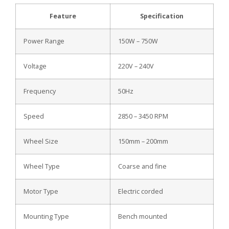
Feature
Specification
Power Range
150W – 750W
Voltage
220V – 240V
Frequency
50Hz
Speed
2850 – 3450 RPM
Wheel Size
150mm – 200mm
Wheel Type
Coarse and fine
Motor Type
Electric corded
Mounting Type
Bench mounted