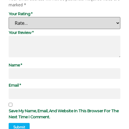
marked
*
Your Rating
*
Your Review
*
Name
*
Email
*
Save My Name, Email, And Website In This Browser For The
Next Time I Comment.