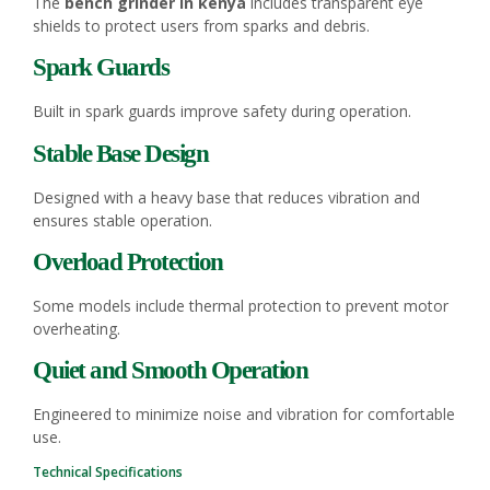
The
bench grinder in kenya
includes transparent eye
shields to protect users from sparks and debris.
Spark Guards
Built in spark guards improve safety during operation.
Stable Base Design
Designed with a heavy base that reduces vibration and
ensures stable operation.
Overload Protection
Some models include thermal protection to prevent motor
overheating.
Quiet and Smooth Operation
Engineered to minimize noise and vibration for comfortable
use.
Technical Specifications