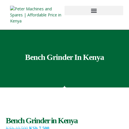
Bench Grinder In Kenya
Bench Grinder in Kenya
KSh
10,500
KSh
7,500