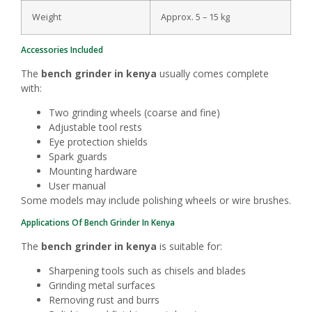
Weight
Approx. 5 – 15 kg
Accessories Included
The
bench grinder in kenya
usually comes complete
with:
Two grinding wheels (coarse and fine)
Adjustable tool rests
Eye protection shields
Spark guards
Mounting hardware
User manual
Some models may include polishing wheels or wire brushes.
Applications Of Bench Grinder In Kenya
The
bench grinder in kenya
is suitable for:
Sharpening tools such as chisels and blades
Grinding metal surfaces
Removing rust and burrs