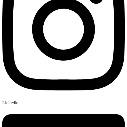
Linkedin