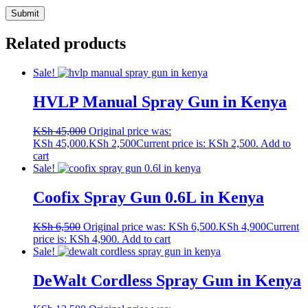
Related products
Sale!
HVLP Manual Spray Gun in Kenya
KSh
45,000
Original price was:
KSh 45,000.
KSh
2,500
Current price is: KSh 2,500.
Add to
cart
Sale!
Coofix Spray Gun 0.6L in Kenya
KSh
6,500
Original price was: KSh 6,500.
KSh
4,900
Current
price is: KSh 4,900.
Add to cart
Sale!
DeWalt Cordless Spray Gun in Kenya