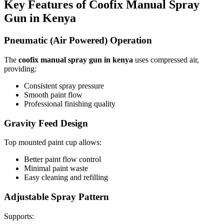
Key Features of Coofix Manual Spray
Gun in Kenya
Pneumatic (Air Powered) Operation
The
coofix manual spray gun in kenya
uses compressed air,
providing:
Consistent spray pressure
Smooth paint flow
Professional finishing quality
Gravity Feed Design
Top mounted paint cup allows:
Better paint flow control
Minimal paint waste
Easy cleaning and refilling
Adjustable Spray Pattern
Supports: