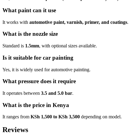
What paint can it use
It works with
automotive paint, varnish, primer, and coatings
.
What is the nozzle size
Standard is
1.5mm
, with optional sizes available.
Is it suitable for car painting
Yes, it is widely used for automotive painting.
What pressure does it require
It operates between
3.5 and 5.0 bar
.
What is the price in Kenya
It ranges from
KSh 1,500 to KSh 3,500
depending on model.
Reviews