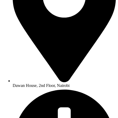
Dawan House, 2nd Floor, Nairobi