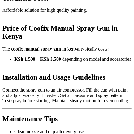
Affordable solution for high quality painting.
Price of Coofix Manual Spray Gun in
Kenya
The
coofix manual spray gun in kenya
typically costs:
KSh 1,500 – KSh 3,500
depending on model and accessories
Installation and Usage Guidelines
Connect the spray gun to an air compressor. Fill the cup with paint
and adjust viscosity if needed. Set air pressure and spray pattern.
Test spray before starting. Maintain steady motion for even coating.
Maintenance Tips
Clean nozzle and cup after every use