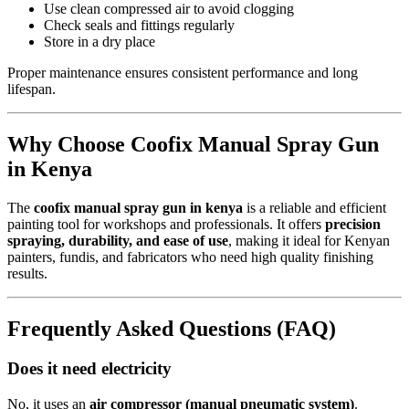
Use clean compressed air to avoid clogging
Check seals and fittings regularly
Store in a dry place
Proper maintenance ensures consistent performance and long
lifespan.
Why Choose Coofix Manual Spray Gun
in Kenya
The
coofix manual spray gun in kenya
is a reliable and efficient
painting tool for workshops and professionals. It offers
precision
spraying, durability, and ease of use
, making it ideal for Kenyan
painters, fundis, and fabricators who need high quality finishing
results.
Frequently Asked Questions (FAQ)
Does it need electricity
No, it uses an
air compressor (manual pneumatic system)
.