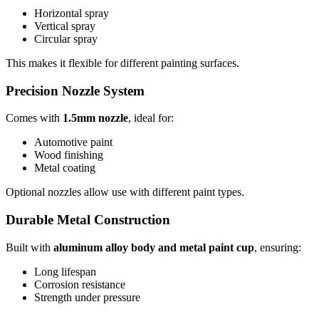
Horizontal spray
Vertical spray
Circular spray
This makes it flexible for different painting surfaces.
Precision Nozzle System
Comes with
1.5mm nozzle
, ideal for:
Automotive paint
Wood finishing
Metal coating
Optional nozzles allow use with different paint types.
Durable Metal Construction
Built with
aluminum alloy body and metal paint cup
, ensuring:
Long lifespan
Corrosion resistance
Strength under pressure