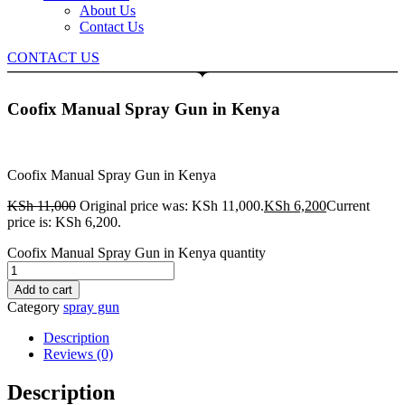
About Us
Contact Us
CONTACT US
Coofix Manual Spray Gun in Kenya
Coofix Manual Spray Gun in Kenya
KSh
11,000
Original price was: KSh 11,000.
KSh
6,200
Current
price is: KSh 6,200.
Coofix Manual Spray Gun in Kenya quantity
Add to cart
Category
spray gun
Description
Reviews (0)
Description