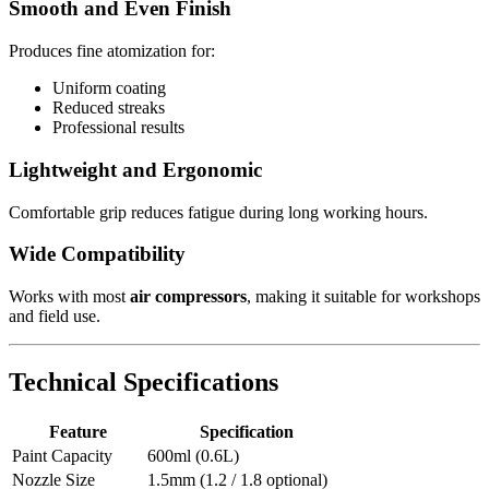
Smooth and Even Finish
Produces fine atomization for:
Uniform coating
Reduced streaks
Professional results
Lightweight and Ergonomic
Comfortable grip reduces fatigue during long working hours.
Wide Compatibility
Works with most
air compressors
, making it suitable for workshops
and field use.
Technical Specifications
Feature
Specification
Paint Capacity
600ml (0.6L)
Nozzle Size
1.5mm (1.2 / 1.8 optional)