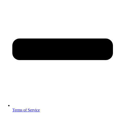
Terms of Service