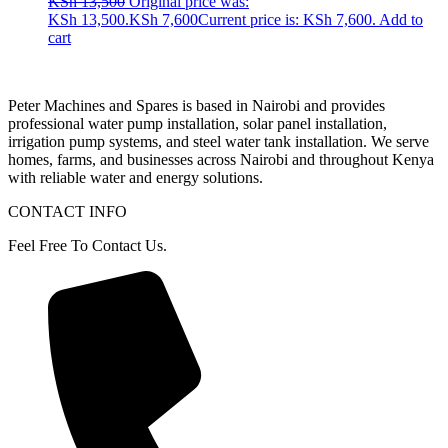
KSh
13,500
Original price was:
KSh 13,500.
KSh
7,600
Current price is: KSh 7,600.
Add to
cart
Peter
Machines
and
Spares
is
based
in
Nairobi
and
provides
professional
water
pump
installation,
solar
panel
installation,
irrigation
pump
systems,
and
steel
water
tank
installation.
We
serve
homes,
farms,
and
businesses
across
Nairobi
and
throughout
Kenya
with
reliable
water
and
energy
solutions.
CONTACT INFO
Feel Free To Contact Us.