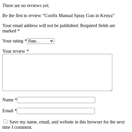
There are no reviews yet.
Be the first to review “Coofix Manual Spray Gun in Kenya”
Your email address will not be published.
Required fields are
marked
*
Your rating
*
Your review
*
Name
*
Email
*
Save my name, email, and website in this browser for the next
time I comment.