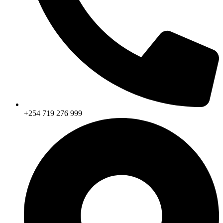
+254 719 276 999