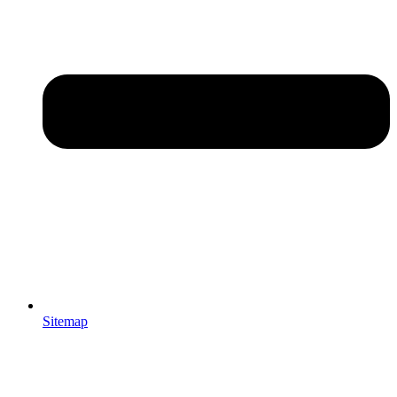
Sitemap