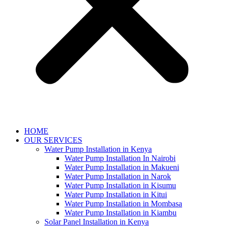
HOME
OUR SERVICES
Water Pump Installation in Kenya
Water Pump Installation In Nairobi
Water Pump Installation in Makueni
Water Pump Installation in Narok
Water Pump Installation in Kisumu
Water Pump Installation in Kitui
Water Pump Installation in Mombasa
Water Pump Installation in Kiambu
Solar Panel Installation in Kenya