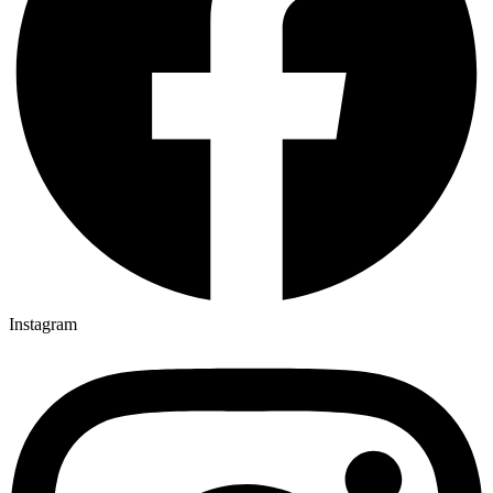
Instagram