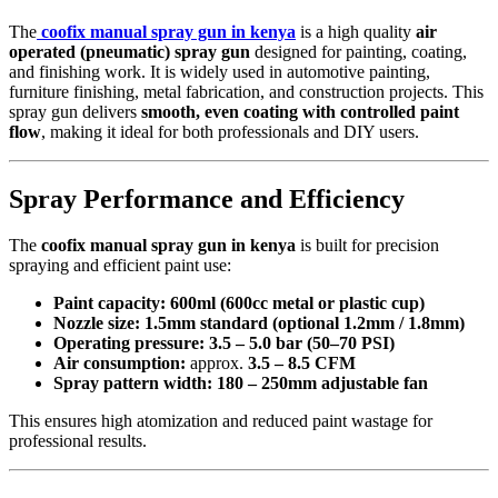
The
coofix manual spray gun in kenya
is a high quality
air
operated (pneumatic) spray gun
designed for painting, coating,
and finishing work. It is widely used in automotive painting,
furniture finishing, metal fabrication, and construction projects. This
spray gun delivers
smooth, even coating with controlled paint
flow
, making it ideal for both professionals and DIY users.
Spray Performance and Efficiency
The
coofix manual spray gun in kenya
is built for precision
spraying and efficient paint use:
Paint capacity:
600ml (600cc metal or plastic cup)
Nozzle size:
1.5mm standard (optional 1.2mm / 1.8mm)
Operating pressure:
3.5 – 5.0 bar (50–70 PSI)
Air consumption:
approx.
3.5 – 8.5 CFM
Spray pattern width:
180 – 250mm adjustable fan
This ensures high atomization and reduced paint wastage for
professional results.