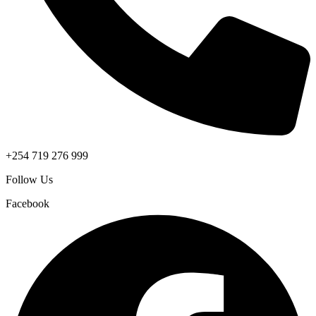
+254 719 276 999
Follow Us
Facebook