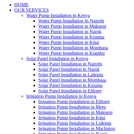
HOME
OUR SERVICES
Water Pump Installation in Kenya
Water Pump Installation In Nairobi
Water Pump Installation in Makueni
Water Pump Installation in Narok
Water Pump Installation in Kisumu
Water Pump Installation in Kitui
Water Pump Installation in Mombasa
Water Pump Installation in Kiambu
Solar Panel Installation in Kenya
Solar Panel Installation in Nairobi
Solar Panel Installation in Narok
Solar Panel Installation in Laikipia
Solar Panel Installation in Mombasa
Solar Panel Installation in Kisumu
Solar Panel Installation in Eldoret
Irrigation Pump Installation in Kenya
Irrigation Pump Installation in Eldoret
Irrigation Pump Installation in Meru
Irrigation Pump Installation in Makueni
Irrigation Pump Installation in Kitui
Irrigation Pump Installation in Laikipia
Irrigation Pump Installation in Machakos
Irrigation Pump Installation in Narok