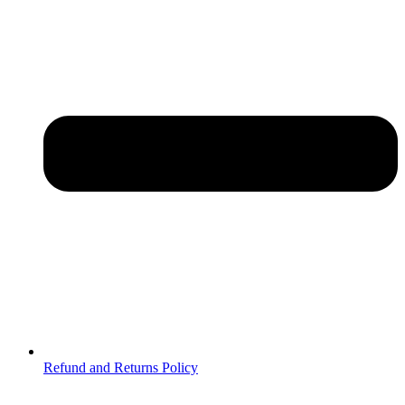
Refund and Returns Policy