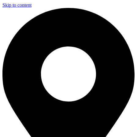
Skip to content