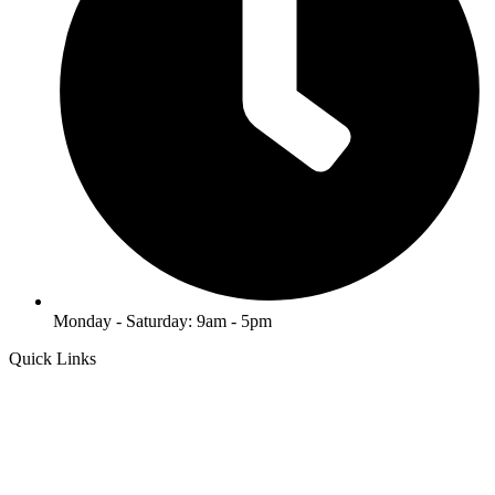
Monday - Saturday: 9am - 5pm
Quick Links