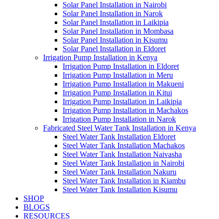
Solar Panel Installation in Nairobi
Solar Panel Installation in Narok
Solar Panel Installation in Laikipia
Solar Panel Installation in Mombasa
Solar Panel Installation in Kisumu
Solar Panel Installation in Eldoret
Irrigation Pump Installation in Kenya
Irrigation Pump Installation in Eldoret
Irrigation Pump Installation in Meru
Irrigation Pump Installation in Makueni
Irrigation Pump Installation in Kitui
Irrigation Pump Installation in Laikipia
Irrigation Pump Installation in Machakos
Irrigation Pump Installation in Narok
Fabricated Steel Water Tank Installation in Kenya
Steel Water Tank Installation Eldoret
Steel Water Tank Installation Machakos
Steel Water Tank Installation Naivasha
Steel Water Tank Installation in Nairobi
Steel Water Tank Installation Nakuru
Steel Water Tank Installation in Kiambu
Steel Water Tank Installation Kisumu
SHOP
BLOGS
RESOURCES