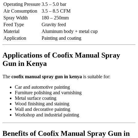
Operating Pressure
3.5 – 5.0 bar
Air Consumption
3.5 – 8.5 CFM
Spray Width
180 – 250mm
Feed Type
Gravity feed
Material
Aluminum body + metal cup
Application
Painting and coating
Applications of Coofix Manual Spray
Gun in Kenya
The
coofix manual spray gun in kenya
is suitable for:
Car and automotive painting
Furniture polishing and varnishing
Metal surface coating
Wood finishing and staining
Wall and decorative painting
Workshop and industrial painting
Benefits of Coofix Manual Spray Gun in