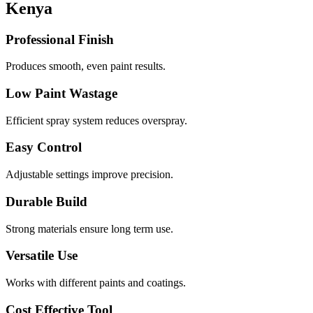
Kenya
Professional Finish
Produces smooth, even paint results.
Low Paint Wastage
Efficient spray system reduces overspray.
Easy Control
Adjustable settings improve precision.
Durable Build
Strong materials ensure long term use.
Versatile Use
Works with different paints and coatings.
Cost Effective Tool