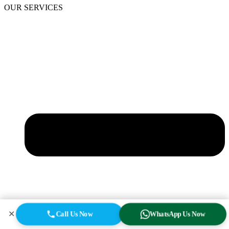
OUR SERVICES
✕
Call Us Now
WhatsApp Us Now