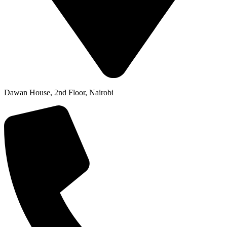
Dawan House, 2nd Floor, Nairobi