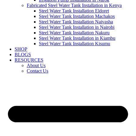
Fabricated Steel Water Tank Installation in Kenya
Steel Water Tank Installation Eldoret
Steel Water Tank Installation Machakos
Steel Water Tank Installation Naivasha
Steel Water Tank Installation in Nairobi
Steel Water Tank Installation Nakuru
Steel Water Tank Installation in Kiambu
Steel Water Tank Installation Kisumu
SHOP
BLOGS
RESOURCES
About Us
Contact Us