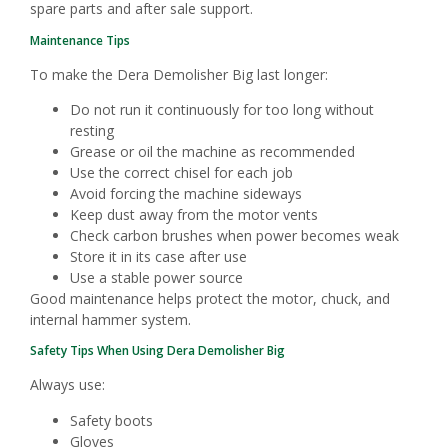
spare parts and after sale support.
Maintenance Tips
To make the Dera Demolisher Big last longer:
Do not run it continuously for too long without
resting
Grease or oil the machine as recommended
Use the correct chisel for each job
Avoid forcing the machine sideways
Keep dust away from the motor vents
Check carbon brushes when power becomes weak
Store it in its case after use
Use a stable power source
Good maintenance helps protect the motor, chuck, and
internal hammer system.
Safety Tips When Using Dera Demolisher Big
Always use:
Safety boots
Gloves