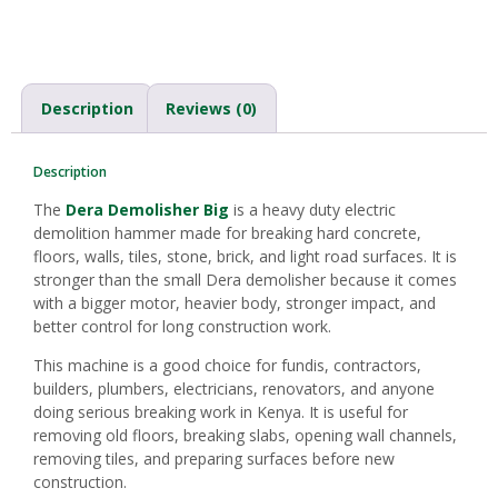
Description
Reviews (0)
Description
The
Dera Demolisher Big
is a heavy duty electric
demolition hammer made for breaking hard concrete,
floors, walls, tiles, stone, brick, and light road surfaces. It is
stronger than the small Dera demolisher because it comes
with a bigger motor, heavier body, stronger impact, and
better control for long construction work.
This machine is a good choice for fundis, contractors,
builders, plumbers, electricians, renovators, and anyone
doing serious breaking work in Kenya. It is useful for
removing old floors, breaking slabs, opening wall channels,
removing tiles, and preparing surfaces before new
construction.