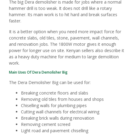
The big Dera demolisher is made for jobs where a normal
hammer drill is too weak. It does not drill like a rotary
hammer. Its main work is to hit hard and break surfaces
faster.
It is a better option when you need more impact force for
concrete slabs, old tiles, stone, pavement, wall channels,
and renovation jobs. The 1800W motor gives it enough
power for longer use on site. Kenyan sellers also describe it
as a heavy duty machine for medium to large demolition
work.
Main Uses Of Dera Demolisher Big
The Dera Demolisher Big can be used for:
Breaking concrete floors and slabs
Removing old tiles from houses and shops
Chiselling walls for plumbing pipes
Cutting wall channels for electrical wiring
Breaking brick walls during renovation
Removing cement screed
Light road and pavement chiselling