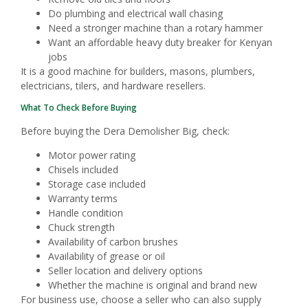
Do plumbing and electrical wall chasing
Need a stronger machine than a rotary hammer
Want an affordable heavy duty breaker for Kenyan
jobs
It is a good machine for builders, masons, plumbers,
electricians, tilers, and hardware resellers.
What To Check Before Buying
Before buying the Dera Demolisher Big, check:
Motor power rating
Chisels included
Storage case included
Warranty terms
Handle condition
Chuck strength
Availability of carbon brushes
Availability of grease or oil
Seller location and delivery options
Whether the machine is original and brand new
For business use, choose a seller who can also supply