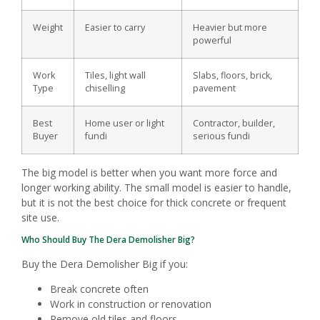
Weight
Easier to carry
Heavier but more
powerful
Work
Tiles, light wall
Slabs, floors, brick,
Type
chiselling
pavement
Best
Home user or light
Contractor, builder,
Buyer
fundi
serious fundi
The big model is better when you want more force and
longer working ability. The small model is easier to handle,
but it is not the best choice for thick concrete or frequent
site use.
Who Should Buy The Dera Demolisher Big?
Buy the Dera Demolisher Big if you:
Break concrete often
Work in construction or renovation
Remove old tiles and floors