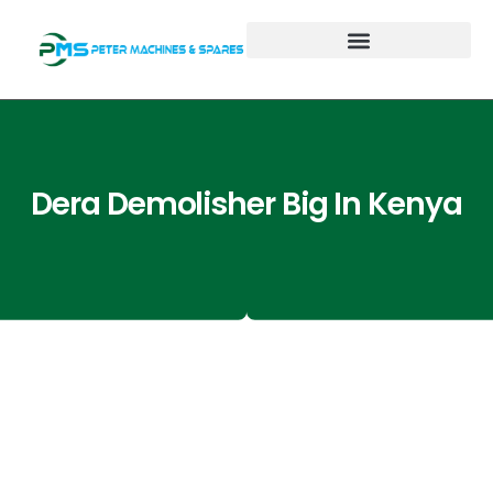
Dera Demolisher Big In Kenya