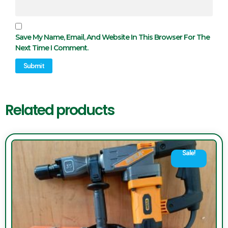
Save My Name, Email, And Website In This Browser For The
Next Time I Comment.
Related products
Sale!