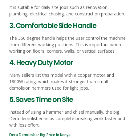
It is suitable for daily site jobs such as renovation,
plumbing, electrical chasing, and construction preparation.
3. Comfortable Side Handle
The 360 degree handle helps the user control the machine
from different working positions. This is important when
working on floors, corners, walls, or vertical surfaces.
4. Heavy Duty Motor
Many sellers list this model with a copper motor and
1800W rating, which makes it stronger than small
demolition hammers used for light jobs.
5. Saves Time on Site
Instead of using a hammer and chisel manually, the big
Dera demolisher helps complete breaking work faster and
with less effort.
Dera Demolisher Big Price In Kenya