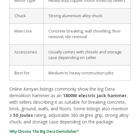
Motor Type
Heavy duty copper motor listed by sellers
Chuck
Strong aluminium alloy chuck
Main Use
Concrete breaking, wall chiselling, floor
removal, tile removal
Accessories
Usually comes with chisels and storage
case depending on seller
Best For
Medium to heavy construction jobs
Online Kenyan listings commonly show the big Dera
demolition hammer as an
1800W electric jack hammer
,
with sellers describing it as suitable for breaking concrete,
brick, ground, walls, and floors. Some listings also mention
a
50 Joules
rating, adjustable 360 degree grip, strong alloy
chuck, and storage case depending on the package.
Why Choose The Big Dera Demolisher?