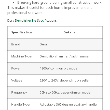
Breaking hard ground during small construction work
This makes it useful for both home improvement and
professional site work.
Dera Demolisher Big Specifications
Specification
Details
Brand
Dera
Machine Type
Demolition hammer / jack hammer
Power
1800W common big model
Voltage
220V to 240V, depending on seller
Frequency
50Hz to 60Hz, depending on model
Handle Type
Adjustable 360 degree auxiliary handle