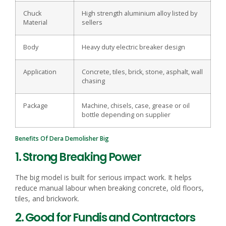
Chuck
High strength aluminium alloy listed by
Material
sellers
Body
Heavy duty electric breaker design
Application
Concrete, tiles, brick, stone, asphalt, wall
chasing
Package
Machine, chisels, case, grease or oil
bottle depending on supplier
Benefits Of Dera Demolisher Big
1. Strong Breaking Power
The big model is built for serious impact work. It helps
reduce manual labour when breaking concrete, old floors,
tiles, and brickwork.
2. Good for Fundis and Contractors