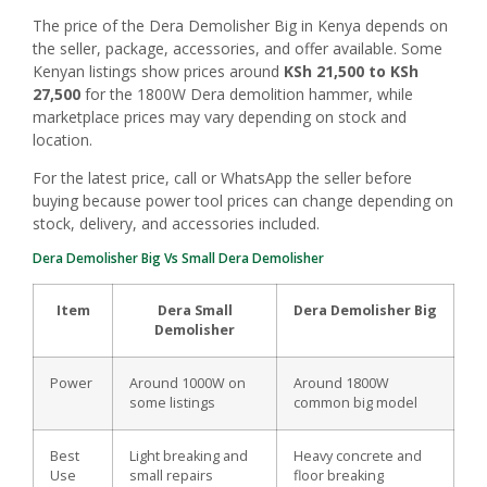
The price of the Dera Demolisher Big in Kenya depends on
the seller, package, accessories, and offer available. Some
Kenyan listings show prices around
KSh 21,500 to KSh
27,500
for the 1800W Dera demolition hammer, while
marketplace prices may vary depending on stock and
location.
For the latest price, call or WhatsApp the seller before
buying because power tool prices can change depending on
stock, delivery, and accessories included.
Dera Demolisher Big Vs Small Dera Demolisher
Item
Dera Small
Dera Demolisher Big
Demolisher
Power
Around 1000W on
Around 1800W
some listings
common big model
Best
Light breaking and
Heavy concrete and
Use
small repairs
floor breaking