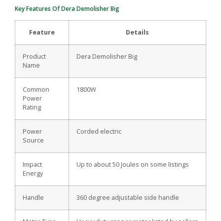
Key Features Of Dera Demolisher Big
Feature
Details
Product
Dera Demolisher Big
Name
Common
1800W
Power
Rating
Power
Corded electric
Source
Impact
Up to about 50 Joules on some listings
Energy
Handle
360 degree adjustable side handle