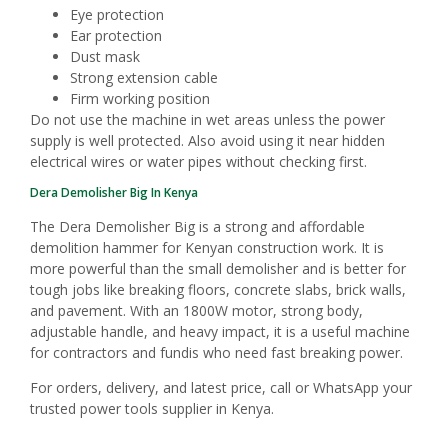
Eye protection
Ear protection
Dust mask
Strong extension cable
Firm working position
Do not use the machine in wet areas unless the power
supply is well protected. Also avoid using it near hidden
electrical wires or water pipes without checking first.
Dera Demolisher Big In Kenya
The Dera Demolisher Big is a strong and affordable
demolition hammer for Kenyan construction work. It is
more powerful than the small demolisher and is better for
tough jobs like breaking floors, concrete slabs, brick walls,
and pavement. With an 1800W motor, strong body,
adjustable handle, and heavy impact, it is a useful machine
for contractors and fundis who need fast breaking power.
For orders, delivery, and latest price, call or WhatsApp your
trusted power tools supplier in Kenya.