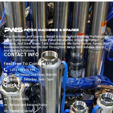
Peter
Machines
And
Spares
Is
Based
In
Nairobi
And
Provides
Professional
Water
Pump
Installation,
Solar
Panel
Installation,
Irrigation
Pump
Systems,
And
Steel
Water
Tank
Installation.
We
Serve
Homes,
Farms,
And
Businesses
Across
Nairobi
And
Throughout
Kenya
With
Reliable
Water
And
Energy
Solutions.
CONTACT INFO
Feel Free To Contact Us.
+254 719 276 999
Dawan House, 2nd Floor, Nairobi
Monday - Saturday: 9am - 5pm
Quick Links
Sitemap
Privacy Policy
Refund And Returns Policy
Terms Of Service