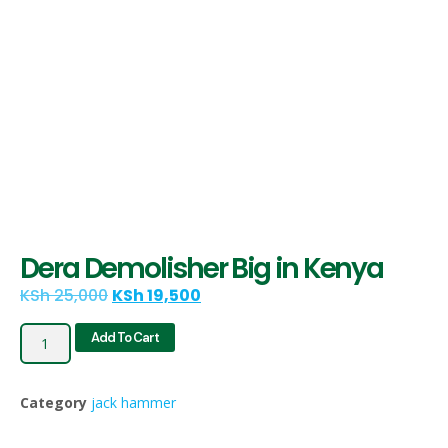
Dera Demolisher Big in Kenya
KSh
25,000
KSh
19,500
Add To Cart
Category
jack hammer