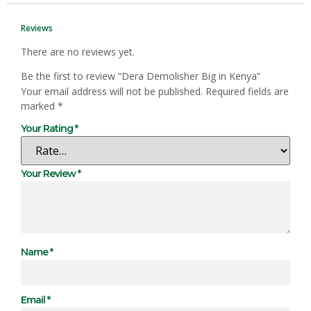
Reviews
There are no reviews yet.
Be the first to review “Dera Demolisher Big in Kenya”
Your email address will not be published.
Required fields are
marked
*
Your Rating
*
Your Review
*
Name
*
Email
*