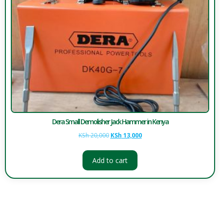
Dera Small Demolisher Jack Hammer in Kenya
KSh
20,000
KSh
13,000
Add to cart