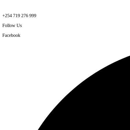
+254 719 276 999
Follow Us
Facebook