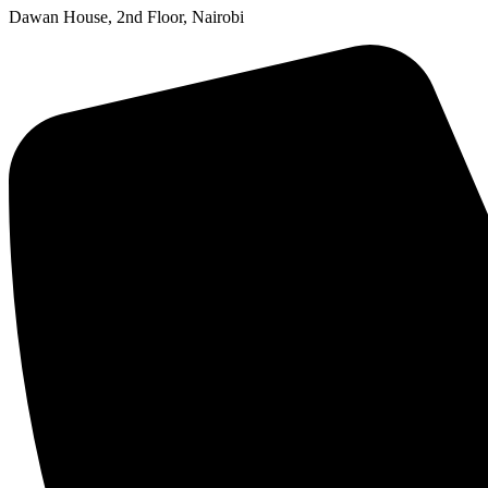
Dawan House, 2nd Floor, Nairobi