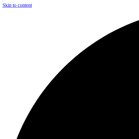
Skip to content