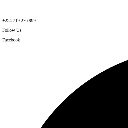
+254 719 276 999
Follow Us
Facebook