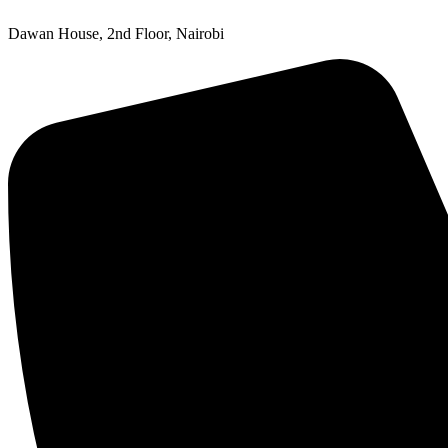
Dawan House, 2nd Floor, Nairobi