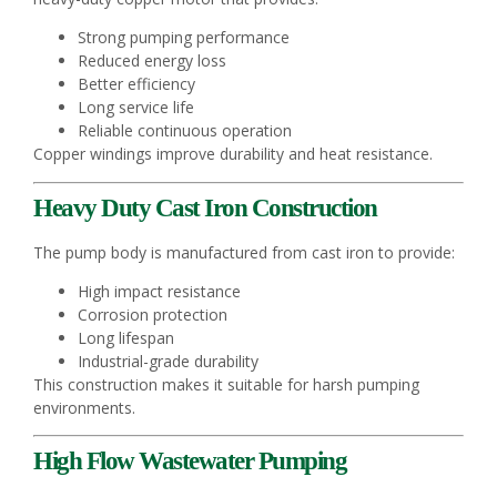
Strong pumping performance
Reduced energy loss
Better efficiency
Long service life
Reliable continuous operation
Copper windings improve durability and heat resistance.
Heavy Duty Cast Iron Construction
The pump body is manufactured from cast iron to provide:
High impact resistance
Corrosion protection
Long lifespan
Industrial-grade durability
This construction makes it suitable for harsh pumping
environments.
High Flow Wastewater Pumping