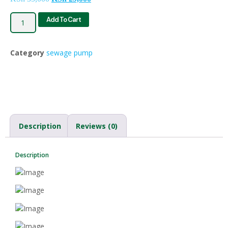
Add To Cart
Category
sewage pump
Description
Reviews (0)
Description