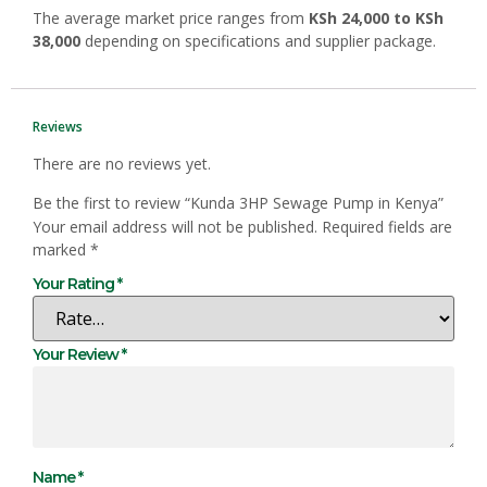
The average market price ranges from
KSh 24,000 to KSh
38,000
depending on specifications and supplier package.
Reviews
There are no reviews yet.
Be the first to review “Kunda 3HP Sewage Pump in Kenya”
Your email address will not be published.
Required fields are
marked
*
Your Rating
*
Your Review
*
Name
*