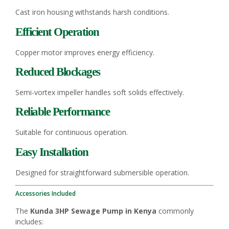
Cast iron housing withstands harsh conditions.
Efficient Operation
Copper motor improves energy efficiency.
Reduced Blockages
Semi-vortex impeller handles soft solids effectively.
Reliable Performance
Suitable for continuous operation.
Easy Installation
Designed for straightforward submersible operation.
Accessories Included
The
Kunda 3HP Sewage Pump in Kenya
commonly
includes: