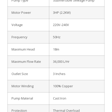
Pump Type
Submersible Sewage Pump
Motor Power
3HP (2.2KW)
Voltage
220V–240V
Frequency
50Hz
Maximum Head
18m
Maximum Flow Rate
36,000 L/Hr
Outlet Size
3 Inches
Motor Winding
100% Copper
Pump Material
Cast Iron
Protection
Thermal Overload