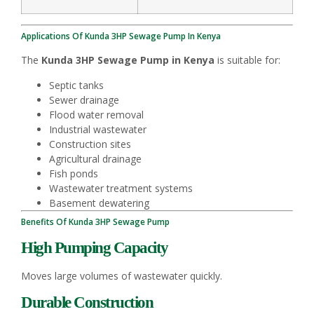
Applications Of Kunda 3HP Sewage Pump In Kenya
The
Kunda 3HP Sewage Pump in Kenya
is suitable for:
Septic tanks
Sewer drainage
Flood water removal
Industrial wastewater
Construction sites
Agricultural drainage
Fish ponds
Wastewater treatment systems
Basement dewatering
Benefits Of Kunda 3HP Sewage Pump
High Pumping Capacity
Moves large volumes of wastewater quickly.
Durable Construction