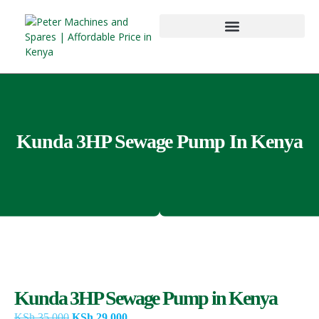
Kunda 3HP Sewage Pump In Kenya
Kunda 3HP Sewage Pump in Kenya
KSh
35,000
KSh
29,000