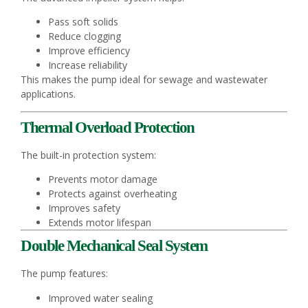
Pass soft solids
Reduce clogging
Improve efficiency
Increase reliability
This makes the pump ideal for sewage and wastewater
applications.
Thermal Overload Protection
The built-in protection system:
Prevents motor damage
Protects against overheating
Improves safety
Extends motor lifespan
Double Mechanical Seal System
The pump features:
Improved water sealing