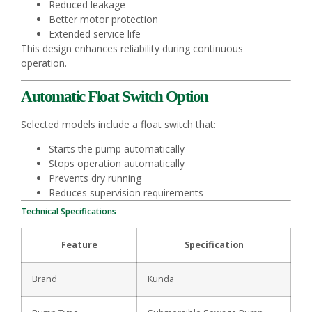
Reduced leakage
Better motor protection
Extended service life
This design enhances reliability during continuous
operation.
Automatic Float Switch Option
Selected models include a float switch that:
Starts the pump automatically
Stops operation automatically
Prevents dry running
Reduces supervision requirements
Technical Specifications
Feature
Specification
Brand
Kunda