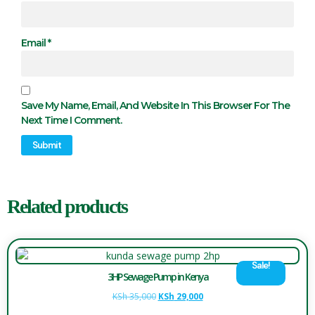
Email
*
Save My Name, Email, And Website In This Browser For The
Next Time I Comment.
Related products
Sale!
3HP Sewage Pump in Kenya
KSh
35,000
KSh
29,000