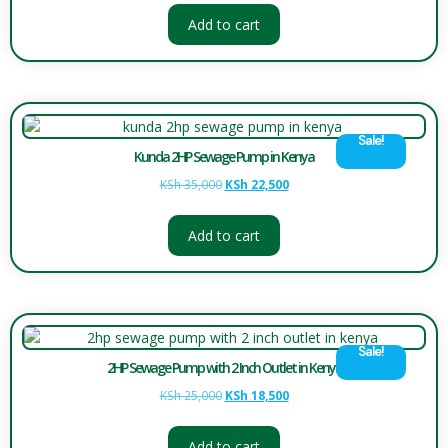
Add to cart
Sale!
Kunda 2HP Sewage Pump in Kenya
KSh
35,000
KSh
22,500
Add to cart
Sale!
2HP Sewage Pump with 2 Inch Outlet in Kenya
KSh
25,000
KSh
18,500
Add to cart