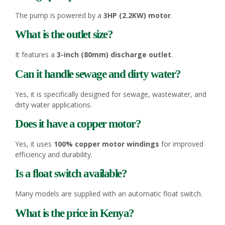
The pump is powered by a
3HP (2.2KW) motor
.
What is the outlet size?
It features a
3-inch (80mm) discharge outlet
.
Can it handle sewage and dirty water?
Yes, it is specifically designed for sewage, wastewater, and
dirty water applications.
Does it have a copper motor?
Yes, it uses
100% copper motor windings
for improved
efficiency and durability.
Is a float switch available?
Many models are supplied with an automatic float switch.
What is the price in Kenya?