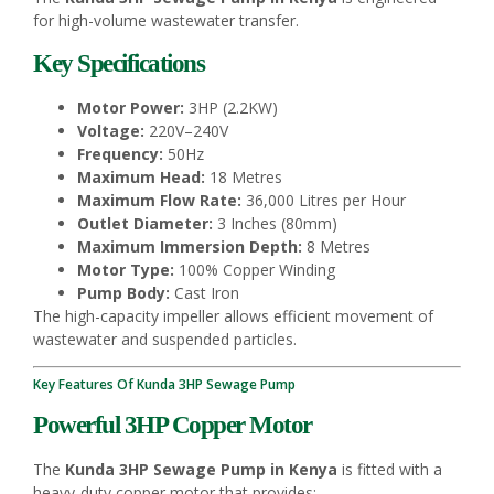
for high-volume wastewater transfer.
Key Specifications
Motor Power:
3HP (2.2KW)
Voltage:
220V–240V
Frequency:
50Hz
Maximum Head:
18 Metres
Maximum Flow Rate:
36,000 Litres per Hour
Outlet Diameter:
3 Inches (80mm)
Maximum Immersion Depth:
8 Metres
Motor Type:
100% Copper Winding
Pump Body:
Cast Iron
The high-capacity impeller allows efficient movement of
wastewater and suspended particles.
Key Features Of Kunda 3HP Sewage Pump
Powerful 3HP Copper Motor
The
Kunda 3HP Sewage Pump in Kenya
is fitted with a
heavy-duty copper motor that provides: