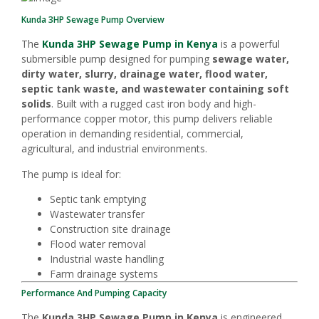
Kunda 3HP Sewage Pump Overview
The
Kunda 3HP Sewage Pump in Kenya
is a powerful
submersible pump designed for pumping
sewage water,
dirty water, slurry, drainage water, flood water,
septic tank waste, and wastewater containing soft
solids
. Built with a rugged cast iron body and high-
performance copper motor, this pump delivers reliable
operation in demanding residential, commercial,
agricultural, and industrial environments.
The pump is ideal for:
Septic tank emptying
Wastewater transfer
Construction site drainage
Flood water removal
Industrial waste handling
Farm drainage systems
Performance And Pumping Capacity
The
Kunda 3HP Sewage Pump in Kenya
is engineered