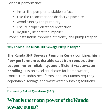
For best performance:
Install the pump on a stable surface
Use the recommended discharge pipe size
Avoid running the pump dry
Ensure proper electrical protection
Regularly inspect the impeller
Proper installation improves efficiency and pump lifespan.
Why Choose The Kunda 3HP Sewage Pump In Kenya?
The
Kunda 3HP Sewage Pump in Kenya
combines
high
flow performance, durable cast iron construction,
copper motor reliability, and efficient wastewater
handling
. It is an excellent choice for homeowners,
contractors, industries, farms, and institutions requiring
dependable sewage and wastewater pumping solutions.
Frequently Asked Questions (FAQ)
What is the motor power of the Kunda
sewage pump?