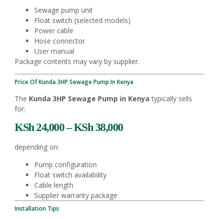
Sewage pump unit
Float switch (selected models)
Power cable
Hose connector
User manual
Package contents may vary by supplier.
Price Of Kunda 3HP Sewage Pump In Kenya
The
Kunda 3HP Sewage Pump in Kenya
typically sells
for:
KSh 24,000 – KSh 38,000
depending on:
Pump configuration
Float switch availability
Cable length
Supplier warranty package
Installation Tips