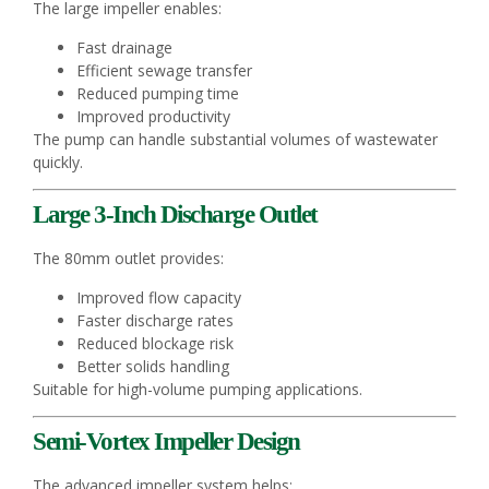
The large impeller enables:
Fast drainage
Efficient sewage transfer
Reduced pumping time
Improved productivity
The pump can handle substantial volumes of wastewater
quickly.
Large 3-Inch Discharge Outlet
The 80mm outlet provides:
Improved flow capacity
Faster discharge rates
Reduced blockage risk
Better solids handling
Suitable for high-volume pumping applications.
Semi-Vortex Impeller Design
The advanced impeller system helps: