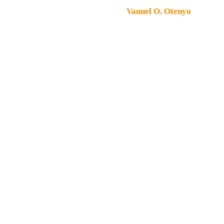
Copyright © 2026 Peter Machines & Spares. All rights
reserved. Designed by
Vanuel O. Otenyo