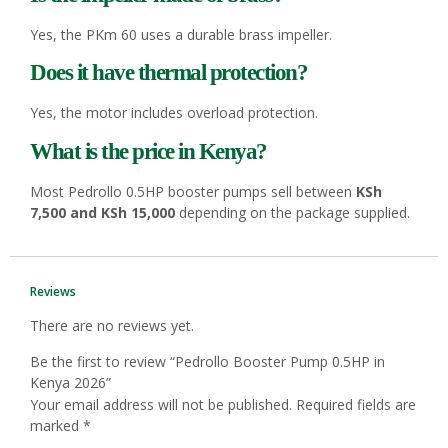
Yes, the PKm 60 uses a durable brass impeller.
Does it have thermal protection?
Yes, the motor includes overload protection.
What is the price in Kenya?
Most Pedrollo 0.5HP booster pumps sell between
KSh
7,500 and KSh 15,000
depending on the package supplied.
Reviews
There are no reviews yet.
Be the first to review “Pedrollo Booster Pump 0.5HP in
Kenya 2026”
Your email address will not be published.
Required fields are
marked
*