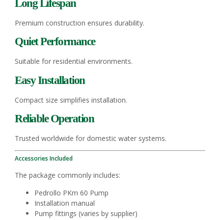
Long Lifespan
Premium construction ensures durability.
Quiet Performance
Suitable for residential environments.
Easy Installation
Compact size simplifies installation.
Reliable Operation
Trusted worldwide for domestic water systems.
Accessories Included
The package commonly includes:
Pedrollo PKm 60 Pump
Installation manual
Pump fittings (varies by supplier)