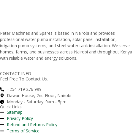
Peter
Machines
and
Spares
is
based
in
Nairobi
and
provides
professional
water
pump
installation,
solar
panel
installation,
irrigation
pump
systems,
and
steel
water
tank
installation.
We
serve
homes,
farms,
and
businesses
across
Nairobi
and
throughout
Kenya
with
reliable
water
and
energy
solutions.
CONTACT INFO
Feel Free To Contact Us.
+254 719 276 999
Dawan House, 2nd Floor, Nairobi
Monday - Saturday: 9am - 5pm
Quick Links
Sitemap
Privacy Policy
Refund and Returns Policy
Terms of Service