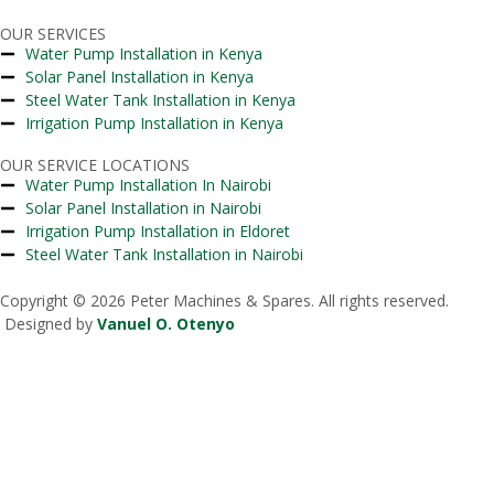
OUR SERVICES
Water Pump Installation in Kenya
Solar Panel Installation in Kenya
Steel Water Tank Installation in Kenya
Irrigation Pump Installation in Kenya
OUR SERVICE LOCATIONS
Water Pump Installation In Nairobi
Solar Panel Installation in Nairobi
Irrigation Pump Installation in Eldoret
Steel Water Tank Installation in Nairobi
Copyright © 2026 Peter Machines & Spares. All rights reserved.
Designed by
Vanuel O. Otenyo