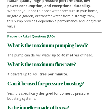
Italian quality, high pressure performance, low
power consumption, and exceptional durability
.
Whether you need to boost water pressure in your home,
irrigate a garden, or transfer water from a storage tank,
this pump provides dependable performance and long-term
value.
Frequently Asked Questions (FAQ)
What is the maximum pumping head?
The pump can deliver water up to
40 metres
of head.
What is the maximum flow rate?
It delivers up to
40 litres per minute
.
Can it be used for pressure boosting?
Yes, it is specifically designed for domestic pressure
boosting systems.
Is the impeller made of brass?