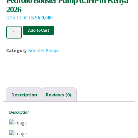
Pedrollo Booster Pump 0.5HP in Kenya
2026
KSh
15,000
KSh
9,000
Add To Cart
Category
Booster Pumps
Description
Reviews (0)
Description