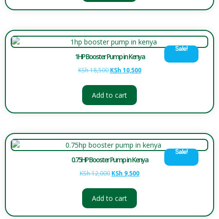
Sale!
1HP Booster Pump in Kenya
KSh
18,500
KSh
10,500
Add to cart
Sale!
0.75HP Booster Pump in Kenya
KSh
12,000
KSh
9,500
Add to cart