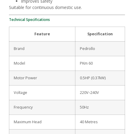
Improves safety
Suitable for continuous domestic use.
Technical Specifications
Feature
Specification
Brand
Pedrollo
Model
PKm 60
Motor Power
0.5HP (0.37kW)
Voltage
220V–240V
Frequency
50Hz
Maximum Head
40 Metres