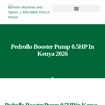
Pedrollo Booster Pump 0.5HP In
Kenya 2026