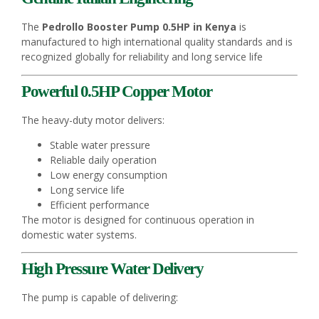
The
Pedrollo Booster Pump 0.5HP in Kenya
is
manufactured to high international quality standards and is
recognized globally for reliability and long service life
Powerful 0.5HP Copper Motor
The heavy-duty motor delivers:
Stable water pressure
Reliable daily operation
Low energy consumption
Long service life
Efficient performance
The motor is designed for continuous operation in
domestic water systems.
High Pressure Water Delivery
The pump is capable of delivering: