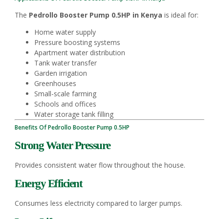
The
Pedrollo Booster Pump 0.5HP in Kenya
is ideal for:
Home water supply
Pressure boosting systems
Apartment water distribution
Tank water transfer
Garden irrigation
Greenhouses
Small-scale farming
Schools and offices
Water storage tank filling
Benefits Of Pedrollo Booster Pump 0.5HP
Strong Water Pressure
Provides consistent water flow throughout the house.
Energy Efficient
Consumes less electricity compared to larger pumps.