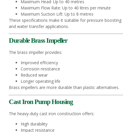
Maximum Head: Up to 40 metres
Maximum Flow Rate: Up to 40 litres per minute
Maximum Suction Lift: Up to 8 metres
These specifications make it suitable for pressure boosting
and water transfer applications.
Durable Brass Impeller
The brass impeller provides:
Improved efficiency
Corrosion resistance
Reduced wear
Longer operating life
Brass impellers are more durable than plastic alternatives.
Cast Iron Pump Housing
The heavy-duty cast iron construction offers:
High durability
Impact resistance