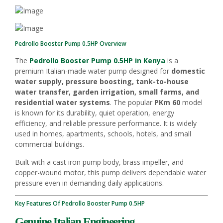
Pedrollo Booster Pump 0.5HP Overview
The
Pedrollo Booster Pump 0.5HP in Kenya
is a
premium Italian-made water pump designed for
domestic
water supply, pressure boosting, tank-to-house
water transfer, garden irrigation, small farms, and
residential water systems
. The popular
PKm 60
model
is known for its durability, quiet operation, energy
efficiency, and reliable pressure performance. It is widely
used in homes, apartments, schools, hotels, and small
commercial buildings.
Built with a cast iron pump body, brass impeller, and
copper-wound motor, this pump delivers dependable water
pressure even in demanding daily applications.
Key Features Of Pedrollo Booster Pump 0.5HP
Genuine Italian Engineering