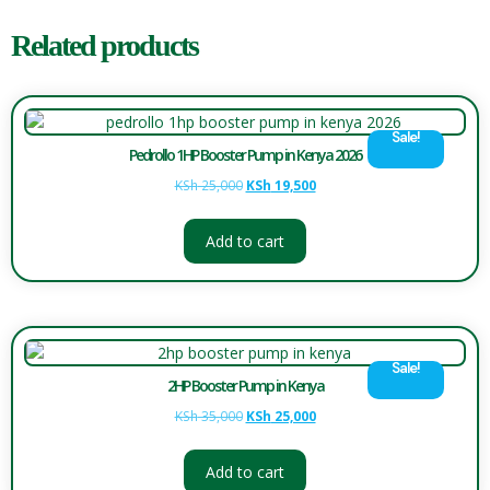
Related products
Sale!
Pedrollo 1HP Booster Pump in Kenya 2026
KSh
25,000
KSh
19,500
Add to cart
Sale!
2HP Booster Pump in Kenya
KSh
35,000
KSh
25,000
Add to cart