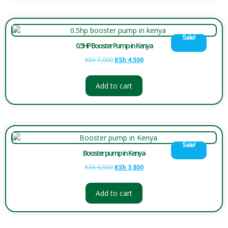
Sale!
0.5HP Booster Pump in Kenya
KSh
7,000
KSh
4,500
Add to cart
Sale!
Booster pump in Kenya
KSh
6,500
KSh
3,800
Add to cart