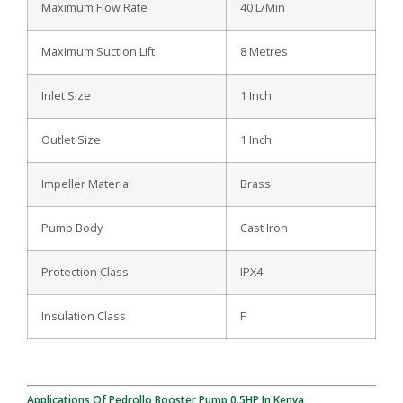
Maximum Flow Rate
40 L/Min
Maximum Suction Lift
8 Metres
Inlet Size
1 Inch
Outlet Size
1 Inch
Impeller Material
Brass
Pump Body
Cast Iron
Protection Class
IPX4
Insulation Class
F
Applications Of Pedrollo Booster Pump 0.5HP In Kenya