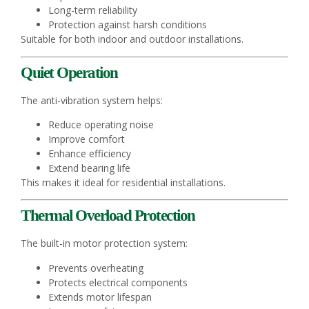
Long-term reliability
Protection against harsh conditions
Suitable for both indoor and outdoor installations.
Quiet Operation
The anti-vibration system helps:
Reduce operating noise
Improve comfort
Enhance efficiency
Extend bearing life
This makes it ideal for residential installations.
Thermal Overload Protection
The built-in motor protection system:
Prevents overheating
Protects electrical components
Extends motor lifespan