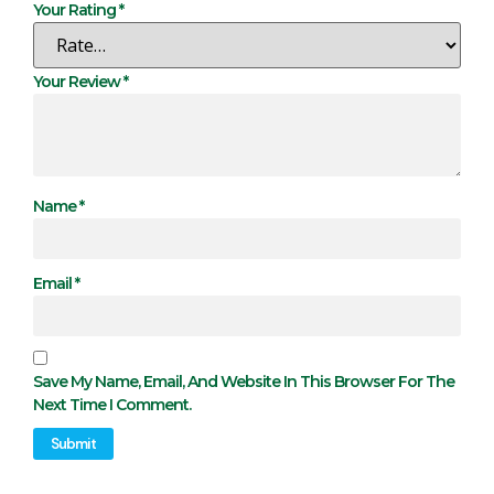
Your Rating
*
Your Review
*
Name
*
Email
*
Save My Name, Email, And Website In This Browser For The
Next Time I Comment.