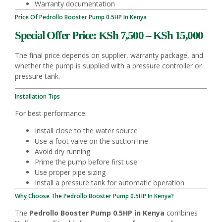
Warranty documentation
Price Of Pedrollo Booster Pump 0.5HP In Kenya
Special Offer Price: KSh 7,500 – KSh 15,000
The final price depends on supplier, warranty package, and
whether the pump is supplied with a pressure controller or
pressure tank.
Installation Tips
For best performance:
Install close to the water source
Use a foot valve on the suction line
Avoid dry running
Prime the pump before first use
Use proper pipe sizing
Install a pressure tank for automatic operation
Why Choose The Pedrollo Booster Pump 0.5HP In Kenya?
The
Pedrollo Booster Pump 0.5HP in Kenya
combines