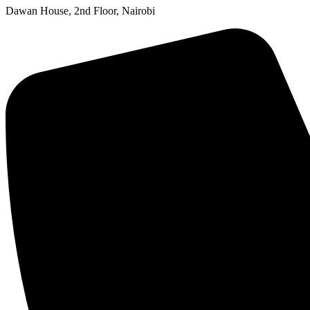
Dawan House, 2nd Floor, Nairobi