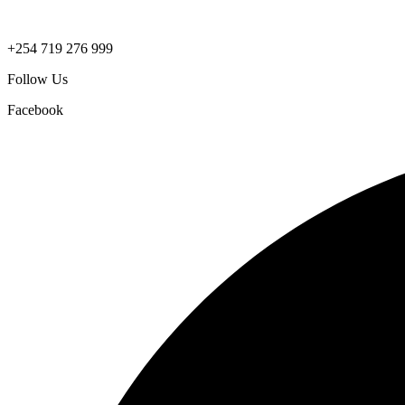
+254 719 276 999
Follow Us
Facebook