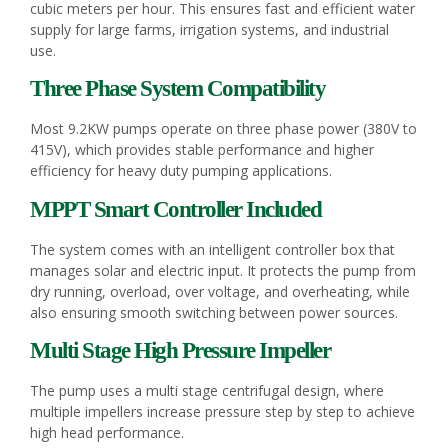
cubic meters per hour. This ensures fast and efficient water
supply for large farms, irrigation systems, and industrial
use.
Three Phase System Compatibility
Most 9.2KW pumps operate on three phase power (380V to
415V), which provides stable performance and higher
efficiency for heavy duty pumping applications.
MPPT Smart Controller Included
The system comes with an intelligent controller box that
manages solar and electric input. It protects the pump from
dry running, overload, over voltage, and overheating, while
also ensuring smooth switching between power sources.
Multi Stage High Pressure Impeller
The pump uses a multi stage centrifugal design, where
multiple impellers increase pressure step by step to achieve
high head performance.