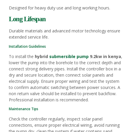
Designed for heavy duty use and long working hours.
Long Lifespan
Durable materials and advanced motor technology ensure
extended service life.
Installation Guidelines
To install the
hybrid
submersible pump
9.2kw in kenya
,
lower the pump into the borehole to the correct depth and
connect strong delivery pipes. Install the controller box in a
dry and secure location, then connect solar panels and
electrical supply. Ensure proper wiring and test the system
to confirm automatic switching between power sources. A
non return valve should be installed to prevent backflow.
Professional installation is recommended.
Maintenance Tips
Check the controller regularly, inspect solar panel
connections, ensure proper electrical wiring, avoid running
the pump dry, clean the system if water contains sand,