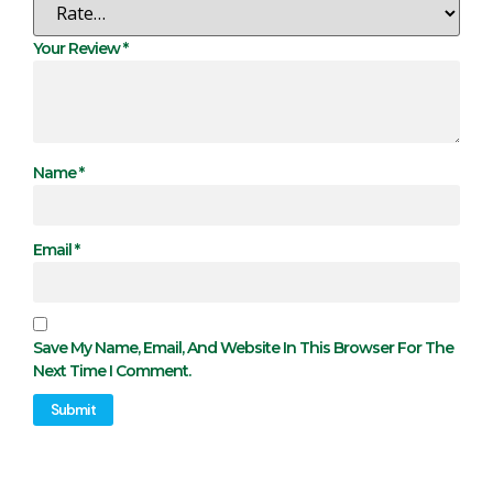
Your Review
*
Name
*
Email
*
Save My Name, Email, And Website In This Browser For The
Next Time I Comment.