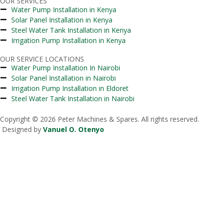
OUR SERVICES
Water Pump Installation in Kenya
Solar Panel Installation in Kenya
Steel Water Tank Installation in Kenya
Irrigation Pump Installation in Kenya
OUR SERVICE LOCATIONS
Water Pump Installation In Nairobi
Solar Panel Installation in Nairobi
Irrigation Pump Installation in Eldoret
Steel Water Tank Installation in Nairobi
Copyright © 2026 Peter Machines & Spares. All rights reserved.
Designed by
Vanuel O. Otenyo