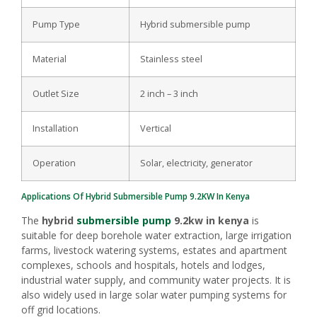
Pump Type
Hybrid submersible pump
Material
Stainless steel
Outlet Size
2 inch – 3 inch
Installation
Vertical
Operation
Solar, electricity, generator
Applications Of Hybrid
Submersible Pump
9.2KW In Kenya
The
hybrid
submersible pump
9.2kw in kenya
is
suitable for deep borehole water extraction, large irrigation
farms, livestock watering systems, estates and apartment
complexes, schools and hospitals, hotels and lodges,
industrial water supply, and community water projects. It is
also widely used in large solar water pumping systems for
off grid locations.