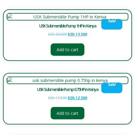
Sale!
USK Submersible Pump 1HP in Kenya
KSh
20,000
KSh
13,500
Add to cart
Sale!
USK Submersible Pump 0.75HP in Kenya
KSh
17,500
KSh
12,500
Add to cart