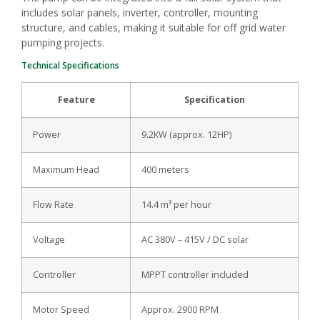
includes solar panels, inverter, controller, mounting
structure, and cables, making it suitable for off grid water
pumping projects.
Technical Specifications
Feature
Specification
Power
9.2KW (approx. 12HP)
Maximum Head
400 meters
Flow Rate
14.4 m³ per hour
Voltage
AC 380V – 415V / DC solar
Controller
MPPT controller included
Motor Speed
Approx. 2900 RPM