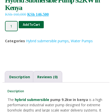
Hybrid Submersible Pump 9.2KW in
Kenya
KSh
160,000
KSh
146,500
Add To Cart
Categories
Hybrid submersible pumps
,
Water Pumps
Description
Reviews (0)
Description
The
hybrid submersible
pump 9.2kw in kenya
is a high
performance industrial water pump designed for extreme
borehole depths and large scale water delivery systems. It