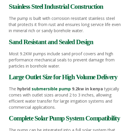
Stainless Steel Industrial Construction
The pump is built with corrosion resistant stainless steel
that protects it from rust and ensures long service life even
in mineral rich or sandy borehole water.
Sand Resistant and Sealed Design
Most 9.2KW pumps include sand proof covers and high
performance mechanical seals to prevent damage from
particles in borehole water.
Large Outlet Size for High Volume Delivery
The
hybrid
submersible pump
9.2kw in kenya
typically
comes with outlet sizes around 2 to 3 inches, allowing
efficient water transfer for large irrigation systems and
commercial applications.
Complete Solar Pump System Compatibility
The pump can be integrated into a full solar system that