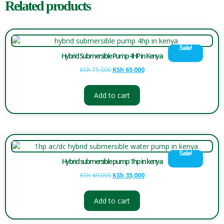
Related products
Sale!
Hybrid Submersible Pump 4HP in Kenya
KSh
75,000
KSh
65,000
Add to cart
Sale!
Hybrid submersible pump 1hp in kenya
KSh
49,000
KSh
35,000
Add to cart