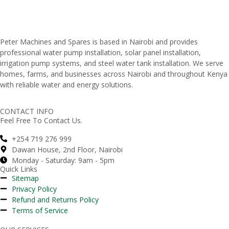
Peter
Machines
and
Spares
is
based
in
Nairobi
and
provides
professional
water
pump
installation,
solar
panel
installation,
irrigation
pump
systems,
and
steel
water
tank
installation.
We
serve
homes,
farms,
and
businesses
across
Nairobi
and
throughout
Kenya
with
reliable
water
and
energy
solutions.
CONTACT INFO
Feel Free To Contact Us.
+254 719 276 999
Dawan House, 2nd Floor, Nairobi
Monday - Saturday: 9am - 5pm
Quick Links
Sitemap
Privacy Policy
Refund and Returns Policy
Terms of Service