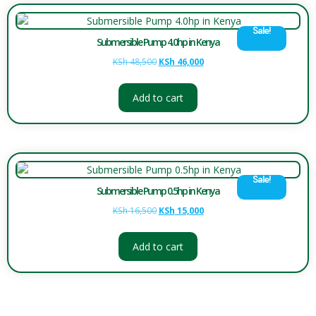
Sale!
Submersible Pump 4.0hp in Kenya
KSh
48,500
KSh
46,000
Add to cart
Sale!
Submersible Pump 0.5hp in Kenya
KSh
16,500
KSh
15,000
Add to cart