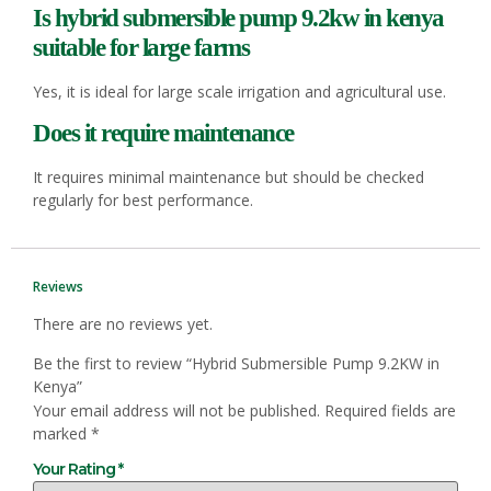
Is hybrid
submersible pump
9.2kw in kenya
suitable for large farms
Yes, it is ideal for large scale irrigation and agricultural use.
Does it require maintenance
It requires minimal maintenance but should be checked
regularly for best performance.
Reviews
There are no reviews yet.
Be the first to review “Hybrid Submersible Pump 9.2KW in
Kenya”
Your email address will not be published.
Required fields are
marked
*
Your Rating
*