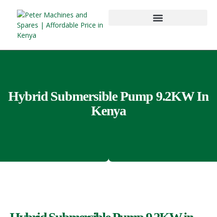
Hybrid Submersible Pump 9.2KW In
Kenya