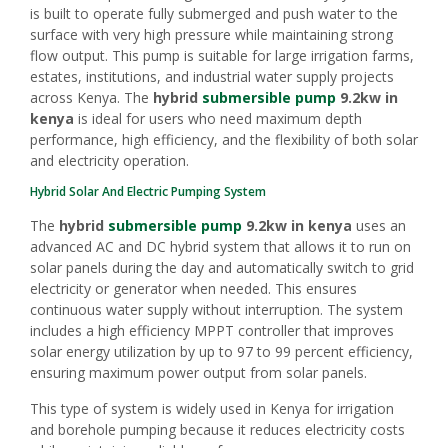
is built to operate fully submerged and push water to the
surface with very high pressure while maintaining strong
flow output. This pump is suitable for large irrigation farms,
estates, institutions, and industrial water supply projects
across Kenya. The
hybrid
submersible pump
9.2kw in
kenya
is ideal for users who need maximum depth
performance, high efficiency, and the flexibility of both solar
and electricity operation.
Hybrid Solar And Electric Pumping System
The
hybrid
submersible pump
9.2kw in kenya
uses an
advanced AC and DC hybrid system that allows it to run on
solar panels during the day and automatically switch to grid
electricity or generator when needed. This ensures
continuous water supply without interruption. The system
includes a high efficiency MPPT controller that improves
solar energy utilization by up to 97 to 99 percent efficiency,
ensuring maximum power output from solar panels.
This type of system is widely used in Kenya for irrigation
and borehole pumping because it reduces electricity costs