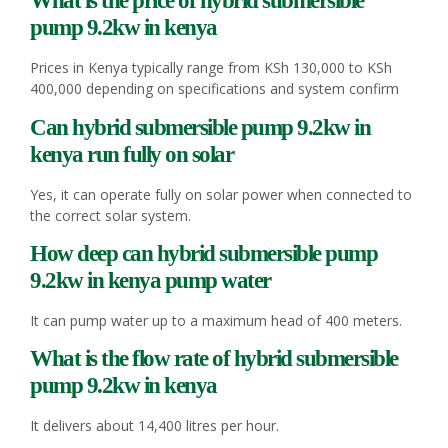
What is the price of hybrid
submersible
pump
9.2kw in kenya
Prices in Kenya typically range from KSh 130,000 to KSh
400,000 depending on specifications and system confirm
Can hybrid
submersible pump
9.2kw in
kenya run fully on solar
Yes, it can operate fully on solar power when connected to
the correct solar system.
How deep can hybrid
submersible pump
9.2kw in kenya pump water
It can pump water up to a maximum head of 400 meters.
What is the flow rate of hybrid
submersible
pump
9.2kw in kenya
It delivers about 14,400 litres per hour.