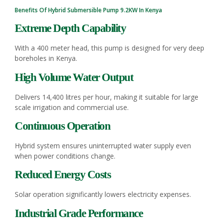
Benefits Of Hybrid
Submersible Pump
9.2KW In Kenya
Extreme Depth Capability
With a 400 meter head, this pump is designed for very deep
boreholes in Kenya.
High Volume Water Output
Delivers 14,400 litres per hour, making it suitable for large
scale irrigation and commercial use.
Continuous Operation
Hybrid system ensures uninterrupted water supply even
when power conditions change.
Reduced Energy Costs
Solar operation significantly lowers electricity expenses.
Industrial Grade Performance