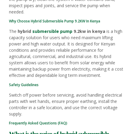
inspect pipes and joints, and service the pump when
needed.
Why Choose Hybrid
Submersible Pump
9.2KW In Kenya
The
hybrid
submersible pump
9.2kw in kenya
is a high
capacity solution for users who need maximum lifting
power and high water output. It is designed for Kenyan
conditions and provides reliable performance for
agricultural, commercial, and industrial use. Its hybrid
system allows users to benefit from solar energy while
maintaining backup power from electricity, making it a cost
effective and dependable long term investment.
Safety Guidelines
Switch off power before servicing, avoid handling electrical
parts with wet hands, ensure proper earthing, install the
controller in a safe location, and use the correct voltage
supply.
Frequently Asked Questions (FAQ)