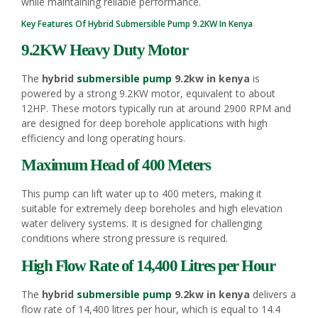
while maintaining reliable performance.
Key Features Of Hybrid
Submersible Pump
9.2KW In Kenya
9.2KW Heavy Duty Motor
The
hybrid
submersible pump
9.2kw in kenya
is
powered by a strong 9.2KW motor, equivalent to about
12HP. These motors typically run at around 2900 RPM and
are designed for deep borehole applications with high
efficiency and long operating hours.
Maximum Head of 400 Meters
This pump can lift water up to 400 meters, making it
suitable for extremely deep boreholes and high elevation
water delivery systems. It is designed for challenging
conditions where strong pressure is required.
High Flow Rate of 14,400 Litres per Hour
The
hybrid
submersible pump
9.2kw in kenya
delivers a
flow rate of 14,400 litres per hour, which is equal to 14.4