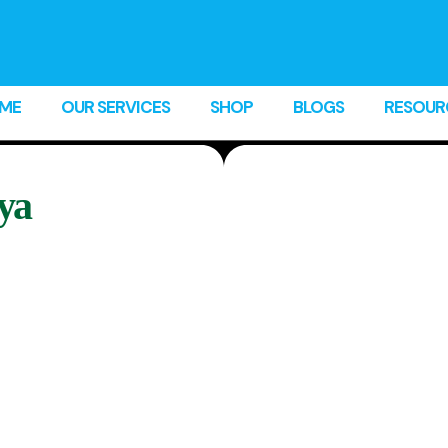
ME
OUR SERVICES
SHOP
BLOGS
RESOUR
ya