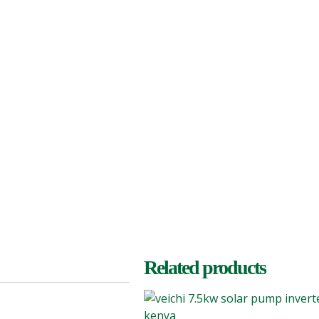
Related products