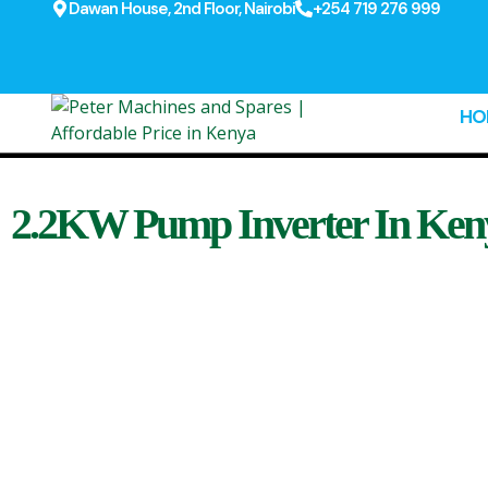
Dawan House, 2nd Floor, Nairobi
+254 719 276 999
HO
2.2KW Pump Inverter In Ken