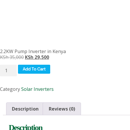
2.2KW Pump Inverter in Kenya
KSh
35,000
KSh
29,500
Add To Cart
Category
Solar Inverters
Description
Reviews (0)
Description