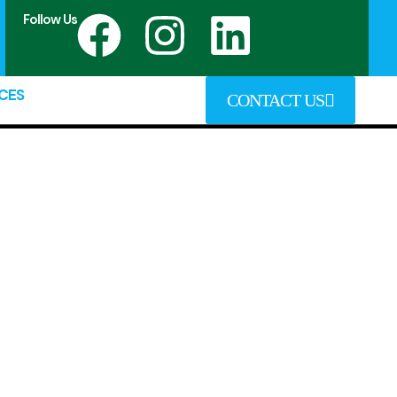
Follow Us
CES
CONTACT US