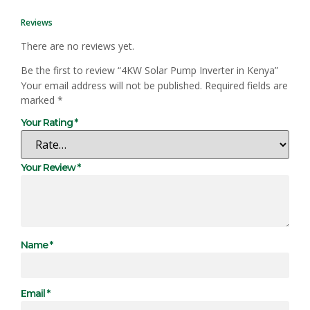
Reviews
There are no reviews yet.
Be the first to review “4KW Solar Pump Inverter in Kenya”
Your email address will not be published.
Required fields are
marked
*
Your Rating
*
Your Review
*
Name
*
Email
*