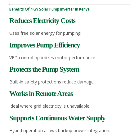
Benefits Of 4KW Solar Pump Inverter In Kenya
Reduces Electricity Costs
Uses free solar energy for pumping.
Improves Pump Efficiency
VFD control optimizes motor performance.
Protects the Pump System
Built-in safety protections reduce damage.
Works in Remote Areas
Ideal where grid electricity is unavailable.
Supports Continuous Water Supply
Hybrid operation allows backup power integration.