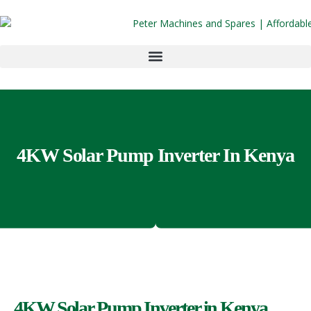
4KW Solar Pump Inverter In Kenya
4KW Solar Pump Inverter in Kenya