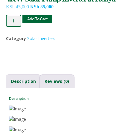
KSh
45,000
KSh
35,000
Add To Cart
Category
Solar Inverters
Description
Reviews (0)
Description