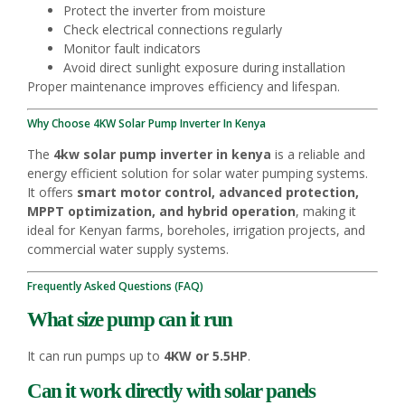
Protect the inverter from moisture
Check electrical connections regularly
Monitor fault indicators
Avoid direct sunlight exposure during installation
Proper maintenance improves efficiency and lifespan.
Why Choose 4KW Solar Pump Inverter In Kenya
The
4kw solar pump inverter in kenya
is a reliable and
energy efficient solution for solar water pumping systems.
It offers
smart motor control, advanced protection,
MPPT optimization, and hybrid operation
, making it
ideal for Kenyan farms, boreholes, irrigation projects, and
commercial water supply systems.
Frequently Asked Questions (FAQ)
What size pump can it run
It can run pumps up to
4KW or 5.5HP
.
Can it work directly with solar panels