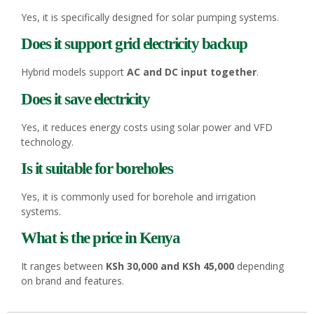
Yes, it is specifically designed for solar pumping systems.
Does it support grid electricity backup
Hybrid models support
AC and DC input together
.
Does it save electricity
Yes, it reduces energy costs using solar power and VFD
technology.
Is it suitable for boreholes
Yes, it is commonly used for borehole and irrigation
systems.
What is the price in Kenya
It ranges between
KSh 30,000 and KSh 45,000
depending
on brand and features.