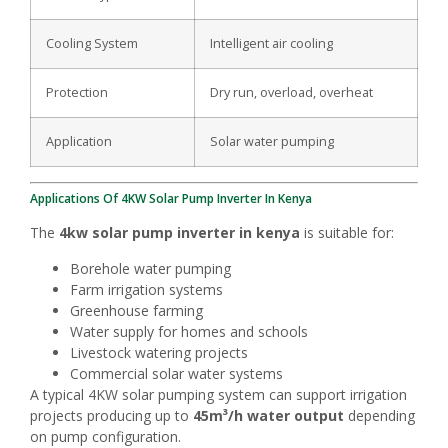
Cooling System
Intelligent air cooling
Protection
Dry run, overload, overheat
Application
Solar water pumping
Applications Of 4KW Solar Pump Inverter In Kenya
The
4kw solar pump inverter in kenya
is suitable for:
Borehole water pumping
Farm irrigation systems
Greenhouse farming
Water supply for homes and schools
Livestock watering projects
Commercial solar water systems
A typical 4KW solar pumping system can support irrigation
projects producing up to
45m³/h water output
depending
on pump configuration.