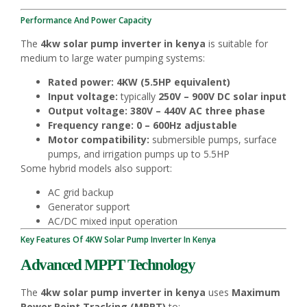
Performance And Power Capacity
The
4kw solar pump inverter in kenya
is suitable for
medium to large water pumping systems:
Rated power:
4KW (5.5HP equivalent)
Input voltage:
typically
250V – 900V DC solar input
Output voltage:
380V – 440V AC three phase
Frequency range:
0 – 600Hz adjustable
Motor compatibility:
submersible pumps, surface
pumps, and irrigation pumps up to 5.5HP
Some hybrid models also support:
AC grid backup
Generator support
AC/DC mixed input operation
Key Features Of 4KW Solar Pump Inverter In Kenya
Advanced MPPT Technology
The
4kw solar pump inverter in kenya
uses
Maximum
Power Point Tracking (MPPT)
to: