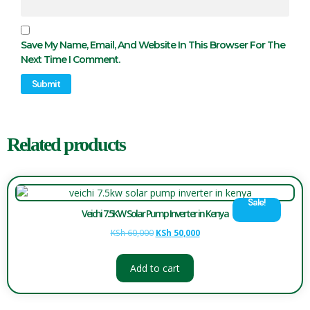
Save My Name, Email, And Website In This Browser For The
Next Time I Comment.
Related products
Sale!
Veichi 7.5KW Solar Pump Inverter in Kenya
KSh
60,000
KSh
50,000
Add to cart