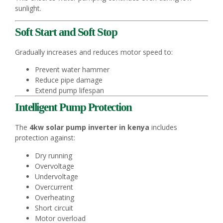
sunlight.
Soft Start and Soft Stop
Gradually increases and reduces motor speed to:
Prevent water hammer
Reduce pipe damage
Extend pump lifespan
Intelligent Pump Protection
The
4kw solar pump inverter in kenya
includes
protection against:
Dry running
Overvoltage
Undervoltage
Overcurrent
Overheating
Short circuit
Motor overload