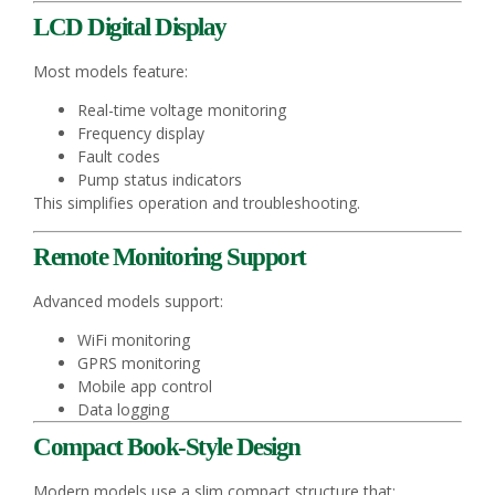
LCD Digital Display
Most models feature:
Real-time voltage monitoring
Frequency display
Fault codes
Pump status indicators
This simplifies operation and troubleshooting.
Remote Monitoring Support
Advanced models support:
WiFi monitoring
GPRS monitoring
Mobile app control
Data logging
Compact Book-Style Design
Modern models use a slim compact structure that: