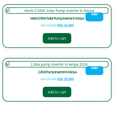
Sale!
Veichi 5.5KW Solar Pump Inverter in Kenya
KSh
56,000
KSh
42,000
Add to cart
Sale!
2.2KW Pump Inverter in Kenya
KSh
35,000
KSh
29,500
Add to cart