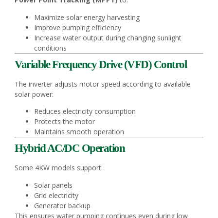
Maximize solar energy harvesting
Improve pumping efficiency
Increase water output during changing sunlight
conditions
Variable Frequency Drive (VFD) Control
The inverter adjusts motor speed according to available
solar power:
Reduces electricity consumption
Protects the motor
Maintains smooth operation
Hybrid AC/DC Operation
Some 4KW models support:
Solar panels
Grid electricity
Generator backup
This ensures water pumping continues even during low