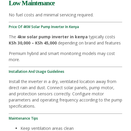
Low Maintenance
No fuel costs and minimal servicing required.
Price Of 4KW Solar Pump Inverter In Kenya
The
4kw solar pump inverter in kenya
typically costs
KSh 30,000 – KSh 45,000
depending on brand and features
Premium hybrid and smart monitoring models may cost
more.
Installation And Usage Guidelines
Install the inverter in a dry, ventilated location away from
direct rain and dust. Connect solar panels, pump motor,
and protection sensors correctly. Configure motor
parameters and operating frequency according to the pump
specifications.
Maintenance Tips
Keep ventilation areas clean