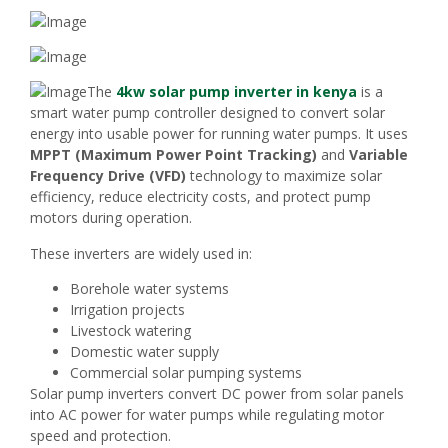
The
4kw solar pump inverter in kenya
is a
smart water pump controller designed to convert solar
energy into usable power for running water pumps. It uses
MPPT (Maximum Power Point Tracking)
and
Variable
Frequency Drive (VFD)
technology to maximize solar
efficiency, reduce electricity costs, and protect pump
motors during operation.
These inverters are widely used in:
Borehole water systems
Irrigation projects
Livestock watering
Domestic water supply
Commercial solar pumping systems
Solar pump inverters convert DC power from solar panels
into AC power for water pumps while regulating motor
speed and protection.