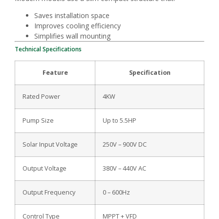
Saves installation space
Improves cooling efficiency
Simplifies wall mounting
Technical Specifications
Feature
Specification
Rated Power
4KW
Pump Size
Up to 5.5HP
Solar Input Voltage
250V – 900V DC
Output Voltage
380V – 440V AC
Output Frequency
0 – 600Hz
Control Type
MPPT + VFD