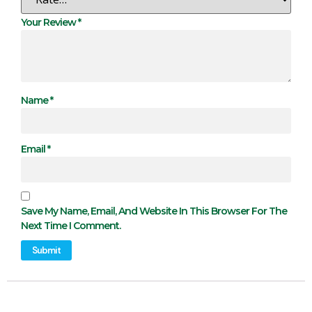
Your Review
*
Name
*
Email
*
Save My Name, Email, And Website In This Browser For The
Next Time I Comment.