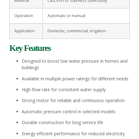
Material
Cast iron or stainless steel body
Operation
Automatic or manual
Application
Domestic, commercial, irrigation
Key Features
Designed to boost low water pressure in homes and
buildings
Available in multiple power ratings for different needs
High flow rate for consistent water supply
Strong motor for reliable and continuous operation
Automatic pressure control in selected models
Durable construction for long service life
Energy efficient performance for reduced electricity