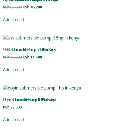
KSh
56,000
KSh
45,200
Add to cart
USK Submersible Pump 0.5HP in Kenya
KSh
16,000
KSh
11,500
Add to cart
Doyin Submersible Pump 1HP in Kenya
KSh
22,000
Add to cart