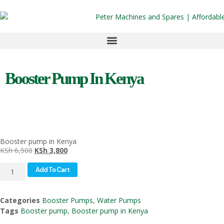
Booster Pump In Kenya
Booster pump in Kenya
KSh
6,500
KSh
3,800
Add To Cart
Categories
Booster Pumps
,
Water Pumps
Tags
Booster pump
,
Booster pump in Kenya