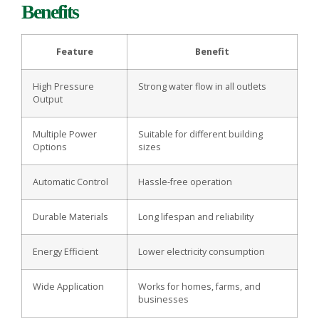
Benefits
Feature
Benefit
High Pressure
Strong water flow in all outlets
Output
Multiple Power
Suitable for different building
Options
sizes
Automatic Control
Hassle-free operation
Durable Materials
Long lifespan and reliability
Energy Efficient
Lower electricity consumption
Wide Application
Works for homes, farms, and
businesses