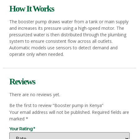
How It Works
The booster pump draws water from a tank or main supply
and increases its pressure using a high-speed motor. The
pressurized water is then distributed through the plumbing
system to ensure consistent flow across all outlets.
Automatic models use sensors to detect demand and
operate only when needed.
Reviews
There are no reviews yet.
Be the first to review “Booster pump in Kenya”
Your email address will not be published.
Required fields are
marked
*
Your Rating
*