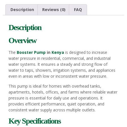
Description
Reviews (0)
FAQ
Description
Overview
The
Booster Pump
in
Kenya
is designed to increase
water pressure in residential, commercial, and industrial
water systems. It ensures a steady and strong flow of
water to taps, showers, irrigation systems, and appliances
even in areas with low or inconsistent water pressure.
This pump is ideal for homes with overhead tanks,
apartments, hotels, offices, and farms where reliable water
pressure is essential for daily use and operations. It
provides efficient performance, quiet operation, and
consistent water supply across multiple outlets.
Key Specifications