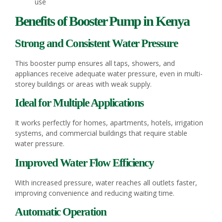
use
Benefits of Booster Pump in Kenya
Strong and Consistent Water Pressure
This booster pump ensures all taps, showers, and
appliances receive adequate water pressure, even in multi-
storey buildings or areas with weak supply.
Ideal for Multiple Applications
It works perfectly for homes, apartments, hotels, irrigation
systems, and commercial buildings that require stable
water pressure.
Improved Water Flow Efficiency
With increased pressure, water reaches all outlets faster,
improving convenience and reducing waiting time.
Automatic Operation