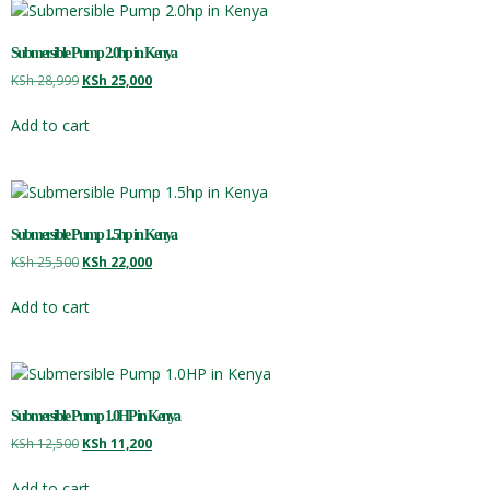
Submersible Pump 2.0hp in Kenya
KSh
28,999
KSh
25,000
Add to cart
Submersible Pump 1.5hp in Kenya
KSh
25,500
KSh
22,000
Add to cart
Submersible Pump 1.0HP in Kenya
KSh
12,500
KSh
11,200
Add to cart