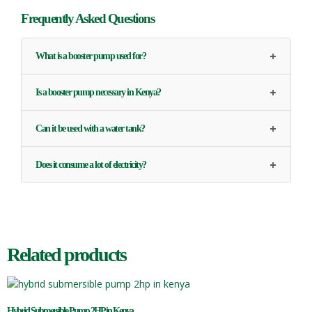
Frequently Asked Questions
+
What is a booster pump used for?
+
Is a booster pump necessary in Kenya?
+
Can it be used with a water tank?
+
Does it consume a lot of electricity?
Related products
Hybrid Submersible Pump 2HP in Kenya