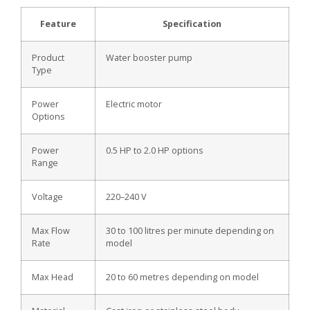
Feature
Specification
Product
Water booster pump
Type
Power
Electric motor
Options
Power
0.5 HP to 2.0 HP options
Range
Voltage
220–240 V
Max Flow
30 to 100 litres per minute depending on
Rate
model
Max Head
20 to 60 metres depending on model