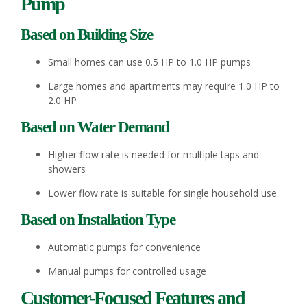
Pump
Based on Building Size
Small homes can use 0.5 HP to 1.0 HP pumps
Large homes and apartments may require 1.0 HP to
2.0 HP
Based on Water Demand
Higher flow rate is needed for multiple taps and
showers
Lower flow rate is suitable for single household use
Based on Installation Type
Automatic pumps for convenience
Manual pumps for controlled usage
Customer-Focused Features and