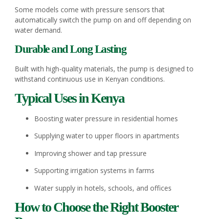
Some models come with pressure sensors that
automatically switch the pump on and off depending on
water demand.
Durable and Long Lasting
Built with high-quality materials, the pump is designed to
withstand continuous use in Kenyan conditions.
Typical Uses in Kenya
Boosting water pressure in residential homes
Supplying water to upper floors in apartments
Improving shower and tap pressure
Supporting irrigation systems in farms
Water supply in hotels, schools, and offices
How to Choose the Right Booster