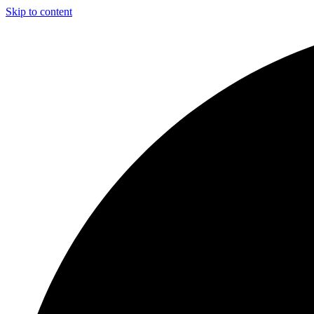
Skip to content