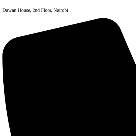
Dawan House, 2nd Floor, Nairobi