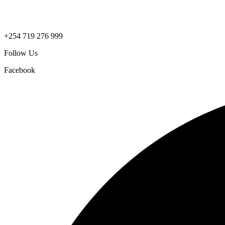
+254 719 276 999
Follow Us
Facebook