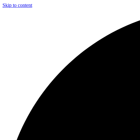
Skip to content