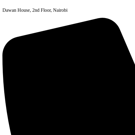
Dawan House, 2nd Floor, Nairobi