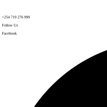
+254 719 276 999
Follow Us
Facebook