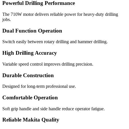
Powerful Drilling Performance
The 710W motor delivers reliable power for heavy-duty drilling
jobs.
Dual Function Operation
Switch easily between rotary drilling and hammer drilling.
High Drilling Accuracy
Variable speed control improves drilling precision.
Durable Construction
Designed for long-term professional use.
Comfortable Operation
Soft grip handle and side handle reduce operator fatigue.
Reliable Makita Quality