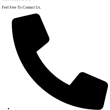
Feel Free To Contact Us.