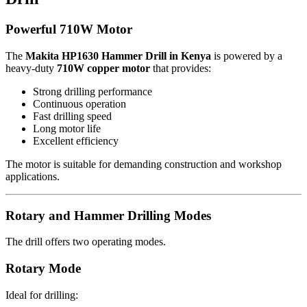
Powerful 710W Motor
The
Makita HP1630 Hammer Drill in Kenya
is powered by a
heavy-duty
710W copper motor
that provides:
Strong drilling performance
Continuous operation
Fast drilling speed
Long motor life
Excellent efficiency
The motor is suitable for demanding construction and workshop
applications.
Rotary and Hammer Drilling Modes
The drill offers two operating modes.
Rotary Mode
Ideal for drilling: