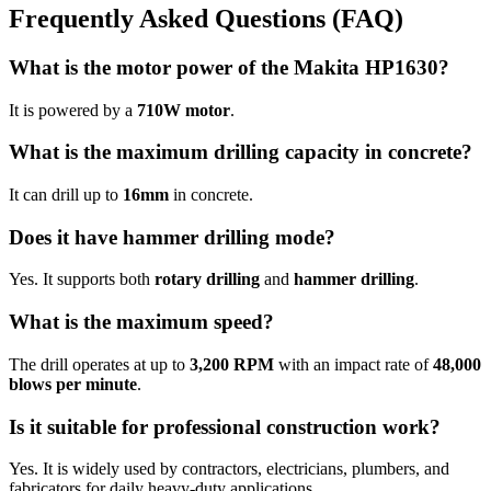
Frequently Asked Questions (FAQ)
What is the motor power of the Makita HP1630?
It is powered by a
710W motor
.
What is the maximum drilling capacity in concrete?
It can drill up to
16mm
in concrete.
Does it have hammer drilling mode?
Yes. It supports both
rotary drilling
and
hammer drilling
.
What is the maximum speed?
The drill operates at up to
3,200 RPM
with an impact rate of
48,000
blows per minute
.
Is it suitable for professional construction work?
Yes. It is widely used by contractors, electricians, plumbers, and
fabricators for daily heavy-duty applications.