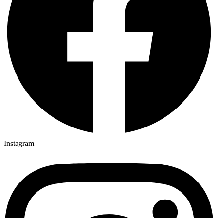
Instagram