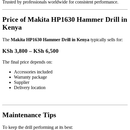
Trusted by professionals worldwide for consistent performance.
Price of Makita HP1630 Hammer Drill in
Kenya
The
Makita HP1630 Hammer Drill in Kenya
typically sells for:
KSh 3,800 – KSh 6,500
The final price depends on:
Accessories included
Warranty package
Supplier
Delivery location
Maintenance Tips
To keep the drill performing at its best: