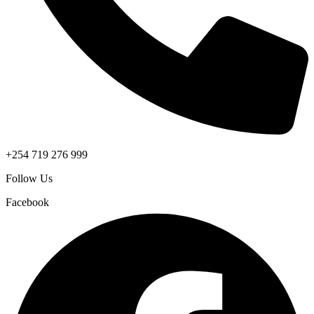
+254 719 276 999
Follow Us
Facebook