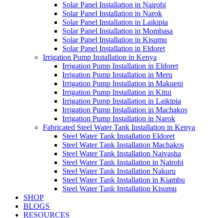
Solar Panel Installation in Nairobi
Solar Panel Installation in Narok
Solar Panel Installation in Laikipia
Solar Panel Installation in Mombasa
Solar Panel Installation in Kisumu
Solar Panel Installation in Eldoret
Irrigation Pump Installation in Kenya
Irrigation Pump Installation in Eldoret
Irrigation Pump Installation in Meru
Irrigation Pump Installation in Makueni
Irrigation Pump Installation in Kitui
Irrigation Pump Installation in Laikipia
Irrigation Pump Installation in Machakos
Irrigation Pump Installation in Narok
Fabricated Steel Water Tank Installation in Kenya
Steel Water Tank Installation Eldoret
Steel Water Tank Installation Machakos
Steel Water Tank Installation Naivasha
Steel Water Tank Installation in Nairobi
Steel Water Tank Installation Nakuru
Steel Water Tank Installation in Kiambu
Steel Water Tank Installation Kisumu
SHOP
BLOGS
RESOURCES