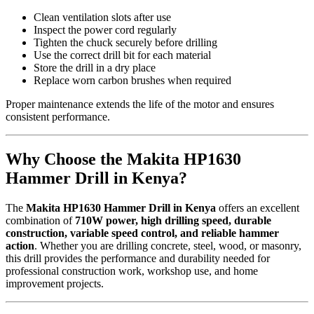
Clean ventilation slots after use
Inspect the power cord regularly
Tighten the chuck securely before drilling
Use the correct drill bit for each material
Store the drill in a dry place
Replace worn carbon brushes when required
Proper maintenance extends the life of the motor and ensures
consistent performance.
Why Choose the Makita HP1630
Hammer Drill in Kenya?
The
Makita HP1630 Hammer Drill in Kenya
offers an excellent
combination of
710W power, high drilling speed, durable
construction, variable speed control, and reliable hammer
action
. Whether you are drilling concrete, steel, wood, or masonry,
this drill provides the performance and durability needed for
professional construction work, workshop use, and home
improvement projects.