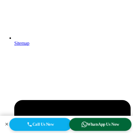
Sitemap
✕
Call Us Now
WhatsApp Us Now