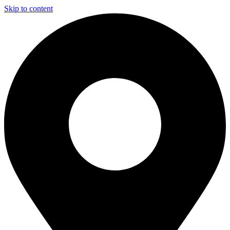
Skip to content