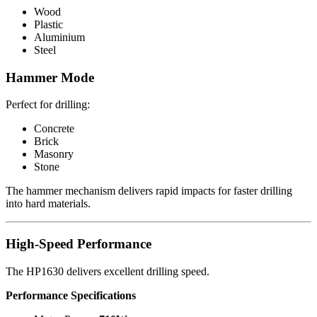
Wood
Plastic
Aluminium
Steel
Hammer Mode
Perfect for drilling:
Concrete
Brick
Masonry
Stone
The hammer mechanism delivers rapid impacts for faster drilling
into hard materials.
High-Speed Performance
The HP1630 delivers excellent drilling speed.
Performance Specifications