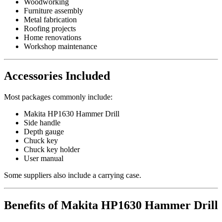
Woodworking
Furniture assembly
Metal fabrication
Roofing projects
Home renovations
Workshop maintenance
Accessories Included
Most packages commonly include:
Makita HP1630 Hammer Drill
Side handle
Depth gauge
Chuck key
Chuck key holder
User manual
Some suppliers also include a carrying case.
Benefits of Makita HP1630 Hammer Drill