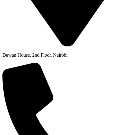
Dawan House, 2nd Floor, Nairobi