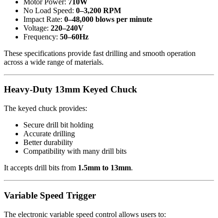
Motor Power:
710W
No Load Speed:
0–3,200 RPM
Impact Rate:
0–48,000 blows per minute
Voltage:
220–240V
Frequency:
50–60Hz
These specifications provide fast drilling and smooth operation
across a wide range of materials.
Heavy-Duty 13mm Keyed Chuck
The keyed chuck provides:
Secure drill bit holding
Accurate drilling
Better durability
Compatibility with many drill bits
It accepts drill bits from
1.5mm to 13mm
.
Variable Speed Trigger
The electronic variable speed control allows users to: