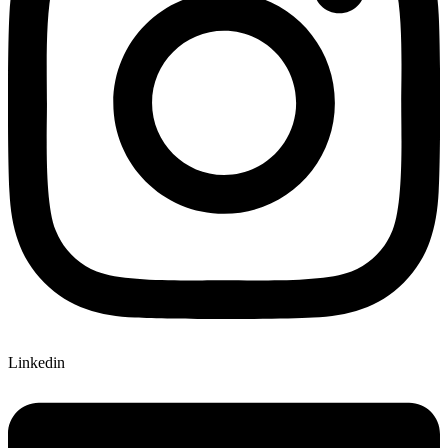
Linkedin