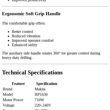
Ergonomic Soft Grip Handle
The comfortable grip offers:
Better control
Reduced vibration
Improved operator comfort
Enhanced safety
The auxiliary side handle rotates 360° for greater control during
heavy-duty drilling.
Technical Specifications
Feature
Specification
Brand
Makita
Model
HP1630
Motor Power
710W
Voltage
220–240V