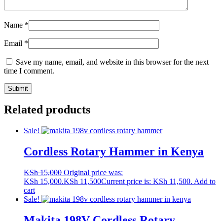
Name
*
Email
*
Save my name, email, and website in this browser for the next
time I comment.
Related products
Sale!
Cordless Rotary Hammer in Kenya
KSh
15,000
Original price was:
KSh 15,000.
KSh
11,500
Current price is: KSh 11,500.
Add to
cart
Sale!
Makita 198V Cordless Rotary