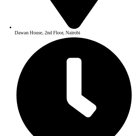
Dawan House, 2nd Floor, Nairobi