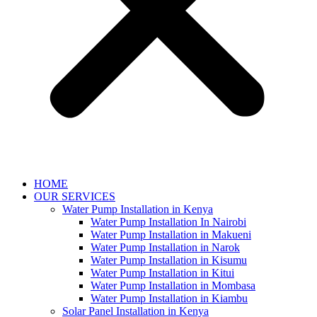
HOME
OUR SERVICES
Water Pump Installation in Kenya
Water Pump Installation In Nairobi
Water Pump Installation in Makueni
Water Pump Installation in Narok
Water Pump Installation in Kisumu
Water Pump Installation in Kitui
Water Pump Installation in Mombasa
Water Pump Installation in Kiambu
Solar Panel Installation in Kenya