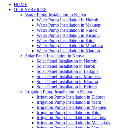
HOME
OUR SERVICES
Water Pump Installation in Kenya
Water Pump Installation In Nairobi
Water Pump Installation in Makueni
Water Pump Installation in Narok
Water Pump Installation in Kisumu
Water Pump Installation in Kitui
Water Pump Installation in Mombasa
Water Pump Installation in Kiambu
Solar Panel Installation in Kenya
Solar Panel Installation in Nairobi
Solar Panel Installation in Narok
Solar Panel Installation in Laikipia
Solar Panel Installation in Mombasa
Solar Panel Installation in Kisumu
Solar Panel Installation in Eldoret
Irrigation Pump Installation in Kenya
Irrigation Pump Installation in Eldoret
Irrigation Pump Installation in Meru
Irrigation Pump Installation in Makueni
Irrigation Pump Installation in Kitui
Irrigation Pump Installation in Laikipia
Irrigation Pump Installation in Machakos
Irrigation Pump Installation in Narok