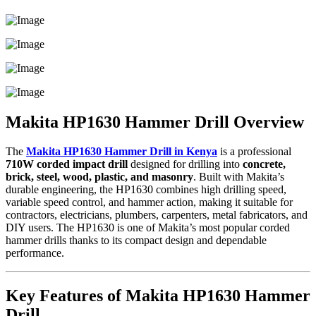
Makita HP1630 Hammer Drill Overview
The
Makita HP1630 Hammer Drill in Kenya
is a professional
710W corded impact drill
designed for drilling into
concrete,
brick, steel, wood, plastic, and masonry
. Built with Makita’s
durable engineering, the HP1630 combines high drilling speed,
variable speed control, and hammer action, making it suitable for
contractors, electricians, plumbers, carpenters, metal fabricators, and
DIY users. The HP1630 is one of Makita’s most popular corded
hammer drills thanks to its compact design and dependable
performance.
Key Features of Makita HP1630 Hammer
Drill