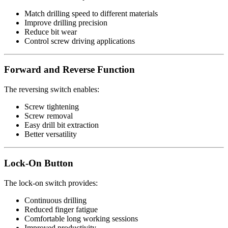
Match drilling speed to different materials
Improve drilling precision
Reduce bit wear
Control screw driving applications
Forward and Reverse Function
The reversing switch enables:
Screw tightening
Screw removal
Easy drill bit extraction
Better versatility
Lock-On Button
The lock-on switch provides:
Continuous drilling
Reduced finger fatigue
Comfortable long working sessions
Improved productivity