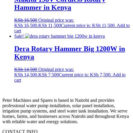
Hammer in Kenya
KSh
16,500
Original price was:
KSh 16,500.
KSh
11,500
Current price is: KSh 11,500.
Add to
cart
Sale!
Dera Rotary Hammer Big 1200W in
Kenya
KSh
14,500
Original price was:
KSh 14,500.
KSh
7,500
Current price is: KSh 7,500.
Add to
cart
Peter
Machines
and
Spares
is
based
in
Nairobi
and
provides
professional
water
pump
installation,
solar
panel
installation,
irrigation
pump
systems,
and
steel
water
tank
installation.
We
serve
homes,
farms,
and
businesses
across
Nairobi
and
throughout
Kenya
with
reliable
water
and
energy
solutions.
CONTACT INFO