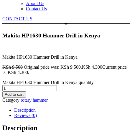
About Us
Contact Us
CONTACT US
Makita HP1630 Hammer Drill in Kenya
Makita HP1630 Hammer Drill in Kenya
KSh
9,500
Original price was: KSh 9,500.
KSh
4,300
Current price
is: KSh 4,300.
Makita HP1630 Hammer Drill in Kenya quantity
Add to cart
Category
rotary hammer
Description
Reviews (0)
Description