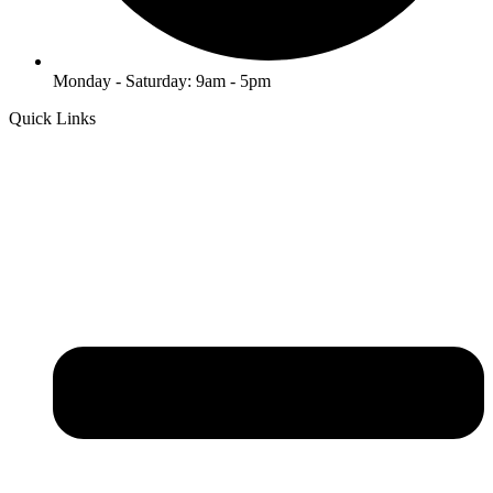
Monday - Saturday: 9am - 5pm
Quick Links