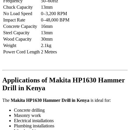
Frequency
50–60Hz
Chuck Capacity
13mm
No Load Speed
0–3,200 RPM
Impact Rate
0–48,000 BPM
Concrete Capacity
16mm
Steel Capacity
13mm
Wood Capacity
30mm
Weight
2.1kg
Power Cord Length
2 Metres
Applications of Makita HP1630 Hammer
Drill in Kenya
The
Makita HP1630 Hammer Drill in Kenya
is ideal for:
Concrete drilling
Masonry work
Electrical installations
Plumbing installations