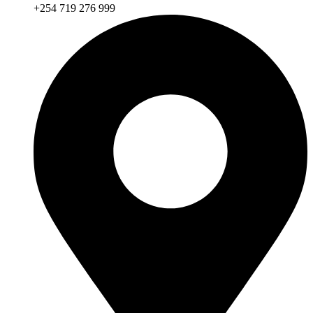
+254 719 276 999