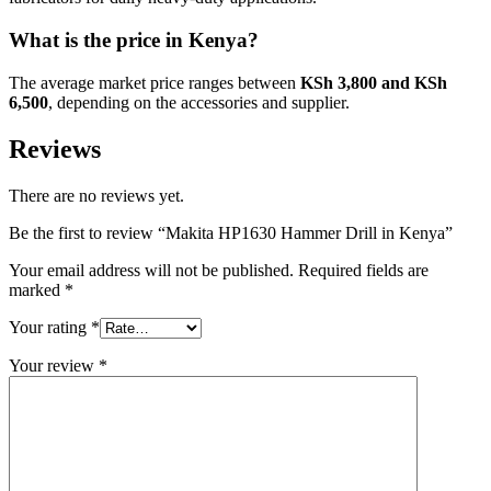
What is the price in Kenya?
The average market price ranges between
KSh 3,800 and KSh
6,500
, depending on the accessories and supplier.
Reviews
There are no reviews yet.
Be the first to review “Makita HP1630 Hammer Drill in Kenya”
Your email address will not be published.
Required fields are
marked
*
Your rating
*
Your review
*