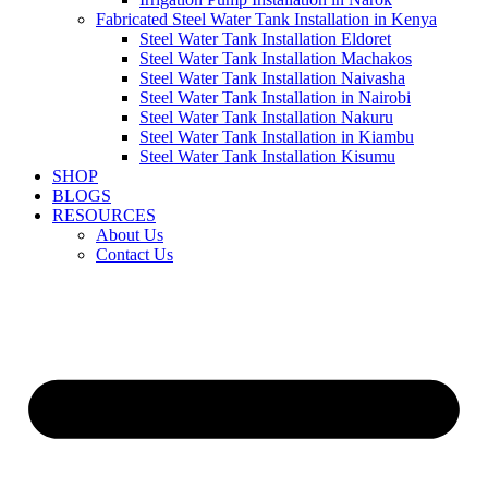
Fabricated Steel Water Tank Installation in Kenya
Steel Water Tank Installation Eldoret
Steel Water Tank Installation Machakos
Steel Water Tank Installation Naivasha
Steel Water Tank Installation in Nairobi
Steel Water Tank Installation Nakuru
Steel Water Tank Installation in Kiambu
Steel Water Tank Installation Kisumu
SHOP
BLOGS
RESOURCES
About Us
Contact Us