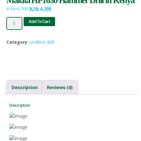
Makita HP1630 Hammer Drill in Kenya
KSh
6,700
KSh
4,300
Add To Cart
Category
cordless drill
Description
Reviews (0)
Description