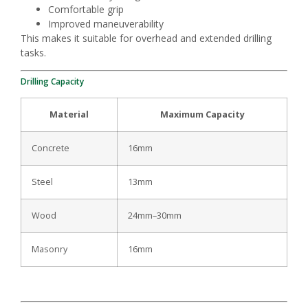
Comfortable grip
Improved maneuverability
This makes it suitable for overhead and extended drilling
tasks.
Drilling Capacity
Material
Maximum Capacity
Concrete
16mm
Steel
13mm
Wood
24mm–30mm
Masonry
16mm