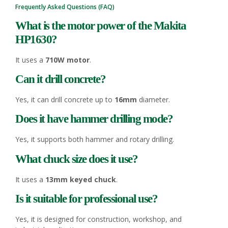
Frequently Asked Questions (FAQ)
What is the motor power of the Makita
HP1630?
It uses a
710W motor
.
Can it drill concrete?
Yes, it can drill concrete up to
16mm
diameter.
Does it have hammer drilling mode?
Yes, it supports both hammer and rotary drilling.
What chuck size does it use?
It uses a
13mm keyed chuck
.
Is it suitable for professional use?
Yes, it is designed for construction, workshop, and