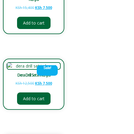
KSh
15,400
KSh
7,500
Add to cart
Sale!
Dera Drill Set in Kenya
KSh
12,500
KSh
7,500
Add to cart