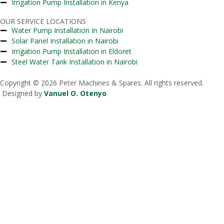
Irrigation Pump Installation in Kenya
OUR SERVICE LOCATIONS
Water Pump Installation In Nairobi
Solar Panel Installation in Nairobi
Irrigation Pump Installation in Eldoret
Steel Water Tank Installation in Nairobi
Copyright © 2026 Peter Machines & Spares. All rights reserved.
Designed by
Vanuel O. Otenyo