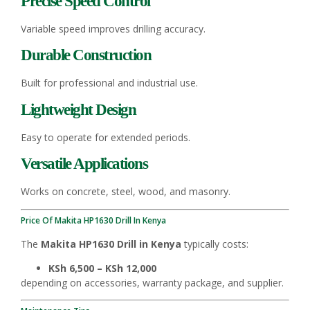
Precise Speed Control
Variable speed improves drilling accuracy.
Durable Construction
Built for professional and industrial use.
Lightweight Design
Easy to operate for extended periods.
Versatile Applications
Works on concrete, steel, wood, and masonry.
Price Of Makita HP1630 Drill In Kenya
The
Makita HP1630 Drill in Kenya
typically costs:
KSh 6,500 – KSh 12,000
depending on accessories, warranty package, and supplier.