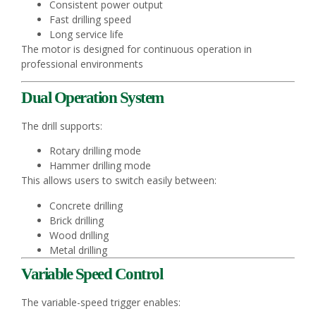
Consistent power output
Fast drilling speed
Long service life
The motor is designed for continuous operation in
professional environments
Dual Operation System
The drill supports:
Rotary drilling mode
Hammer drilling mode
This allows users to switch easily between:
Concrete drilling
Brick drilling
Wood drilling
Metal drilling
Variable Speed Control
The variable-speed trigger enables: