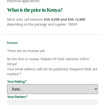
industrial applications.
What is the price in Kenya?
Most units sell between
KSh 6,500 and KSh 12,000
depending on the package and supplier. 76000
Reviews
There are no reviews yet.
Be the first to review “Makita HP1630 Hammer Drill in
Kenya”
Your email address will not be published.
Required fields are
marked
*
Your Rating
*
Your Review
*