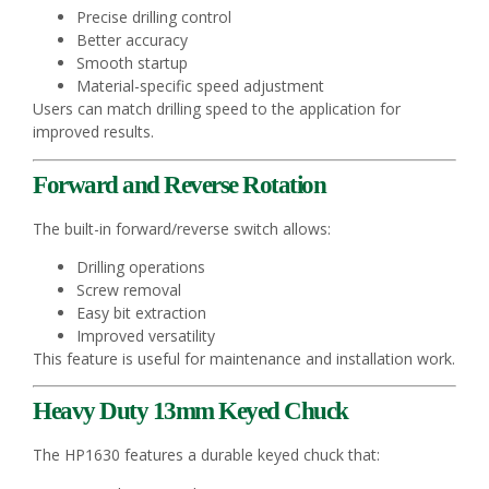
Precise drilling control
Better accuracy
Smooth startup
Material-specific speed adjustment
Users can match drilling speed to the application for
improved results.
Forward and Reverse Rotation
The built-in forward/reverse switch allows:
Drilling operations
Screw removal
Easy bit extraction
Improved versatility
This feature is useful for maintenance and installation work.
Heavy Duty 13mm Keyed Chuck
The HP1630 features a durable keyed chuck that: