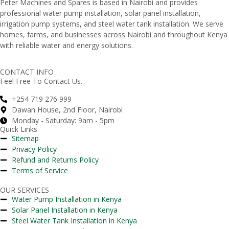
Peter
Machines
and
Spares
is
based
in
Nairobi
and
provides
professional
water
pump
installation,
solar
panel
installation,
irrigation
pump
systems,
and
steel
water
tank
installation.
We
serve
homes,
farms,
and
businesses
across
Nairobi
and
throughout
Kenya
with
reliable
water
and
energy
solutions.
CONTACT INFO
Feel Free To Contact Us.
+254 719 276 999
Dawan House, 2nd Floor, Nairobi
Monday - Saturday: 9am - 5pm
Quick Links
Sitemap
Privacy Policy
Refund and Returns Policy
Terms of Service
OUR SERVICES
Water Pump Installation in Kenya
Solar Panel Installation in Kenya
Steel Water Tank Installation in Kenya