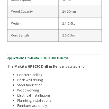
Wood Capacity
24–30mm
Weight
2.1–2.6kg
Cord Length
2.0–2.5m
Applications Of Makita HP1630 Drill In Kenya
The
Makita HP1630 Drill in Kenya
is suitable for:
Concrete drilling
Brick wall drilling
Steel fabrication
Woodworking
Electrical installations
Plumbing installations
Furniture assembly