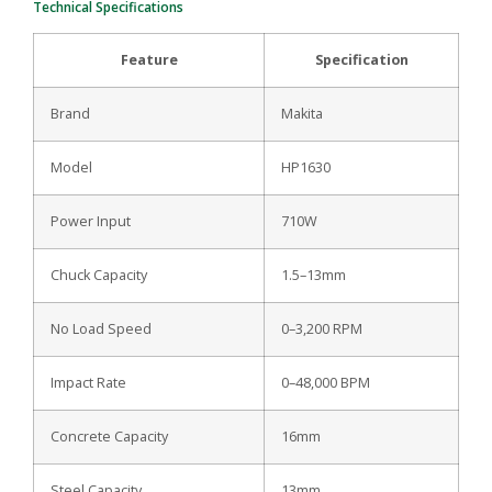
Technical Specifications
Feature
Specification
Brand
Makita
Model
HP1630
Power Input
710W
Chuck Capacity
1.5–13mm
No Load Speed
0–3,200 RPM
Impact Rate
0–48,000 BPM
Concrete Capacity
16mm
Steel Capacity
13mm