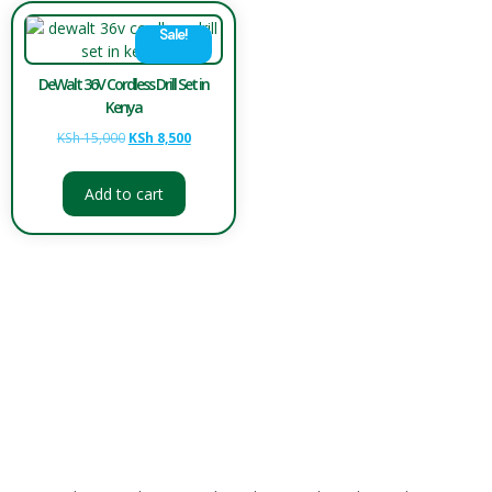
Sale!
DeWalt 36V Cordless Drill Set in
Kenya
KSh
15,000
KSh
8,500
Add to cart