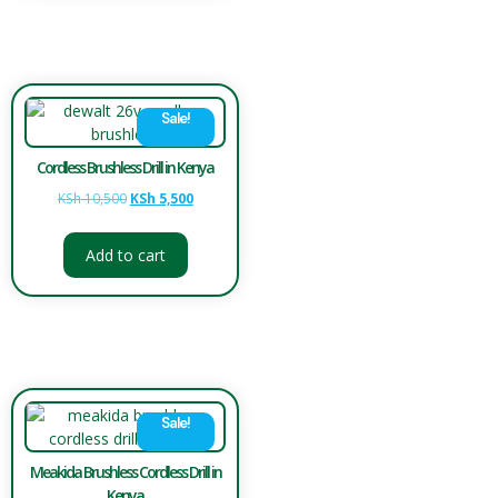
Sale!
Cordless Brushless Drill in Kenya
KSh
10,500
KSh
5,500
Add to cart
Sale!
Meakida Brushless Cordless Drill in
Kenya