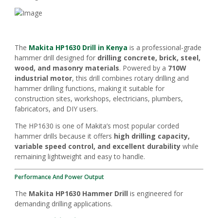
The
Makita HP1630 Drill in Kenya
is a professional-grade
hammer drill designed for
drilling concrete, brick, steel,
wood, and masonry materials
. Powered by a
710W
industrial motor
, this drill combines rotary drilling and
hammer drilling functions, making it suitable for
construction sites, workshops, electricians, plumbers,
fabricators, and DIY users.
The HP1630 is one of Makita’s most popular corded
hammer drills because it offers
high drilling capacity,
variable speed control, and excellent durability
while
remaining lightweight and easy to handle.
Performance And Power Output
The
Makita HP1630 Hammer Drill
is engineered for
demanding drilling applications.