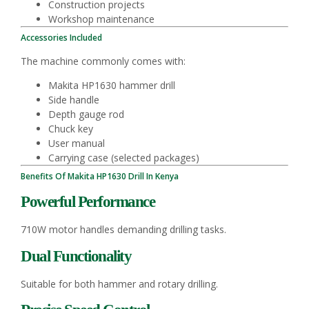
Construction projects
Workshop maintenance
Accessories Included
The machine commonly comes with:
Makita HP1630 hammer drill
Side handle
Depth gauge rod
Chuck key
User manual
Carrying case (selected packages)
Benefits Of Makita HP1630 Drill In Kenya
Powerful Performance
710W motor handles demanding drilling tasks.
Dual Functionality
Suitable for both hammer and rotary drilling.