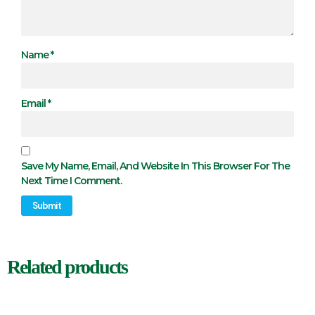
Name
*
Email
*
Save My Name, Email, And Website In This Browser For The
Next Time I Comment.
Related products