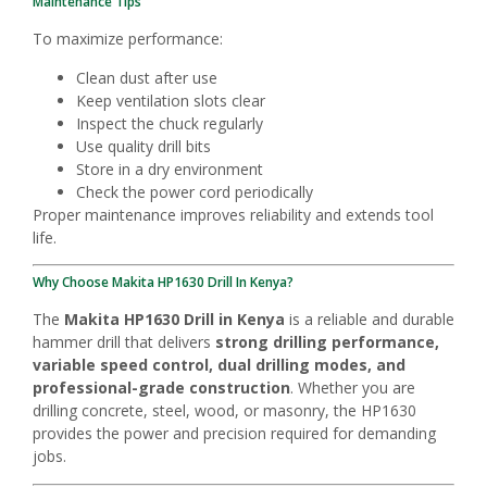
Maintenance Tips
To maximize performance:
Clean dust after use
Keep ventilation slots clear
Inspect the chuck regularly
Use quality drill bits
Store in a dry environment
Check the power cord periodically
Proper maintenance improves reliability and extends tool
life.
Why Choose Makita HP1630 Drill In Kenya?
The
Makita HP1630 Drill in Kenya
is a reliable and durable
hammer drill that delivers
strong drilling performance,
variable speed control, dual drilling modes, and
professional-grade construction
. Whether you are
drilling concrete, steel, wood, or masonry, the HP1630
provides the power and precision required for demanding
jobs.