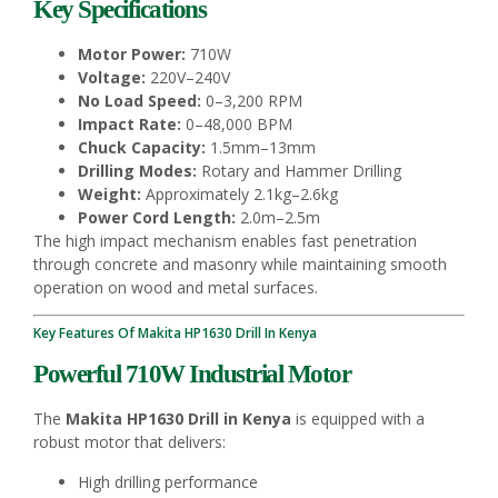
Key Specifications
Motor Power:
710W
Voltage:
220V–240V
No Load Speed:
0–3,200 RPM
Impact Rate:
0–48,000 BPM
Chuck Capacity:
1.5mm–13mm
Drilling Modes:
Rotary and Hammer Drilling
Weight:
Approximately 2.1kg–2.6kg
Power Cord Length:
2.0m–2.5m
The high impact mechanism enables fast penetration
through concrete and masonry while maintaining smooth
operation on wood and metal surfaces.
Key Features Of Makita HP1630 Drill In Kenya
Powerful 710W Industrial Motor
The
Makita HP1630 Drill in Kenya
is equipped with a
robust motor that delivers:
High drilling performance