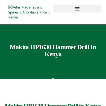
Makita HP1630 Hammer Drill In
Kenya