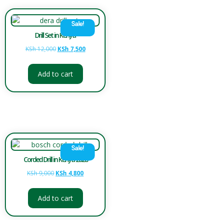
Sale!
Drill Set in Kenya
KSh
12,000
KSh
7,500
Add to cart
Sale!
Corded Drill in Kenya 2026
KSh
9,000
KSh
4,800
Add to cart