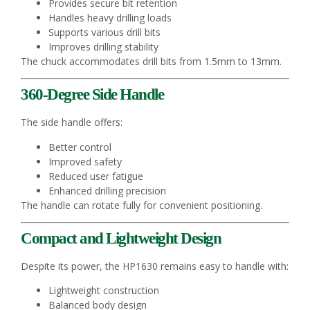
Provides secure bit retention
Handles heavy drilling loads
Supports various drill bits
Improves drilling stability
The chuck accommodates drill bits from 1.5mm to 13mm.
360-Degree Side Handle
The side handle offers:
Better control
Improved safety
Reduced user fatigue
Enhanced drilling precision
The handle can rotate fully for convenient positioning.
Compact and Lightweight Design
Despite its power, the HP1630 remains easy to handle with:
Lightweight construction
Balanced body design