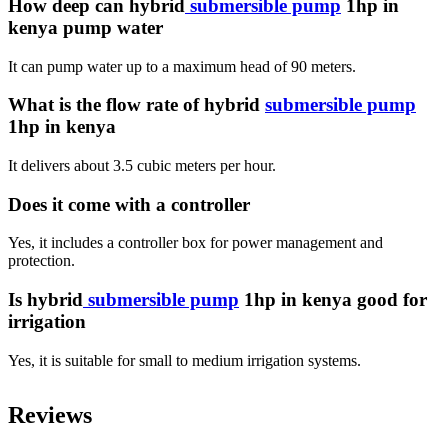
How deep can hybrid
submersible pump
1hp in
kenya pump water
It can pump water up to a maximum head of 90 meters.
What is the flow rate of hybrid
submersible pump
1hp in kenya
It delivers about 3.5 cubic meters per hour.
Does it come with a controller
Yes, it includes a controller box for power management and
protection.
Is hybrid
submersible pump
1hp in kenya good for
irrigation
Yes, it is suitable for small to medium irrigation systems.
Reviews