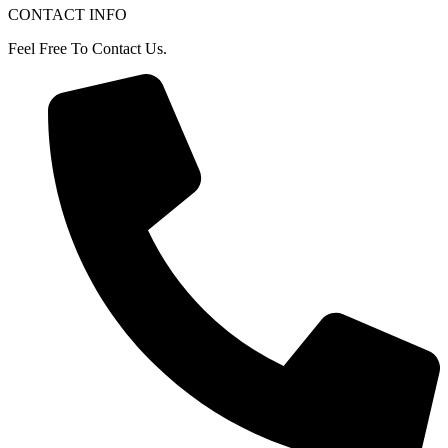
CONTACT INFO
Feel Free To Contact Us.