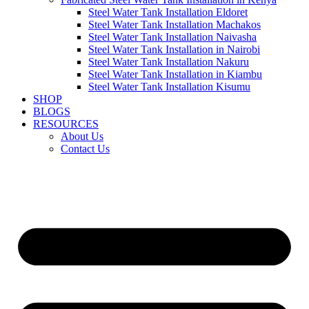
Steel Water Tank Installation Eldoret
Steel Water Tank Installation Machakos
Steel Water Tank Installation Naivasha
Steel Water Tank Installation in Nairobi
Steel Water Tank Installation Nakuru
Steel Water Tank Installation in Kiambu
Steel Water Tank Installation Kisumu
SHOP
BLOGS
RESOURCES
About Us
Contact Us