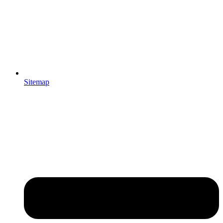
Sitemap