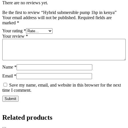
There are no reviews yet.
Be the first to review “Hybrid submersible pump 1hp in kenya”
Your email address will not be published.
Required fields are
marked
*
Your rating
*
Your review
*
Name
*
Email
*
Save my name, email, and website in this browser for the next
time I comment.
Related products