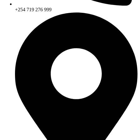
+254 719 276 999