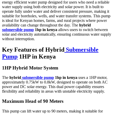
energy efficient water pump designed for users who need a reliable
water supply using both electricity and solar power. It is built to
operate fully under water and deliver consistent pressure, making it
suitable for boreholes, wells, and water transfer systems. This pump
is ideal for Kenyan homes, farms, and rural projects where power
availability can change throughout the day. The
hybrid
submersible pump
1hp in kenya
allows users to switch between
solar and electricity automatically, ensuring continuous water supply
without interruption.
Key Features of Hybrid
Submersible
Pump
1HP in Kenya
1HP Hybrid Motor System
The
hybrid
submersible pump
1hp in kenya
uses a 1HP motor,
approximately 0.75kW to 0.8kW, designed to operate on both AC
power and DC solar energy. This dual power capability ensures
flexibility and reliability in areas with unstable electricity supply.
Maximum Head of 90 Meters
This pump can lift water up to 90 meters, making it suitable for