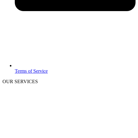
Terms of Service
OUR SERVICES