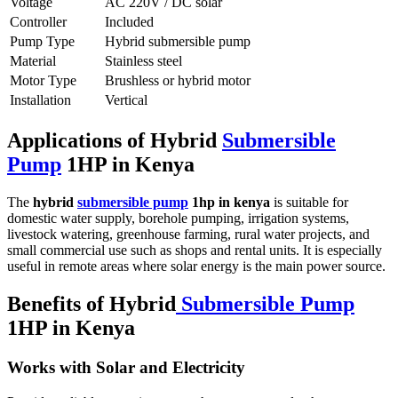
Voltage
AC 220V / DC solar
Controller
Included
Pump Type
Hybrid submersible pump
Material
Stainless steel
Motor Type
Brushless or hybrid motor
Installation
Vertical
Applications of Hybrid
Submersible
Pump
1HP in Kenya
The
hybrid
submersible pump
1hp in kenya
is suitable for
domestic water supply, borehole pumping, irrigation systems,
livestock watering, greenhouse farming, rural water projects, and
small commercial use such as shops and rental units. It is especially
useful in remote areas where solar energy is the main power source.
Benefits of Hybrid
Submersible Pump
1HP in Kenya
Works with Solar and Electricity