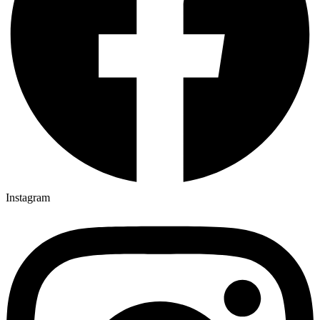
Instagram