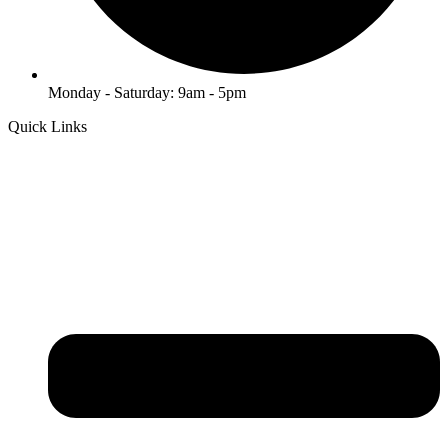
Monday - Saturday: 9am - 5pm
Quick Links