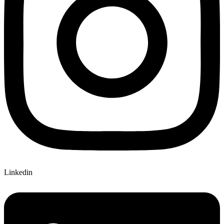
Linkedin