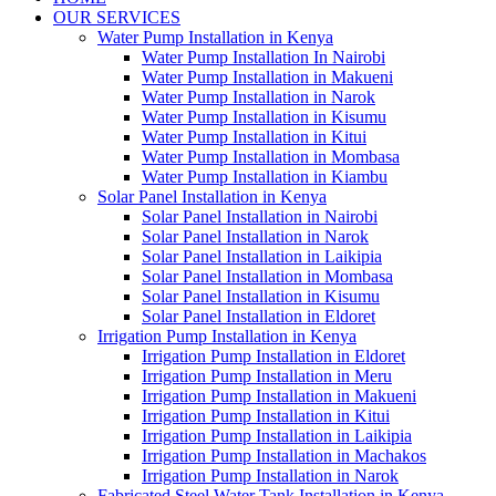
OUR SERVICES
Water Pump Installation in Kenya
Water Pump Installation In Nairobi
Water Pump Installation in Makueni
Water Pump Installation in Narok
Water Pump Installation in Kisumu
Water Pump Installation in Kitui
Water Pump Installation in Mombasa
Water Pump Installation in Kiambu
Solar Panel Installation in Kenya
Solar Panel Installation in Nairobi
Solar Panel Installation in Narok
Solar Panel Installation in Laikipia
Solar Panel Installation in Mombasa
Solar Panel Installation in Kisumu
Solar Panel Installation in Eldoret
Irrigation Pump Installation in Kenya
Irrigation Pump Installation in Eldoret
Irrigation Pump Installation in Meru
Irrigation Pump Installation in Makueni
Irrigation Pump Installation in Kitui
Irrigation Pump Installation in Laikipia
Irrigation Pump Installation in Machakos
Irrigation Pump Installation in Narok
Fabricated Steel Water Tank Installation in Kenya