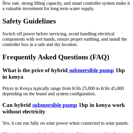
flow rate, strong lifting capacity, and smart controller system make it
a valuable investment for long term water supply.
Safety Guidelines
Switch off power before servicing, avoid handling electrical
components with wet hands, ensure proper earthing, and install the
controller box in a safe and dry location.
Frequently Asked Questions (FAQ)
What is the price of hybrid
submersible pump
1hp
in kenya
Prices in Kenya typically range from KSh 25,000 to KSh 45,000
depending on the brand and system configuration.
Can hybrid
submersible pump
1hp in kenya work
without electricity
Yes, it can run fully on solar power when connected to solar panels.