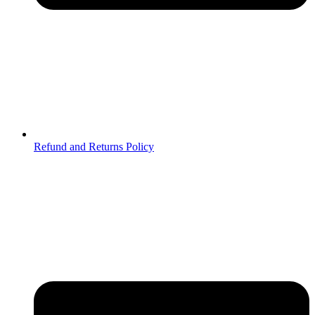
Refund and Returns Policy