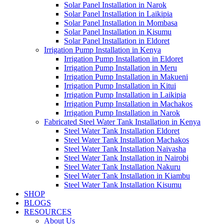
Solar Panel Installation in Narok
Solar Panel Installation in Laikipia
Solar Panel Installation in Mombasa
Solar Panel Installation in Kisumu
Solar Panel Installation in Eldoret
Irrigation Pump Installation in Kenya
Irrigation Pump Installation in Eldoret
Irrigation Pump Installation in Meru
Irrigation Pump Installation in Makueni
Irrigation Pump Installation in Kitui
Irrigation Pump Installation in Laikipia
Irrigation Pump Installation in Machakos
Irrigation Pump Installation in Narok
Fabricated Steel Water Tank Installation in Kenya
Steel Water Tank Installation Eldoret
Steel Water Tank Installation Machakos
Steel Water Tank Installation Naivasha
Steel Water Tank Installation in Nairobi
Steel Water Tank Installation Nakuru
Steel Water Tank Installation in Kiambu
Steel Water Tank Installation Kisumu
SHOP
BLOGS
RESOURCES
About Us