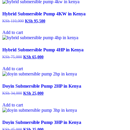
Hybrid Submersible Pump 4KW in Kenya
Original
Current
KSh
110,000
KSh
95,500
price
price
was:
is:
Add to cart
KSh 110,000.
KSh 95,500.
Hybrid Submersible Pump 4HP in Kenya
Original
Current
KSh
75,000
KSh
65,000
price
price
was:
is:
Add to cart
KSh 75,000.
KSh 65,000.
Doyin Submersible Pump 2HP in Kenya
Original
Current
KSh
34,000
KSh
25,000
price
price
was:
is:
Add to cart
KSh 34,000.
KSh 25,000.
Doyin Submersible Pump 3HP in Kenya
Original
Current
KSh
45,000
KSh
35,000