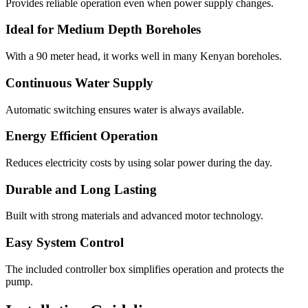
Provides reliable operation even when power supply changes.
Ideal for Medium Depth Boreholes
With a 90 meter head, it works well in many Kenyan boreholes.
Continuous Water Supply
Automatic switching ensures water is always available.
Energy Efficient Operation
Reduces electricity costs by using solar power during the day.
Durable and Long Lasting
Built with strong materials and advanced motor technology.
Easy System Control
The included controller box simplifies operation and protects the
pump.