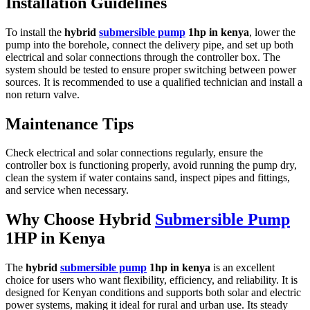
Installation Guidelines
To install the
hybrid
submersible pump
1hp in kenya
, lower the
pump into the borehole, connect the delivery pipe, and set up both
electrical and solar connections through the controller box. The
system should be tested to ensure proper switching between power
sources. It is recommended to use a qualified technician and install a
non return valve.
Maintenance Tips
Check electrical and solar connections regularly, ensure the
controller box is functioning properly, avoid running the pump dry,
clean the system if water contains sand, inspect pipes and fittings,
and service when necessary.
Why Choose Hybrid
Submersible Pump
1HP in Kenya
The
hybrid
submersible pump
1hp in kenya
is an excellent
choice for users who want flexibility, efficiency, and reliability. It is
designed for Kenyan conditions and supports both solar and electric
power systems, making it ideal for rural and urban use. Its steady