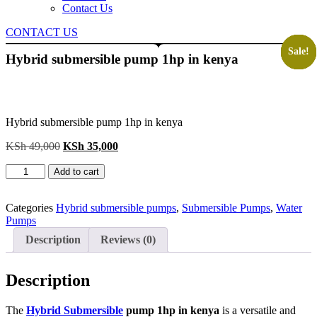
Contact Us
CONTACT US
Sale!
Sale!
Sale!
Sale!
Sale!
Sale!
Hybrid submersible pump 1hp in kenya
Hybrid submersible pump 1hp in kenya
Original
Current
KSh
49,000
KSh
35,000
price
price
Hybrid
was:
is:
Add to cart
submersible
KSh 49,000.
KSh 35,000.
pump
1hp
Categories
Hybrid submersible pumps
,
Submersible Pumps
,
Water
in
Pumps
kenya
Description
Reviews (0)
quantity
Description
The
Hybrid Submersible
pump 1hp in kenya
is a versatile and