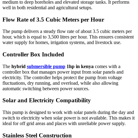
medium to deep boreholes and elevated storage tanks. It performs
well in both residential and agricultural setups.
Flow Rate of 3.5 Cubic Meters per Hour
The pump delivers a steady flow rate of about 3.5 cubic meters per
hour, which is equal to 3,500 litres per hour. This ensures consistent
water supply for homes, irrigation systems, and livestock use.
Controller Box Included
The
hybrid
submersible pump
1hp in kenya
comes with a
controller box that manages power input from solar panels and
electricity. The controller helps protect the pump from voltage
fluctuations, dry running, and overload, while also allowing
automatic switching between power sources.
Solar and Electricity Compatibility
This pump is designed to work with solar panels during the day and
switch to electricity when solar power is not available. This makes it
ideal for off grid areas and places with unreliable power supply.
Stainless Steel Construction