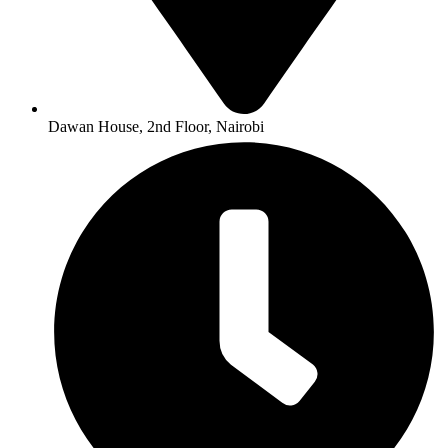
Dawan House, 2nd Floor, Nairobi