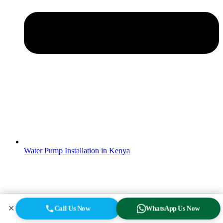
Water Pump Installation in Kenya
✕
Call Us Now
WhatsApp Us Now