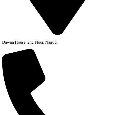
Dawan House, 2nd Floor, Nairobi