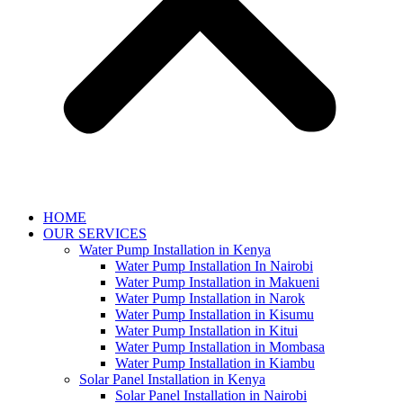
HOME
OUR SERVICES
Water Pump Installation in Kenya
Water Pump Installation In Nairobi
Water Pump Installation in Makueni
Water Pump Installation in Narok
Water Pump Installation in Kisumu
Water Pump Installation in Kitui
Water Pump Installation in Mombasa
Water Pump Installation in Kiambu
Solar Panel Installation in Kenya
Solar Panel Installation in Nairobi