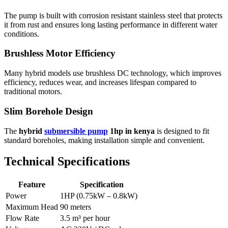
The pump is built with corrosion resistant stainless steel that protects
it from rust and ensures long lasting performance in different water
conditions.
Brushless Motor Efficiency
Many hybrid models use brushless DC technology, which improves
efficiency, reduces wear, and increases lifespan compared to
traditional motors.
Slim Borehole Design
The
hybrid
submersible pump
1hp in kenya
is designed to fit
standard boreholes, making installation simple and convenient.
Technical Specifications
Feature
Specification
Power
1HP (0.75kW – 0.8kW)
Maximum Head
90 meters
Flow Rate
3.5 m³ per hour