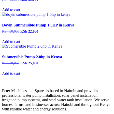
price
price
was:
is:
Add to cart
KSh 45,000.
KSh 35,000.
Doyin Submersible Pump 1.5HP in Kenya
Original
Current
KSh
30,000
KSh
22,000
price
price
was:
is:
Add to cart
KSh 30,000.
KSh 22,000.
Submersible Pump 2.0hp in Kenya
Original
Current
KSh
28,999
KSh
25,000
price
price
was:
is:
Add to cart
KSh 28,999.
KSh 25,000.
Peter
Machines
and
Spares
is
based
in
Nairobi
and
provides
professional
water
pump
installation,
solar
panel
installation,
irrigation
pump
systems,
and
steel
water
tank
installation.
We
serve
homes,
farms,
and
businesses
across
Nairobi
and
throughout
Kenya
with
reliable
water
and
energy
solutions.