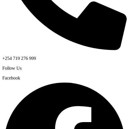
+254 719 276 999
Follow Us
Facebook