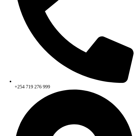
+254 719 276 999