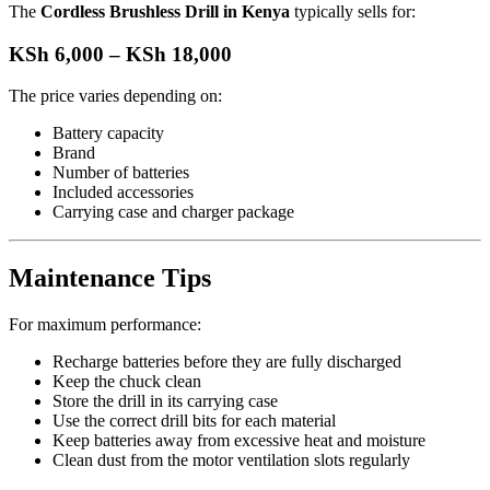
The
Cordless Brushless Drill in Kenya
typically sells for:
KSh 6,000 – KSh 18,000
The price varies depending on:
Battery capacity
Brand
Number of batteries
Included accessories
Carrying case and charger package
Maintenance Tips
For maximum performance:
Recharge batteries before they are fully discharged
Keep the chuck clean
Store the drill in its carrying case
Use the correct drill bits for each material
Keep batteries away from excessive heat and moisture
Clean dust from the motor ventilation slots regularly