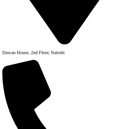
Dawan House, 2nd Floor, Nairobi