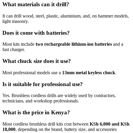
What materials can it drill?
It can drill wood, steel, plastic, aluminium, and, on hammer models,
light masonry.
Does it come with batteries?
Most kits include
two rechargeable lithium-ion batteries
and a
fast charger.
What chuck size does it use?
Most professional models use a
13mm metal keyless chuck
.
Is it suitable for professional use?
Yes. Brushless cordless drills are widely used by contractors,
technicians, and workshop professionals.
What is the price in Kenya?
Most cordless brushless drill kits cost between
KSh 6,000 and KSh
18,000
, depending on the brand, battery size, and accessories