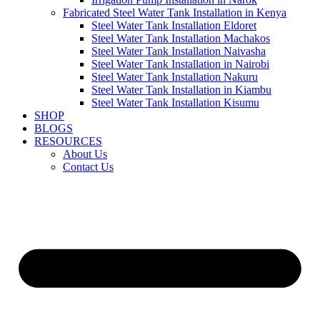
Fabricated Steel Water Tank Installation in Kenya
Steel Water Tank Installation Eldoret
Steel Water Tank Installation Machakos
Steel Water Tank Installation Naivasha
Steel Water Tank Installation in Nairobi
Steel Water Tank Installation Nakuru
Steel Water Tank Installation in Kiambu
Steel Water Tank Installation Kisumu
SHOP
BLOGS
RESOURCES
About Us
Contact Us