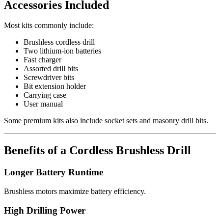
Accessories Included
Most kits commonly include:
Brushless cordless drill
Two lithium-ion batteries
Fast charger
Assorted drill bits
Screwdriver bits
Bit extension holder
Carrying case
User manual
Some premium kits also include socket sets and masonry drill bits.
Benefits of a Cordless Brushless Drill
Longer Battery Runtime
Brushless motors maximize battery efficiency.
High Drilling Power