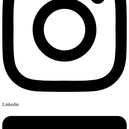
Linkedin