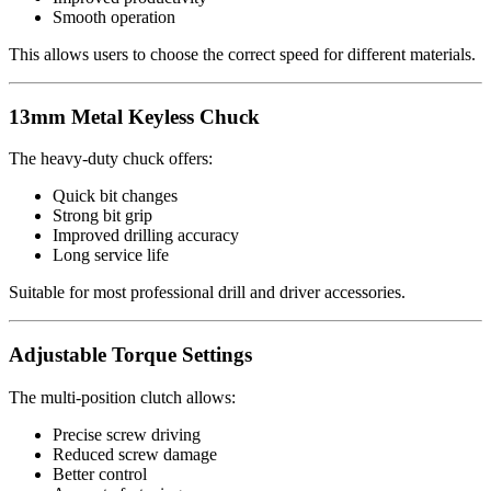
Smooth operation
This allows users to choose the correct speed for different materials.
13mm Metal Keyless Chuck
The heavy-duty chuck offers:
Quick bit changes
Strong bit grip
Improved drilling accuracy
Long service life
Suitable for most professional drill and driver accessories.
Adjustable Torque Settings
The multi-position clutch allows:
Precise screw driving
Reduced screw damage
Better control