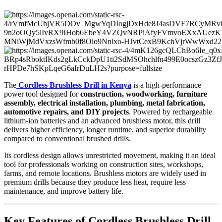
The
Cordless Brushless Drill in Kenya
is a high-performance
power tool designed for
construction, woodworking, furniture
assembly, electrical installation, plumbing, metal fabrication,
automotive repairs, and DIY projects
. Powered by rechargeable
lithium-ion batteries and an advanced brushless motor, this drill
delivers higher efficiency, longer runtime, and superior durability
compared to conventional brushed drills.
Its cordless design allows unrestricted movement, making it an ideal
tool for professionals working on construction sites, workshops,
farms, and remote locations. Brushless motors are widely used in
premium drills because they produce less heat, require less
maintenance, and improve battery life.
Key Features of Cordless Brushless Drill