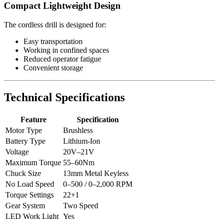
Compact Lightweight Design
The cordless drill is designed for:
Easy transportation
Working in confined spaces
Reduced operator fatigue
Convenient storage
Technical Specifications
Feature
Specification
Motor Type
Brushless
Battery Type
Lithium-Ion
Voltage
20V–21V
Maximum Torque
55–60Nm
Chuck Size
13mm Metal Keyless
No Load Speed
0–500 / 0–2,000 RPM
Torque Settings
22+1
Gear System
Two Speed
LED Work Light
Yes