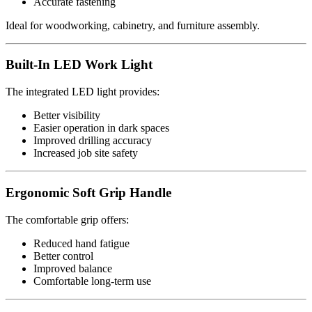
Accurate fastening
Ideal for woodworking, cabinetry, and furniture assembly.
Built-In LED Work Light
The integrated LED light provides:
Better visibility
Easier operation in dark spaces
Improved drilling accuracy
Increased job site safety
Ergonomic Soft Grip Handle
The comfortable grip offers:
Reduced hand fatigue
Better control
Improved balance
Comfortable long-term use