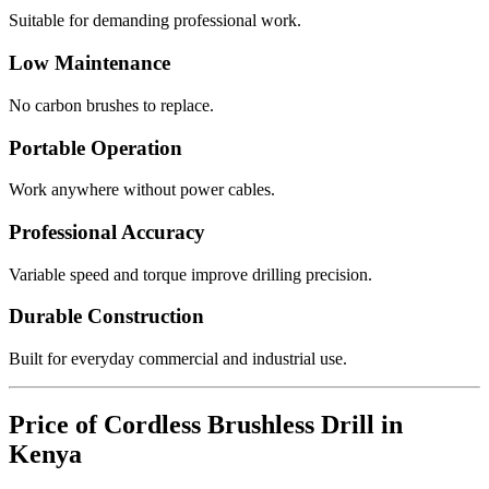
Suitable for demanding professional work.
Low Maintenance
No carbon brushes to replace.
Portable Operation
Work anywhere without power cables.
Professional Accuracy
Variable speed and torque improve drilling precision.
Durable Construction
Built for everyday commercial and industrial use.
Price of Cordless Brushless Drill in
Kenya