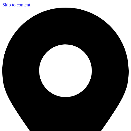
Skip to content