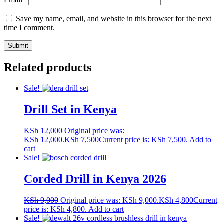
Save my name, email, and website in this browser for the next
time I comment.
Related products
Sale!
Drill Set in Kenya
KSh
12,000
Original price was:
KSh 12,000.
KSh
7,500
Current price is: KSh 7,500.
Add to
cart
Sale!
Corded Drill in Kenya 2026
KSh
9,000
Original price was: KSh 9,000.
KSh
4,800
Current
price is: KSh 4,800.
Add to cart
Sale!