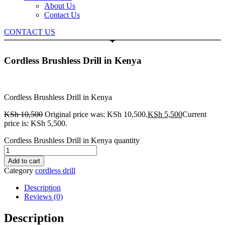
About Us
Contact Us
CONTACT US
Cordless Brushless Drill in Kenya
Cordless Brushless Drill in Kenya
KSh
10,500
Original price was: KSh 10,500.
KSh
5,500
Current
price is: KSh 5,500.
Cordless Brushless Drill in Kenya quantity
Add to cart
Category
cordless drill
Description
Reviews (0)
Description