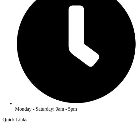
Monday - Saturday: 9am - 5pm
Quick Links