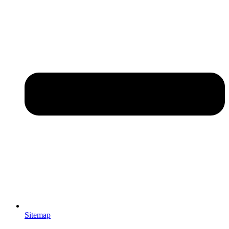
Sitemap