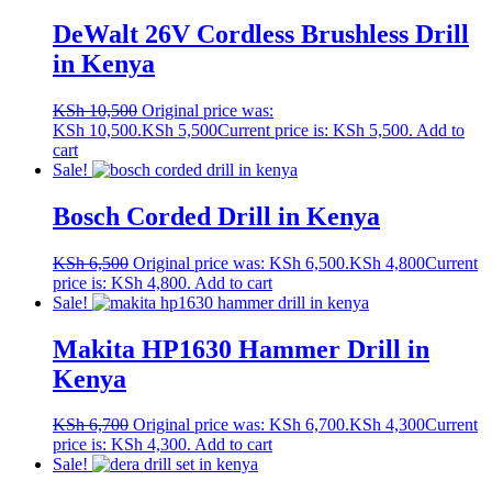
DeWalt 26V Cordless Brushless Drill
in Kenya
KSh
10,500
Original price was:
KSh 10,500.
KSh
5,500
Current price is: KSh 5,500.
Add to
cart
Sale!
Bosch Corded Drill in Kenya
KSh
6,500
Original price was: KSh 6,500.
KSh
4,800
Current
price is: KSh 4,800.
Add to cart
Sale!
Makita HP1630 Hammer Drill in
Kenya
KSh
6,700
Original price was: KSh 6,700.
KSh
4,300
Current
price is: KSh 4,300.
Add to cart
Sale!