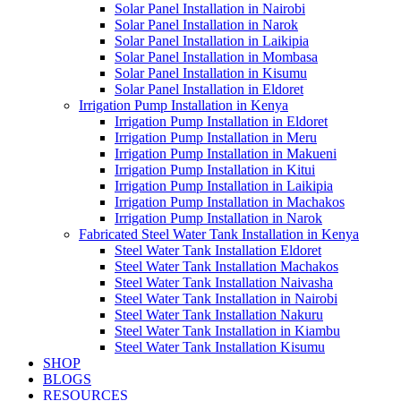
Solar Panel Installation in Nairobi
Solar Panel Installation in Narok
Solar Panel Installation in Laikipia
Solar Panel Installation in Mombasa
Solar Panel Installation in Kisumu
Solar Panel Installation in Eldoret
Irrigation Pump Installation in Kenya
Irrigation Pump Installation in Eldoret
Irrigation Pump Installation in Meru
Irrigation Pump Installation in Makueni
Irrigation Pump Installation in Kitui
Irrigation Pump Installation in Laikipia
Irrigation Pump Installation in Machakos
Irrigation Pump Installation in Narok
Fabricated Steel Water Tank Installation in Kenya
Steel Water Tank Installation Eldoret
Steel Water Tank Installation Machakos
Steel Water Tank Installation Naivasha
Steel Water Tank Installation in Nairobi
Steel Water Tank Installation Nakuru
Steel Water Tank Installation in Kiambu
Steel Water Tank Installation Kisumu
SHOP
BLOGS
RESOURCES