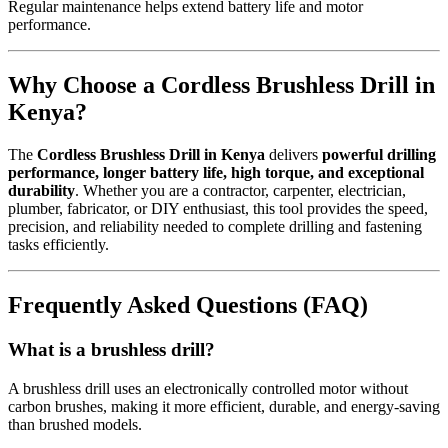
Regular maintenance helps extend battery life and motor
performance.
Why Choose a Cordless Brushless Drill in
Kenya?
The
Cordless Brushless Drill in Kenya
delivers
powerful drilling
performance, longer battery life, high torque, and exceptional
durability
. Whether you are a contractor, carpenter, electrician,
plumber, fabricator, or DIY enthusiast, this tool provides the speed,
precision, and reliability needed to complete drilling and fastening
tasks efficiently.
Frequently Asked Questions (FAQ)
What is a brushless drill?
A brushless drill uses an electronically controlled motor without
carbon brushes, making it more efficient, durable, and energy-saving
than brushed models.