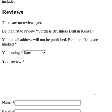
included.
Reviews
There are no reviews yet.
Be the first to review “Cordless Brushless Drill in Kenya”
Your email address will not be published.
Required fields are
marked
*
Your rating
*
Your review
*
Name
*
Email
*