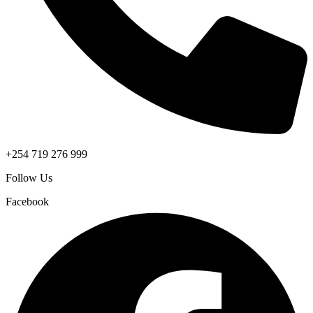
+254 719 276 999
Follow Us
Facebook