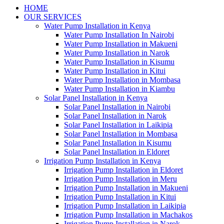
HOME
OUR SERVICES
Water Pump Installation in Kenya
Water Pump Installation In Nairobi
Water Pump Installation in Makueni
Water Pump Installation in Narok
Water Pump Installation in Kisumu
Water Pump Installation in Kitui
Water Pump Installation in Mombasa
Water Pump Installation in Kiambu
Solar Panel Installation in Kenya
Solar Panel Installation in Nairobi
Solar Panel Installation in Narok
Solar Panel Installation in Laikipia
Solar Panel Installation in Mombasa
Solar Panel Installation in Kisumu
Solar Panel Installation in Eldoret
Irrigation Pump Installation in Kenya
Irrigation Pump Installation in Eldoret
Irrigation Pump Installation in Meru
Irrigation Pump Installation in Makueni
Irrigation Pump Installation in Kitui
Irrigation Pump Installation in Laikipia
Irrigation Pump Installation in Machakos
Irrigation Pump Installation in Narok