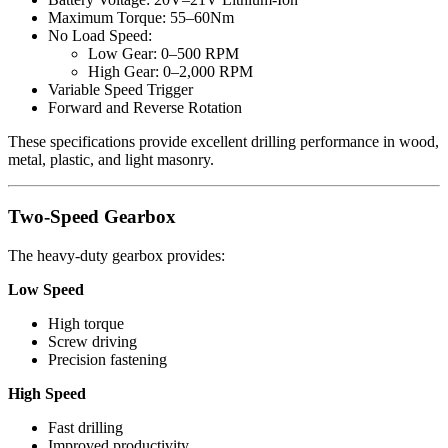
Maximum Torque: 55–60Nm
No Load Speed:
Low Gear: 0–500 RPM
High Gear: 0–2,000 RPM
Variable Speed Trigger
Forward and Reverse Rotation
These specifications provide excellent drilling performance in wood,
metal, plastic, and light masonry.
Two-Speed Gearbox
The heavy-duty gearbox provides:
Low Speed
High torque
Screw driving
Precision fastening
High Speed
Fast drilling
Improved productivity