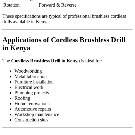
Rotation
Forward & Reverse
These specifications are typical of professional brushless cordless
drills available in Kenya.
Applications of Cordless Brushless Drill
in Kenya
The
Cordless Brushless Drill in Kenya
is ideal for:
Woodworking
Metal fabrication
Furniture installation
Electrical work
Plumbing projects
Roofing
Home renovations
Automotive repairs
Workshop maintenance
Construction sites