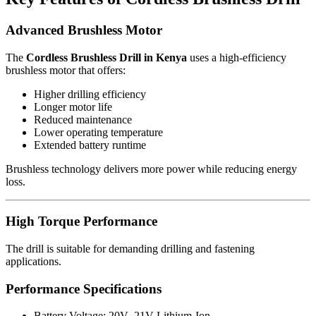
Advanced Brushless Motor
The
Cordless Brushless Drill in Kenya
uses a high-efficiency
brushless motor that offers:
Higher drilling efficiency
Longer motor life
Reduced maintenance
Lower operating temperature
Extended battery runtime
Brushless technology delivers more power while reducing energy
loss.
High Torque Performance
The drill is suitable for demanding drilling and fastening
applications.
Performance Specifications
Battery Voltage: 20V–21V Lithium-Ion