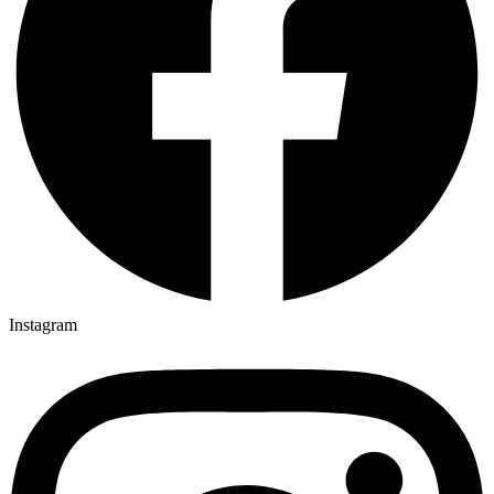
Instagram