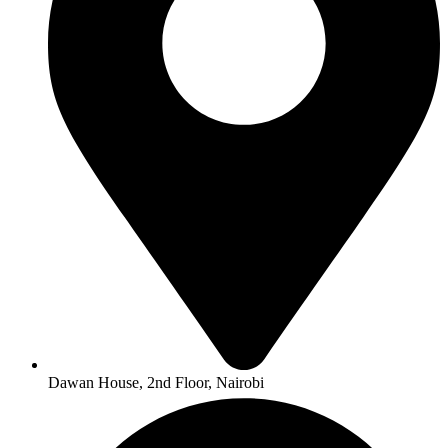
Dawan House, 2nd Floor, Nairobi