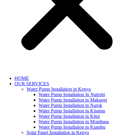
HOME
OUR SERVICES
Water Pump Installation in Kenya
Water Pump Installation In Nairobi
Water Pump Installation in Makueni
Water Pump Installation in Narok
Water Pump Installation in Kisumu
Water Pump Installation in Kitui
Water Pump Installation in Mombasa
Water Pump Installation in Kiambu
Solar Panel Installation in Kenya