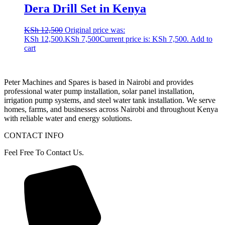
Dera Drill Set in Kenya
KSh
12,500
Original price was:
KSh 12,500.
KSh
7,500
Current price is: KSh 7,500.
Add to
cart
Peter
Machines
and
Spares
is
based
in
Nairobi
and
provides
professional
water
pump
installation,
solar
panel
installation,
irrigation
pump
systems,
and
steel
water
tank
installation.
We
serve
homes,
farms,
and
businesses
across
Nairobi
and
throughout
Kenya
with
reliable
water
and
energy
solutions.
CONTACT INFO
Feel Free To Contact Us.