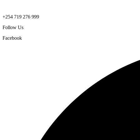
+254 719 276 999
Follow Us
Facebook