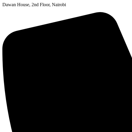
Dawan House, 2nd Floor, Nairobi